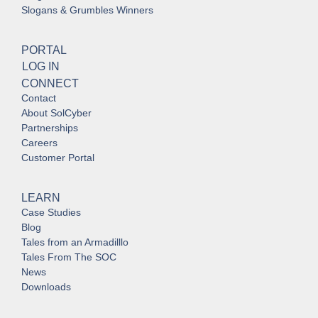
Slogans & Grumbles Winners
PORTAL
LOG IN
CONNECT
Contact
About SolCyber
Partnerships
Careers
Customer Portal
LEARN
Case Studies
Blog
Tales from an Armadilllo
Tales From The SOC
News
Downloads