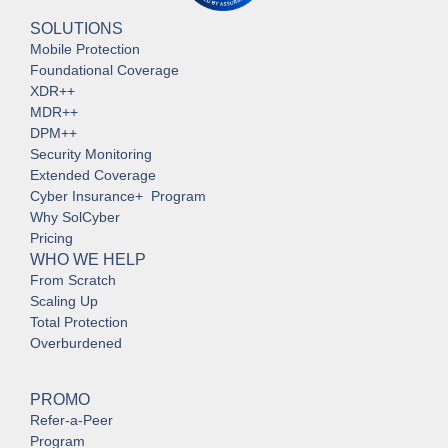
SOLUTIONS
Mobile Protection
Foundational Coverage
XDR++
MDR++
DPM++
Security Monitoring
Extended Coverage
Cyber Insurance+ Program
Why SolCyber
Pricing
WHO WE HELP
From Scratch
Scaling Up
Total Protection
Overburdened
PROMO
Refer-a-Peer
Program