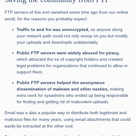
FTP servers of this sort vanished some time ago from our online
world, for the reasons you probably expect:
Traffic to and fro was unencrypted,
so anyone along
your network path could not only snoop on you but modify
your uploads and downloads undetectably.
Public FTP servers were widely abused for piracy,
which attracted the ire of copyright holders and created
legal problems for organizations that continued to allow or
support them.
Public FTP servers helped the anonymous
dissemination of malware and other nasties,
making
extra work for sysadmins who ended up being responsible
for finding and getting rid of malevolent uploads.
Email was a also a popular way to distribute both legitimate and
malicious files for many years, using email attachments that could
easily be extracted at the other end.