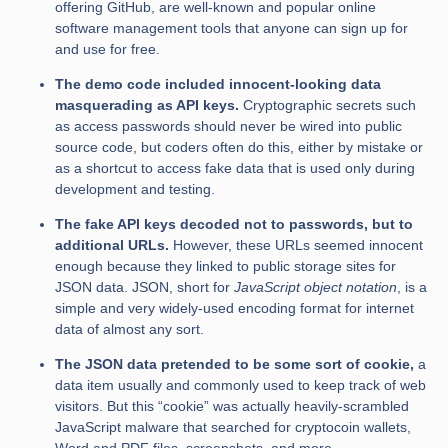
offering GitHub, are well-known and popular online
software management tools that anyone can sign up for
and use for free.
The demo code included innocent-looking data
masquerading as API keys.
Cryptographic secrets such
as access passwords should never be wired into public
source code, but coders often do this, either by mistake or
as a shortcut to access fake data that is used only during
development and testing.
The fake API keys decoded not to passwords, but to
additional URLs.
However, these URLs seemed innocent
enough because they linked to public storage sites for
JSON data. JSON, short for
JavaScript object notation
, is a
simple and very widely-used encoding format for internet
data of almost any sort.
The JSON data pretended to be some sort of cookie,
a
data item usually and commonly used to keep track of web
visitors. But this “cookie” was actually heavily-scrambled
JavaScript malware that searched for cryptocoin wallets,