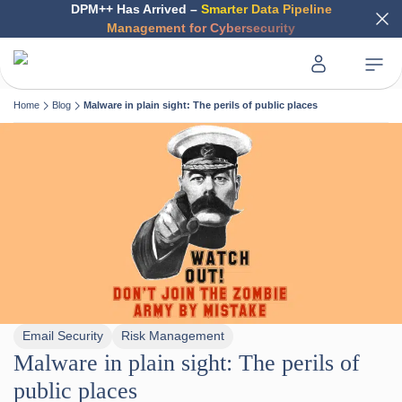
DPM++ Has Arrived –
Smarter Data Pipeline
Management for Cybersecurity
Home
Blog
Malware in plain sight: The perils of public places
Email Security
Risk Management
Malware in plain sight: The perils of
public places