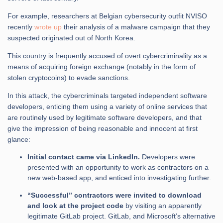
For example, researchers at Belgian cybersecurity outfit NVISO
recently
wrote up
their analysis of a malware campaign that they
suspected originated out of North Korea.
This country is frequently accused of overt cybercriminality as a
means of acquiring foreign exchange (notably in the form of
stolen cryptocoins) to evade sanctions.
In this attack, the cybercriminals targeted independent software
developers, enticing them using a variety of online services that
are routinely used by legitimate software developers, and that
give the impression of being reasonable and innocent at first
glance:
Initial contact came via LinkedIn.
Developers were
presented with an opportunity to work as contractors on a
new web-based app, and enticed into investigating further.
“Successful” contractors were invited to download
and look at the project code
by visiting an apparently
legitimate GitLab project. GitLab, and Microsoft’s alternative