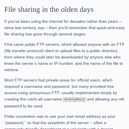
File sharing in the olden days
If you’ve been using the internet for decades rather than years –
since last century, say – then you’ll remember that quick-and-easy
file sharing has gone through several stages.
First came public FTP servers, which allowed anyone with an FTP
(file transfer protocol) client to upload files to a public directory
from where they could later be downloaded by anyone else who
knew the server’s name or IP number, and the name of the file to
retrieve.
Most FTP servers had private areas for official users, which
required a username and password, but many provided free
access using
anonymous FTP
, usually implemented simply by
creating the catch-all username
and allowing any old
anonymous
password to be used.
Polite convention was to use your own email address as your
“password,” so that the sysadmin of the server – often a