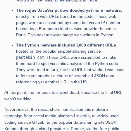
Word and PDF files, screenshots, and more.
The rogue JavaScript downloaded yet more malware,
directly from web URLs buried in the code. These web
pages were accessed not by name but via an IP number
hosted by a European cloud service provider based in
Paris. This next malware stage was written in Python.
The Python malware included 1000 different URLs
hosted on the popular snippet-sharing service
pastebin.com
. These URLs were scrambled to make
them hard to spot via static analysis of the Python code.
They were tried in turn; the first URL that worked was used
to fetch yet another a chunk of scrambled JSON data
referencing yet another URL in the US.
At this point, the tortuous trail went dead, because the final URL
wasn’t working.
Nevertheless, the researchers had tracked this malware
campaign from social media platform LinkedIn, to widely-used
coding service GitLab, to the popular data-sharing site JSON
Keeper, through a cloud provider in France, via the free public