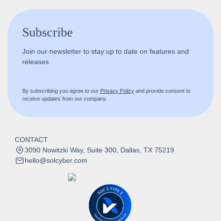
Subscribe
Join our newsletter to stay up to date on features and
releases.
By subscribing you agree to our
Privacy Policy
and provide consent to
receive updates from our company.
CONTACT
3090 Nowitzki Way, Suite 300, Dallas, TX 75219
hello@solcyber.com