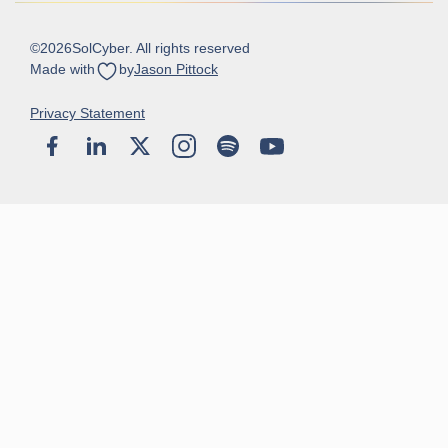
©
2026
SolCyber. All rights reserved
Made with
by
Jason Pittock
Privacy Statement