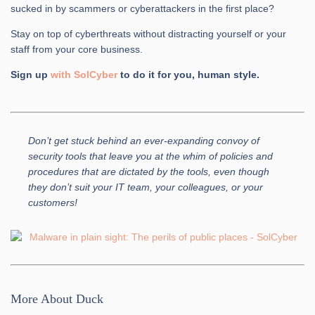
sucked in by scammers or cyberattackers in the first place?
Stay on top of cyberthreats without distracting yourself or your
staff from your core business.
Sign up
with SolCyber
to do it for you, human style.
Don’t get stuck behind an ever-expanding convoy of
security tools that leave you at the whim of policies and
procedures that are dictated by the tools, even though
they don’t suit your IT team, your colleagues, or your
customers!
More About Duck