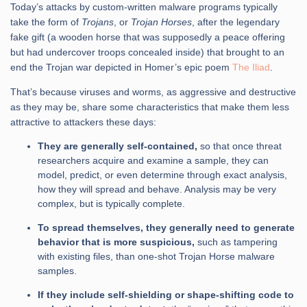
Today’s attacks by custom-written malware programs typically
take the form of
Trojans
, or
Trojan Horses
, after the legendary
fake gift (a wooden horse that was supposedly a peace offering
but had undercover troops concealed inside) that brought to an
end the Trojan war depicted in Homer’s epic poem
The Iliad
.
That’s because viruses and worms, as aggressive and destructive
as they may be, share some characteristics that make them less
attractive to attackers these days:
They are generally self-contained,
so that once threat
researchers acquire and examine a sample, they can
model, predict, or even determine through exact analysis,
how they will spread and behave. Analysis may be very
complex, but is typically complete.
To spread themselves, they generally need to generate
behavior that is more suspicious,
such as tampering
with existing files, than one-shot Trojan Horse malware
samples.
If they include self-shielding or shape-shifting code to