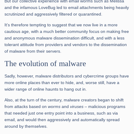
But our collective experience with email worms such as Melissa
and the infamous LoveBug led to email attachments being heavily
scrutinized and aggressively filtered or quarantined.
It’s therefore tempting to suggest that we now live in a more
cautious age, with a much better community focus on making free
and anonymous malware dissemination difficult, and with a less
tolerant attitude from providers and vendors to the dissemination
of malware from their servers.
The evolution of malware
Sadly, however, malware distributors and cybercrime groups have
more online places than ever to hide, and, worse still, have a
wider range of online haunts to hang out in.
Also, at the turn of the century, malware creators began to shift
from attacks based on
worms
and
viruses
– malicious programs
that needed just one entry point into a business, such as via
email, and would then aggressively and automatically spread
around by themselves.