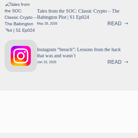
Tales from the SOC: Classic Crypto – The
Babington Plot | S1 Ep024
READ
May 28, 2026
Instagram “breach”: Lessons from the hack
that was and wasn’t
READ
Jan 16, 2026
Follow us!