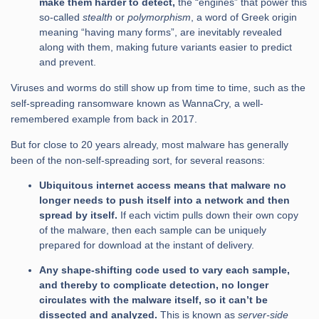
make them harder to detect,
the “engines” that power this
so-called
stealth
or
polymorphism
, a word of Greek origin
meaning “having many forms”, are inevitably revealed
along with them, making future variants easier to predict
and prevent.
Viruses and worms do still show up from time to time, such as the
self-spreading ransomware known as WannaCry, a well-
remembered example from back in 2017.
But for close to 20 years already, most malware has generally
been of the non-self-spreading sort, for several reasons:
Ubiquitous internet access means that malware no
longer needs to push itself into a network and then
spread by itself.
If each victim pulls down their own copy
of the malware, then each sample can be uniquely
prepared for download at the instant of delivery.
Any shape-shifting code used to vary each sample,
and thereby to complicate detection, no longer
circulates with the malware itself, so it can’t be
dissected and analyzed.
This is known as
server-side