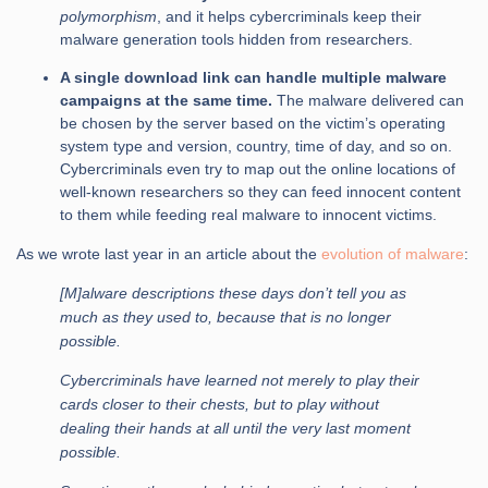
polymorphism
, and it helps cybercriminals keep their
malware generation tools hidden from researchers.
A single download link can handle multiple malware
campaigns at the same time.
The malware delivered can
be chosen by the server based on the victim’s operating
system type and version, country, time of day, and so on.
Cybercriminals even try to map out the online locations of
well-known researchers so they can feed innocent content
to them while feeding real malware to innocent victims.
As we wrote last year in an article about the
evolution of malware
:
[M]alware descriptions these days don’t tell you as
much as they used to, because that is no longer
possible.
Cybercriminals have learned not merely to play their
cards closer to their chests, but to play without
dealing their hands at all until the very last moment
possible.