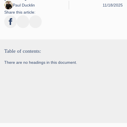
Paul Ducklin
11/18/2025
Share this article:
Table of contents:
There are no headings in this document.