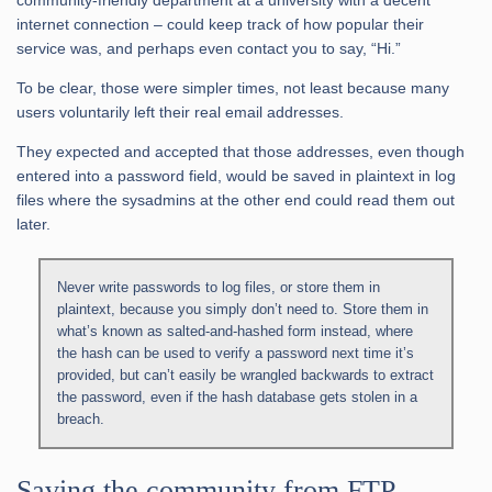
community-friendly department at a university with a decent
internet connection – could keep track of how popular their
service was, and perhaps even contact you to say, “Hi.”
To be clear, those were simpler times, not least because many
users voluntarily left their real email addresses.
They expected and accepted that those addresses, even though
entered into a password field, would be saved in plaintext in log
files where the sysadmins at the other end could read them out
later.
Never write passwords to log files, or store them in
plaintext, because you simply don’t need to. Store them in
what’s known as salted-and-hashed form instead, where
the hash can be used to verify a password next time it’s
provided, but can’t easily be wrangled backwards to extract
the password, even if the hash database gets stolen in a
breach.
Saving the community from FTP