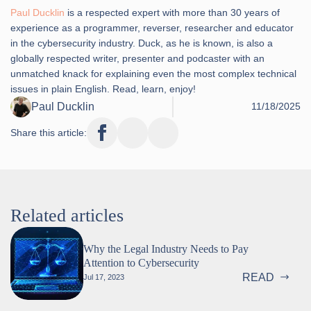
Paul Ducklin
is a respected expert with more than 30 years of
experience as a programmer, reverser, researcher and educator
in the cybersecurity industry. Duck, as he is known, is also a
globally respected writer, presenter and podcaster with an
unmatched knack for explaining even the most complex technical
issues in plain English. Read, learn, enjoy!
Paul Ducklin
11/18/2025
Share this article:
Related articles
Why the Legal Industry Needs to Pay
Attention to Cybersecurity
READ
Jul 17, 2023