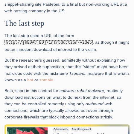
snippet-sharing site Pastebin, to a final but non-working URL at a
web hosting company in the US.
The last step
The last step used a URL of the form
, as though it might
http://[REDACTED]/introduction-video
be an innocent download of interest to the victim.
But the researchers guessed, admittedly without explaining how
they arrived at their supposition, that this “video” might have been
malicious code with the nickname
Tsunami
, malware that is what’s
known as a
bot
or
zombie
.
Bots, short in this context for
software robot malware
, routinely
download instructions on what to do next from the internet, so
they can be controlled remotely using only
outbound
web
connections, which are typically allowed out even through
corporate firewalls that block inbound connections strictly.