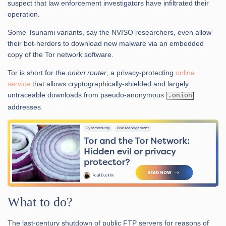
suspect that law enforcement investigators have infiltrated their
operation.
Some Tsunami variants, say the NVISO researchers, even allow
their bot-herders to download new malware via an embedded
copy of the Tor network software.
Tor is short for
the onion router
, a privacy-protecting
online
service
that allows cryptographically-shielded and largely
untraceable downloads from pseudo-anonymous
.onion
addresses.
What to do?
The last-century shutdown of public FTP servers for reasons of