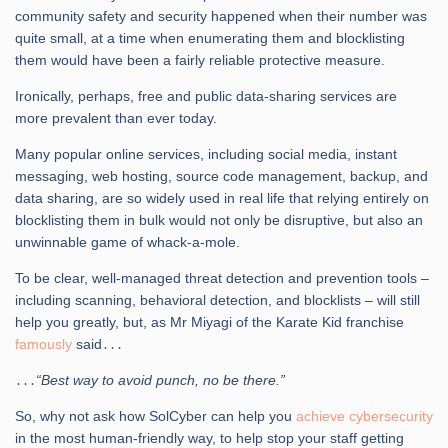
community safety and security happened when their number was
quite small, at a time when enumerating them and blocklisting
them would have been a fairly reliable protective measure.
Ironically, perhaps, free and public data-sharing services are
more prevalent than ever today.
Many popular online services, including social media, instant
messaging, web hosting, source code management, backup, and
data sharing, are so widely used in real life that relying entirely on
blocklisting them in bulk would not only be disruptive, but also an
unwinnable game of whack-a-mole.
To be clear, well-managed threat detection and prevention tools –
including scanning, behavioral detection, and blocklists – will still
help you greatly, but, as Mr Miyagi of the Karate Kid franchise
famously
said․․․
․․․
“Best way to avoid punch, no be there.”
So, why not ask how SolCyber can help you
achieve cybersecurity
in the most human-friendly way, to help stop your staff getting