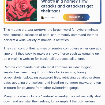
This means that
bot-herders
, the jargon word for cybercriminals
who control a collection of bots, can remotely command them to
perform a wide variety of malicious activities.
They can control their armies of zombie computers either one at a
time or, if they seek to make a show of force such as ganging up
on a victim’s website for blackmail purposes, all at once.
Remote commands built into most zombies include: logging
keystrokes; searching through files for keywords; taking
screenshots; uploading password files; retrieving detailed system
data; updating themselves; and installing yet more malware, often
in return for payment from other cybercrime gangs.
Many bots also include a “feature” whereby they will instantly shut
down and uninstall themselves, for example if the bot-herders