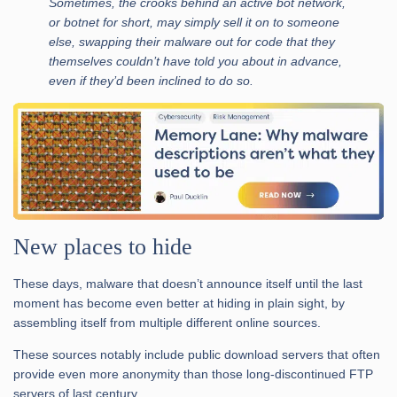
Sometimes, the crooks behind an active bot network,
or botnet for short, may simply sell it on to someone
else, swapping their malware out for code that they
themselves couldn’t have told you about in advance,
even if they’d been inclined to do so.
New places to hide
These days, malware that doesn’t announce itself until the last
moment has become even better at hiding in plain sight, by
assembling itself from multiple different online sources.
These sources notably include public download servers that often
provide even more anonymity than those long-discontinued FTP
servers of last century.