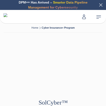
DPM++ Has Arrived –
Smarter Data Pipeline
Management for Cybersecurity
Home
Cyber Insurance+ Program
SolCyber™