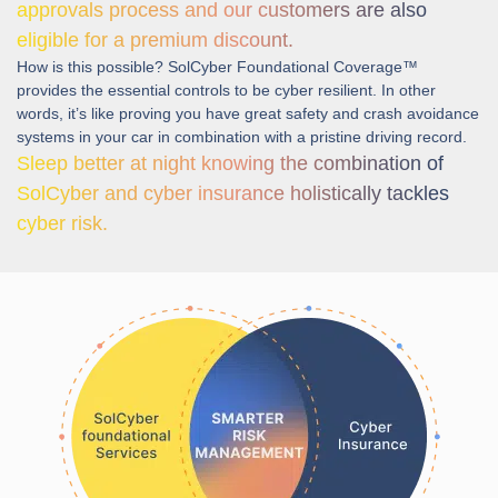
approvals process and our customers are also
eligible for a premium discount.
How is this possible? SolCyber Foundational Coverage™
provides the essential controls to be cyber resilient. In other
words, it’s like proving you have great safety and crash avoidance
systems in your car in combination with a pristine driving record.
Sleep better at night knowing the combination of
SolCyber and cyber insurance holistically tackles
cyber risk.