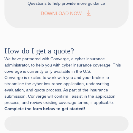
Questions to help provide more guidance
DOWNLOAD NOW
How do I get a quote?
We have partnered with Converge, a cyber insurance
administrator, to help you with cyber insurance coverage. This
coverage is currently only available in the U.S.
Converge is excited to work with you and your broker to
streamline the cyber insurance application, underwriting
evaluation, and quote process. As part of the insurance
submission, Converge will confirm , assist in the application
process, and review existing coverage terms, if applicable.
Complete the form below to get started!