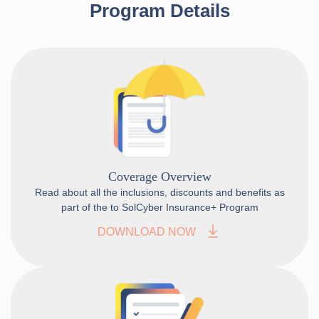
Program Details
Coverage Overview
Read about all the inclusions, discounts and benefits as
part of the to SolCyber Insurance+ Program
DOWNLOAD NOW