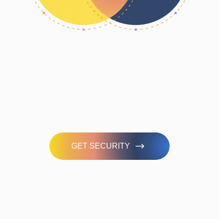
Take our 3-minute quiz to discover
your cyber risk score and see how
prepared you are in managing cyber
threats effectively.
GET SECURITY