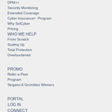
DPM++
Security Monitoring
Extended Coverage
Cyber Insurance+ Program
Why SolCyber
Pricing
WHO WE HELP
From Scratch
Scaling Up
Total Protection
Overburdened
PROMO
Refer-a-Peer
Program
Slogans & Grumbles Winners
PORTAL
LOG IN
CONNECT