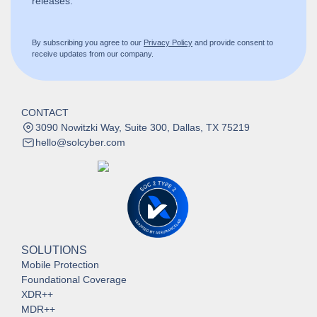
releases.
By subscribing you agree to our
Privacy Policy
and provide consent to
receive updates from our company.
CONTACT
3090 Nowitzki Way, Suite 300, Dallas, TX 75219
hello@solcyber.com
SOLUTIONS
Mobile Protection
Foundational Coverage
XDR++
MDR++