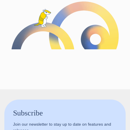
Follow us!
Subscribe
Join our newsletter to stay up to date on features and