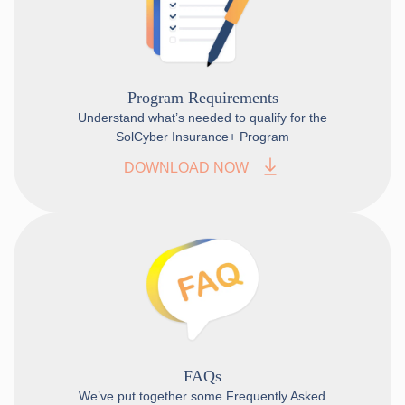
Program Requirements
Understand what’s needed to qualify for the
SolCyber Insurance+ Program
DOWNLOAD NOW
FAQs
We’ve put together some Frequently Asked