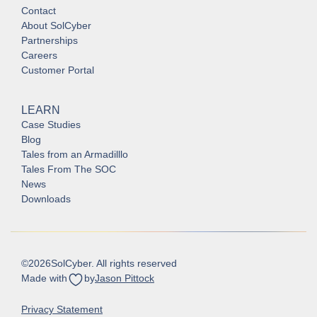
Contact
About SolCyber
Partnerships
Careers
Customer Portal
LEARN
Case Studies
Blog
Tales from an Armadilllo
Tales From The SOC
News
Downloads
©
2026
SolCyber. All rights reserved
Made with
by
Jason Pittock
Privacy Statement