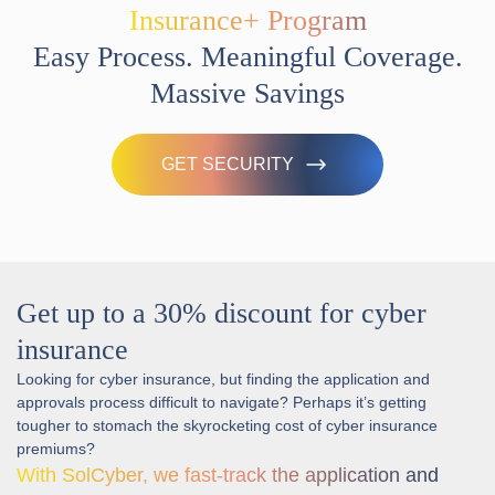
Insurance+ Program
Easy Process. Meaningful Coverage.
Massive Savings
GET SECURITY
Get up to a 30% discount for cyber
insurance
Looking for cyber insurance, but finding the application and
approvals process difficult to navigate? Perhaps it’s getting
tougher to stomach the skyrocketing cost of cyber insurance
premiums?
With SolCyber, we fast-track the application and