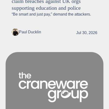
claim breaches against UK orgs
supporting education and police
“Be smart and just pay,” demand the attackers.
Paul Ducklin
Jul 30, 2026