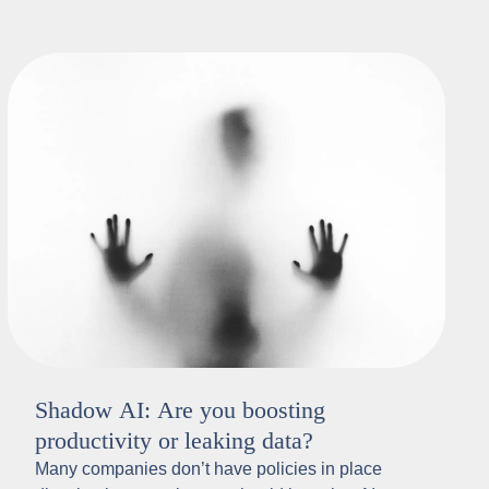
Shadow AI: Are you boosting
productivity or leaking data?
Many companies don’t have policies in place