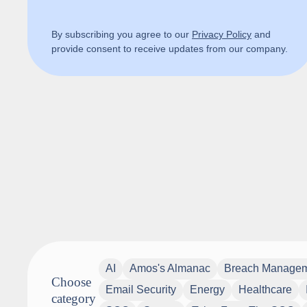
By subscribing you agree to our
Privacy Policy
and
provide consent to receive updates from our company.
AI
Amos's Almanac
Breach Manage
Choose
Email Security
Energy
Healthcare
category