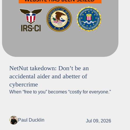
NetNut takedown: Don’t be an
accidental aider and abetter of
cybercrime
When “free to you” becomes “costly for everyone.”
Paul Ducklin
Jul 09, 2026