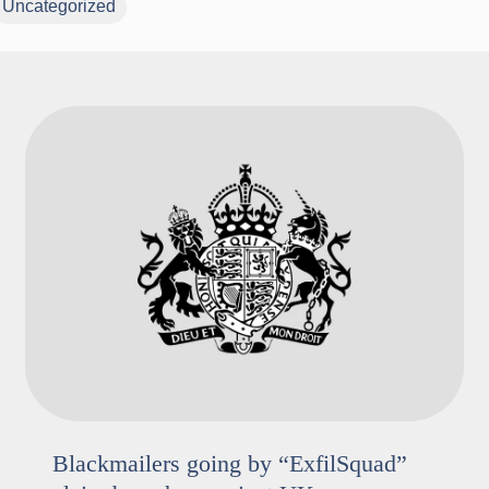
Uncategorized
Blackmailers going by “ExfilSquad”