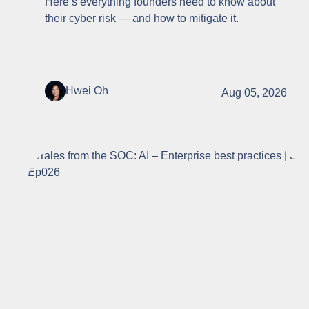
Here’s everything founders need to know about
their cyber risk — and how to mitigate it.
Hwei Oh
Aug 05, 2026