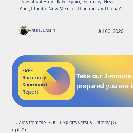
How about Paris, Italy, Spain, Germany, New
York, Florida, New Mexico, Thailand, and Dubai?
Paul Ducklin
Jul 03, 2026
Take our 3-minute 
prepared you are i