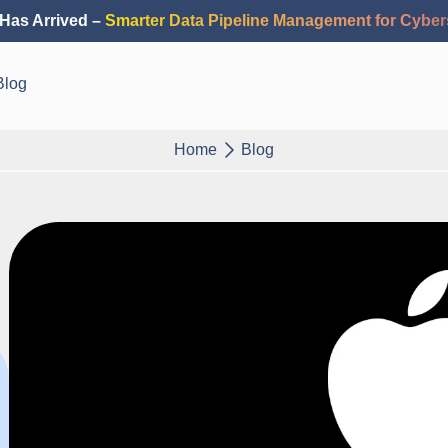
Has Arrived –
Smarter Data Pipeline Management for Cyber
Blog
Home
Blog