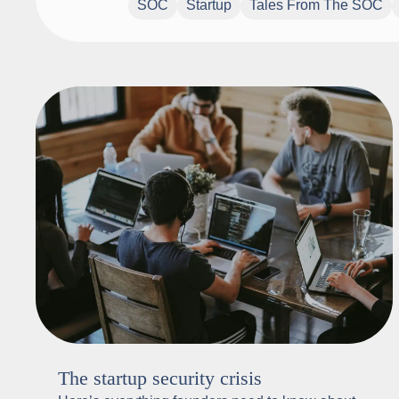
SOC
Startup
Tales From The SOC
The startup security crisis