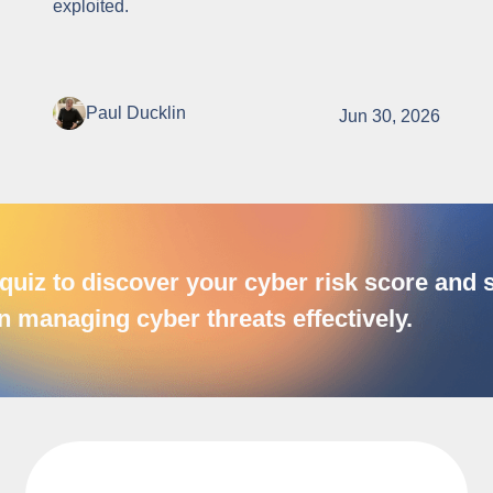
exploited.
Paul Ducklin
Jun 30, 2026
quiz to discover your cyber risk score and
n managing cyber threats effectively.