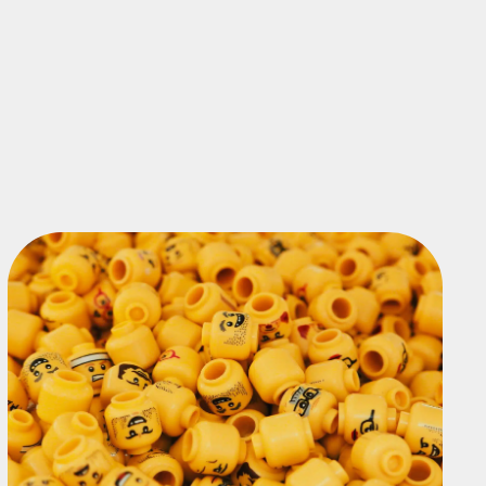
TOUR THE PRODUCT