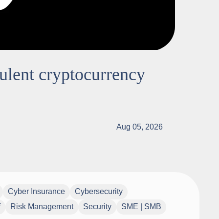
dulent cryptocurrency
Aug 05, 2026
Cyber Insurance
Cybersecurity
f
Risk Management
Security
SME | SMB