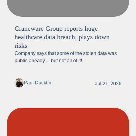
Craneware Group reports huge
healthcare data breach, plays down
risks
Company says that some of the stolen data was
public already… but not all of it!
Paul Ducklin
Jul 21, 2026