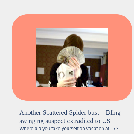
Another Scattered Spider bust – Bling-
swinging suspect extradited to US
Where did you take yourself on vacation at 17?