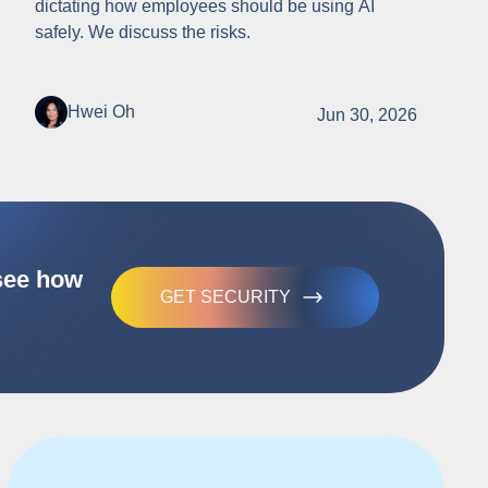
dictating how employees should be using AI
safely. We discuss the risks.
Hwei Oh
Jun 30, 2026
 see how
GET SECURITY