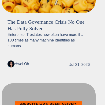
The Data Governance Crisis No One
Has Fully Solved
Enterprise IT estates now often have more than
100 times as many machine identities as
humans.
Hwei Oh
Jul 21, 2026