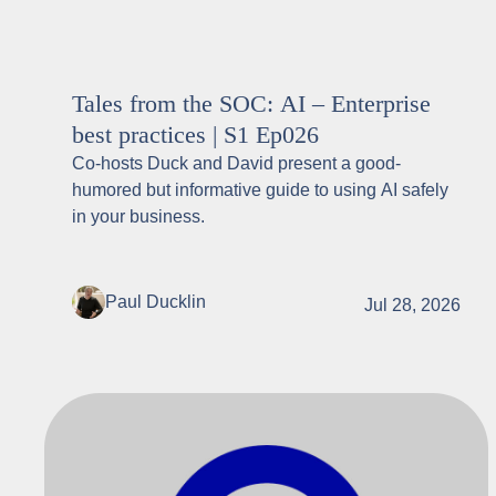
Tales from the SOC: AI – Enterprise
best practices | S1 Ep026
Co-hosts Duck and David present a good-
humored but informative guide to using AI safely
in your business.
Paul Ducklin
Jul 28, 2026