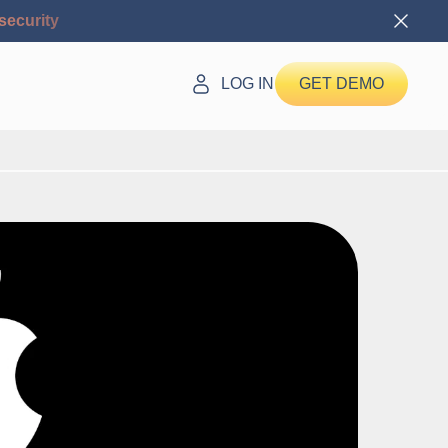
security
LOG IN
GET DEMO