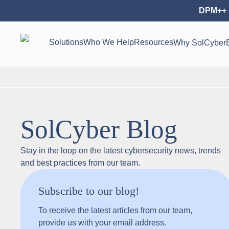
DPM++ 
Solutions
Who We Help
Resources
Why SolCyber
SolCyber Blog
Stay in the loop on the latest cybersecurity news, trends
and best practices from our team.
Subscribe to our blog!
To receive the latest articles from our team,
provide us with your email address.