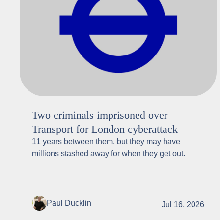
Two criminals imprisoned over
Transport for London cyberattack
11 years between them, but they may have
millions stashed away for when they get out.
Paul Ducklin
Jul 16, 2026