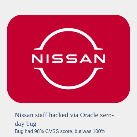
Nissan staff hacked via Oracle zero-
day bug
Bug had 98% CVSS score, but was 100%