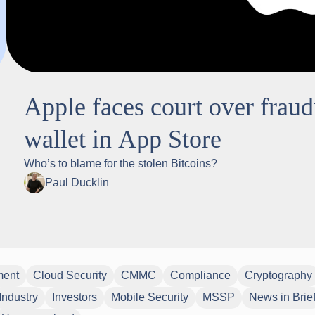
Apple faces court over frau
wallet in App Store
Who’s to blame for the stolen Bitcoins?
Paul Ducklin
ment
Cloud Security
CMMC
Compliance
Cryptography
Industry
Investors
Mobile Security
MSSP
News in Brie