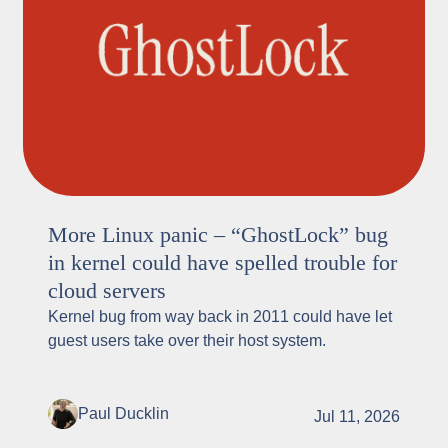
More Linux panic – “GhostLock” bug
in kernel could have spelled trouble for
cloud servers
Kernel bug from way back in 2011 could have let
guest users take over their host system.
Paul Ducklin
Jul 11, 2026