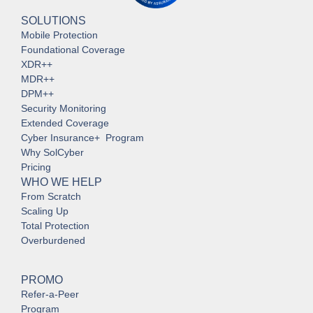
SOLUTIONS
Mobile Protection
Foundational Coverage
XDR++
MDR++
DPM++
Security Monitoring
Extended Coverage
Cyber Insurance+ Program
Why SolCyber
Pricing
WHO WE HELP
From Scratch
Scaling Up
Total Protection
Overburdened
PROMO
Refer-a-Peer
Program