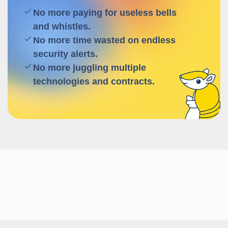
No more paying for useless bells
and whistles.
No more time wasted on endless
security alerts.
No more juggling multiple
technologies and contracts.
Follow us!