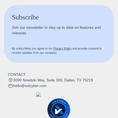
Subscribe
Join our newsletter to stay up to date on features and
releases.
By subscribing you agree to our
Privacy Policy
and provide consent to
receive updates from our company.
CONTACT
3090 Nowitzki Way, Suite 300, Dallas, TX 75219
hello@solcyber.com