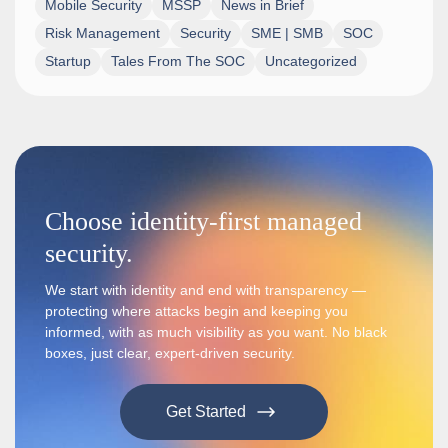
Mobile Security
MSSP
News in Brief
Risk Management
Security
SME | SMB
SOC
Startup
Tales From The SOC
Uncategorized
Choose identity-first managed
security.
We start with identity and end with transparency —
protecting where attacks begin and keeping you
informed, with as much visibility as you want. No black
boxes, just clear, expert-driven security.
Get Started