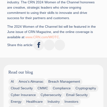
industry. The CRN 2024 Women of the Channel honorees
are creative, strategic leaders who show ongoing
commitment to using their skills to innovate and drive
success for their partners and customers.
The 2024 Women of the Channel list will be featured in the
June issue of CRN Magazine, and the online coverage is
available at
www.CRN.com/WOTC
.
Share this article:
Read our blog
AI
Amos's Almanac
Breach Management
Cloud Security
CMMC
Compliance
Cryptography
Cyber Insurance
Cybersecurity
Email Security
Energy
Healthcare
Industry
Investors