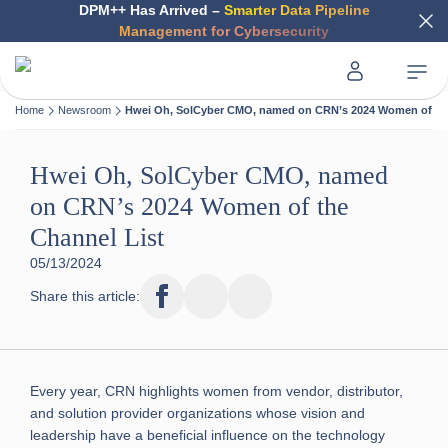
DPM++ Has Arrived –
Smarter Data Pipeline
Management for Cybersecurity
Home
Newsroom
Hwei Oh, SolCyber CMO, named on CRN’s 2024 Women of the
Hwei Oh, SolCyber CMO, named
on CRN’s 2024 Women of the
Channel List
05/13/2024
Share this article:
Every year, CRN highlights women from vendor, distributor,
and solution provider organizations whose vision and
leadership have a beneficial influence on the technology