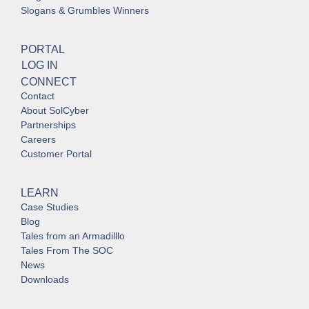
Slogans & Grumbles Winners
PORTAL
LOG IN
CONNECT
Contact
About SolCyber
Partnerships
Careers
Customer Portal
LEARN
Case Studies
Blog
Tales from an Armadilllo
Tales From The SOC
News
Downloads