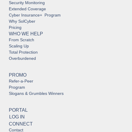
Security Monitoring
Extended Coverage
Cyber Insurance+ Program
Why SolCyber
Pricing
WHO WE HELP
From Scratch
Scaling Up
Total Protection
Overburdened
PROMO
Refer-a-Peer
Program
Slogans & Grumbles Winners
PORTAL
LOG IN
CONNECT
Contact