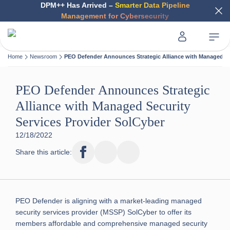
DPM++ Has Arrived –
Smarter Data Pipeline
Management for Cybersecurity
Home
Newsroom
PEO Defender Announces Strategic Alliance with Managed Sec
PEO Defender Announces Strategic
Alliance with Managed Security
Services Provider SolCyber
12/18/2022
Share this article:
PEO Defender is aligning with a market-leading managed
security services provider (MSSP) SolCyber to offer its
members affordable and comprehensive managed security