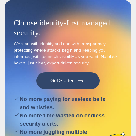
Choose identity-first managed
security.
We start with identity and end with transparency —
protecting where attacks begin and keeping you
informed, with as much visibility as you want. No black
boxes, just clear, expert-driven security.
Get Started
No more paying for useless bells
and whistles.
No more time wasted on endless
security alerts.
No more juggling multiple