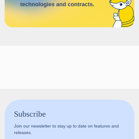
technologies and contracts.
Follow us!
Subscribe
Join our newsletter to stay up to date on features and
releases.