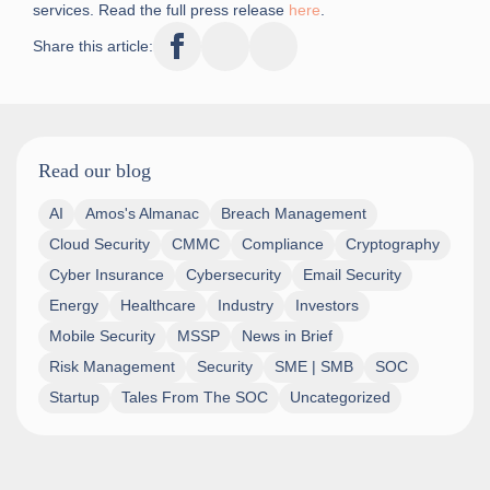
services. Read the full press release
here
.
Share this article:
Read our blog
AI
Amos's Almanac
Breach Management
Cloud Security
CMMC
Compliance
Cryptography
Cyber Insurance
Cybersecurity
Email Security
Energy
Healthcare
Industry
Investors
Mobile Security
MSSP
News in Brief
Risk Management
Security
SME | SMB
SOC
Startup
Tales From The SOC
Uncategorized