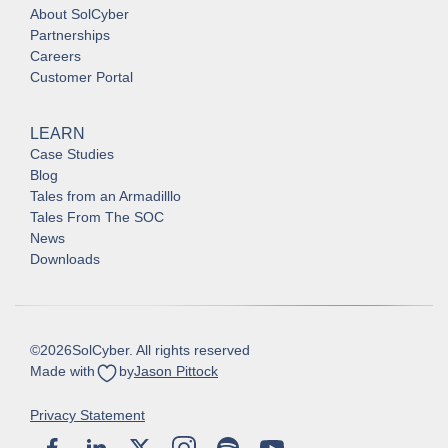
About SolCyber
Partnerships
Careers
Customer Portal
LEARN
Case Studies
Blog
Tales from an Armadilllo
Tales From The SOC
News
Downloads
©
2026
SolCyber. All rights reserved
Made with
by
Jason Pittock
Privacy Statement