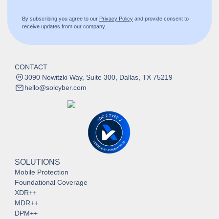
By subscribing you agree to our
Privacy Policy
and provide consent to
receive updates from our company.
CONTACT
3090 Nowitzki Way, Suite 300, Dallas, TX 75219
hello@solcyber.com
SOLUTIONS
Mobile Protection
Foundational Coverage
XDR++
MDR++
DPM++