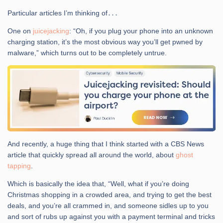
Particular articles I’m thinking of․․․
One on
juicejacking
: “Oh, if you plug your phone into an unknown
charging station, it’s the most obvious way you’ll get pwned by
malware,” which turns out to be completely untrue.
And recently, a huge thing that I think started with a CBS News
article that quickly spread all around the world, about
ghost
tapping
.
Which is basically the idea that, “Well, what if you’re doing
Christmas shopping in a crowded area, and trying to get the best
deals, and you’re all crammed in, and someone sidles up to you
and sort of rubs up against you with a payment terminal and tricks