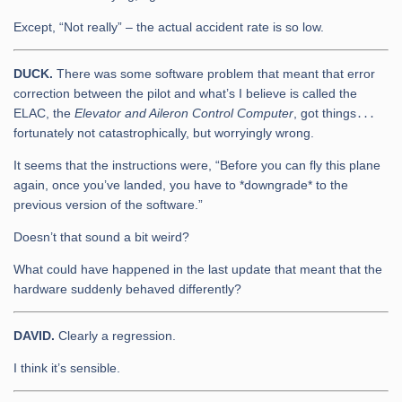
Except, “Not really” – the actual accident rate is so low.
DUCK.
There was some software problem that meant that error
correction between the pilot and what’s I believe is called the
ELAC, the
Elevator and Aileron Control Computer
, got things․․․
fortunately not catastrophically, but worryingly wrong.
It seems that the instructions were, “Before you can fly this plane
again, once you’ve landed, you have to *downgrade* to the
previous version of the software.”
Doesn’t that sound a bit weird?
What could have happened in the last update that meant that the
hardware suddenly behaved differently?
DAVID.
Clearly a regression.
I think it’s sensible.