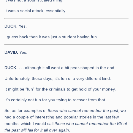
It was not a sophisticated thing.
It was a social attack, essentially.
DUCK.
Yes.
I guess back then it was just a student having fun․․․
DAVID.
Yes.
DUCK.
․․․although it all went a bit pear-shaped in the end.
Unfortunately, these days, it’s fun of a very different kind.
It might be “fun” for the criminals to get hold of your money.
It’s certainly not fun for you trying to recover from that.
So, as for examples of
those who cannot remember the past
, we
had a couple of interesting and popular stories in the last few
months, which I would call
those who cannot remember the BS of
the past will fall for it all over again
.