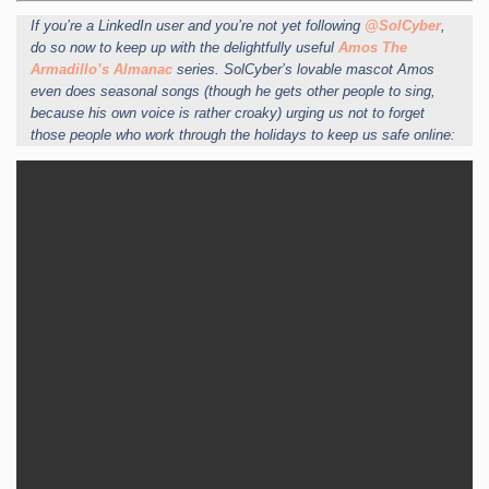
If you’re a LinkedIn user and you’re not yet following
@SolCyber
,
do so now to keep up with the delightfully useful
Amos The
Armadillo’s Almanac
series. SolCyber’s lovable mascot Amos
even does seasonal songs (though he gets other people to sing,
because his own voice is rather croaky) urging us not to forget
those people who work through the holidays to keep us safe online: