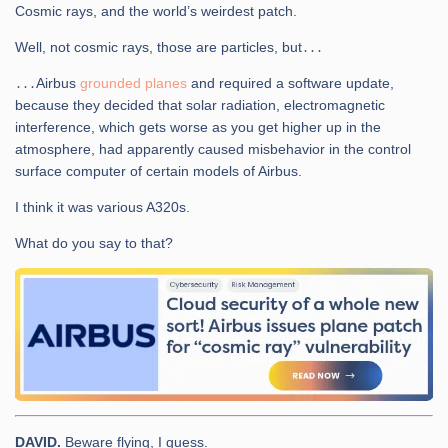
Cosmic rays, and the world’s weirdest patch.
Well, not cosmic rays, those are particles, but․․․
․․․Airbus
grounded planes
and required a software update,
because they decided that solar radiation, electromagnetic
interference, which gets worse as you get higher up in the
atmosphere, had apparently caused misbehavior in the control
surface computer of certain models of Airbus.
I think it was various A320s.
What do you say to that?
DAVID.
Beware flying, I guess.