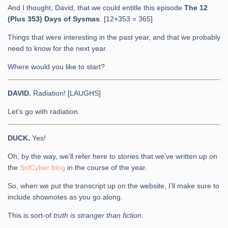
And I thought, David, that we could entitle this episode
The 12
(Plus 353) Days of Sysmas
. [12+353 = 365]
Things that were interesting in the past year, and that we probably
need to know for the next year.
Where would you like to start?
DAVID.
Radiation! [LAUGHS]
Let’s go with radiation.
DUCK.
Yes!
Oh, by the way, we’ll refer here to stories that we’ve written up on
the
SolCyber blog
in the course of the year.
So, when we put the transcript up on the website, I’ll make sure to
include shownotes as you go along.
This is sort-of
truth is stranger than fiction
.