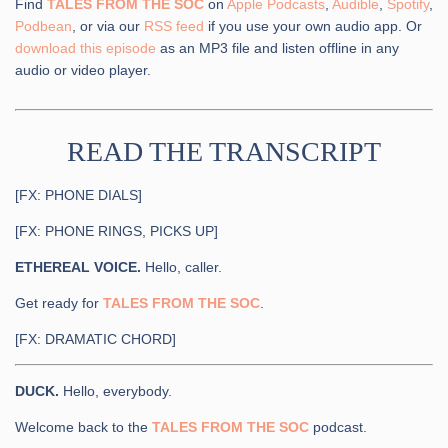
Find
TALES FROM THE SOC
on
Apple Podcasts
,
Audible
,
Spotify
,
Podbean
, or via our
RSS feed
if you use your own audio app. Or
download this episode
as an MP3 file and listen offline in any
audio or video player.
READ THE TRANSCRIPT
[FX: PHONE DIALS]
[FX: PHONE RINGS, PICKS UP]
ETHEREAL VOICE.
Hello, caller.
Get ready for
TALES FROM THE SOC
.
[FX: DRAMATIC CHORD]
DUCK.
Hello, everybody.
Welcome back to the
TALES FROM THE SOC
podcast.