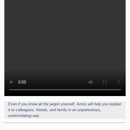
Even if you know all the jargon yourself, Amos will help you explain
it to colleagues, friends, and family in an unpretentious,
unintimidating way.