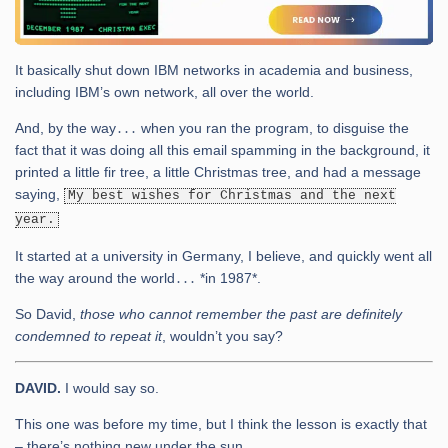
It basically shut down IBM networks in academia and business,
including IBM’s own network, all over the world.
And, by the way․․․ when you ran the program, to disguise the
fact that it was doing all this email spamming in the background, it
printed a little fir tree, a little Christmas tree, and had a message
saying,
My best wishes for Christmas and the next
year.
It started at a university in Germany, I believe, and quickly went all
the way around the world․․․ *in 1987*.
So David,
those who cannot remember the past are definitely
condemned to repeat it
, wouldn’t you say?
DAVID.
I would say so.
This one was before my time, but I think the lesson is exactly that
– there’s nothing new under the sun.