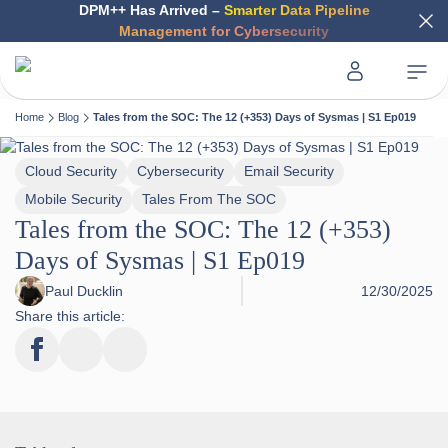
DPM++ Has Arrived –
Smarter Data Pipeline
Management for Cybersecurity
Home
Blog
Tales from the SOC: The 12 (+353) Days of Sysmas | S1 Ep019
Cloud Security
Cybersecurity
Email Security
Mobile Security
Tales From The SOC
Tales from the SOC: The 12 (+353)
Days of Sysmas | S1 Ep019
Paul Ducklin
12/30/2025
Share this article: