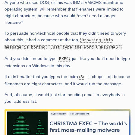
Anyone who used DOS, or this was IBM’s VM/CMS mainframe
operating system, will remember that filenames were limited to
eight characters, because who would *ever* need a longer
filename?
To persuade non-technical people that they didn’t need to worry
about this, it had a comment at the top,
Browsing this
message is boring. Just type the word CHRISTMAS.
And you didn’t need to type
, just like you don’t need to type
EXEC
extensions on Windows to this day.
It didn’t matter that you types the extra
– it chops it off because
S
filenames are eight characters, and it would run the message.
And, of course, it would just start sending email to everybody in
your address list.