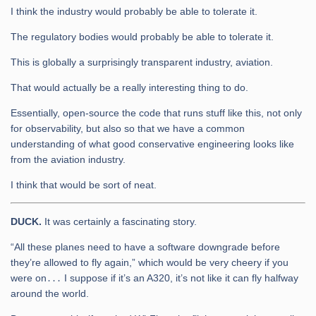
I think the industry would probably be able to tolerate it.
The regulatory bodies would probably be able to tolerate it.
This is globally a surprisingly transparent industry, aviation.
That would actually be a really interesting thing to do.
Essentially, open-source the code that runs stuff like this, not only
for observability, but also so that we have a common
understanding of what good conservative engineering looks like
from the aviation industry.
I think that would be sort of neat.
DUCK.
It was certainly a fascinating story.
“All these planes need to have a software downgrade before
they’re allowed to fly again,” which would be very cheery if you
were on․․․ I suppose if it’s an A320, it’s not like it can fly halfway
around the world.