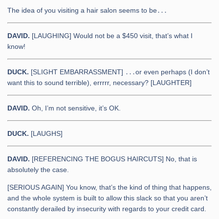
The idea of you visiting a hair salon seems to be․․․
DAVID.
[LAUGHING] Would not be a $450 visit, that’s what I
know!
DUCK.
[SLIGHT EMBARRASSMENT] ․․․or even perhaps (I don’t
want this to sound terrible), errrrr, necessary? [LAUGHTER]
DAVID.
Oh, I’m not sensitive, it’s OK.
DUCK.
[LAUGHS]
DAVID.
[REFERENCING THE BOGUS HAIRCUTS] No, that is
absolutely the case.
[SERIOUS AGAIN] You know, that’s the kind of thing that happens,
and the whole system is built to allow this slack so that you aren’t
constantly derailed by insecurity with regards to your credit card.