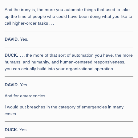
And the irony is, the more you automate things that used to take
up the time of people who could have been doing what you like to
call higher-order tasks․․․
DAVID.
Yes.
DUCK.
․․․the more of that sort of automation you have, the more
humans, and humanity, and human-centered responsiveness,
you can actually build into your organizational operation.
DAVID.
Yes.
And for emergencies.
I would put breaches in the category of emergencies in many
cases.
DUCK.
Yes.