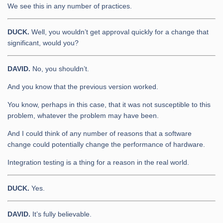
We see this in any number of practices.
DUCK.
Well, you wouldn’t get approval quickly for a change that
significant, would you?
DAVID.
No, you shouldn’t.
And you know that the previous version worked.
You know, perhaps in this case, that it was not susceptible to this
problem, whatever the problem may have been.
And I could think of any number of reasons that a software
change could potentially change the performance of hardware.
Integration testing is a thing for a reason in the real world.
DUCK.
Yes.
DAVID.
It’s fully believable.