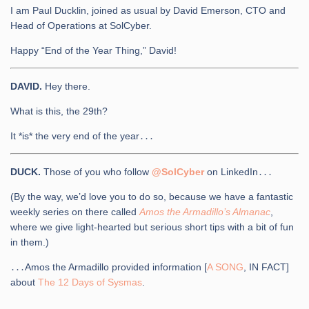
I am Paul Ducklin, joined as usual by David Emerson, CTO and
Head of Operations at SolCyber.
Happy “End of the Year Thing,” David!
DAVID.
Hey there.
What is this, the 29th?
It *is* the very end of the year․․․
DUCK.
Those of you who follow
@SolCyber
on LinkedIn․․․
(By the way, we’d love you to do so, because we have a fantastic
weekly series on there called
Amos the Armadillo’s Almanac
,
where we give light-hearted but serious short tips with a bit of fun
in them.)
․․․Amos the Armadillo provided information [
A SONG
, IN FACT]
about
The 12 Days of Sysmas
.