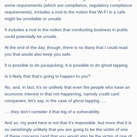
some requirements (which are compliance, regulatory compliance
requirements), includes a nod to the notion that Wi-Fi in a cafe
might be unreliable or unsafe.
It includes a nod to the notion that conducting business in public
could potentially be unsafe.
At the end of the day, though, there is no litany that I could read
you that would also keep you safe.
It is possible to do juicejacking; it is possible to do ghost tapping.
Is it likely that that’s going to happen to you?
No, and, in fact, it’s so unlikely that even the people who have an
economic interest in that not happening, namely credit card
companies, let’s say, in the case of ghost tapping․․․
․․․they don’t consider it that big of a vulnerability.
And so, my point here is not that it’s impossible, but more that it is
so vanishingly unlikely that you are going to be the victim of one
of these concerns (and that you would also be the victim of one of