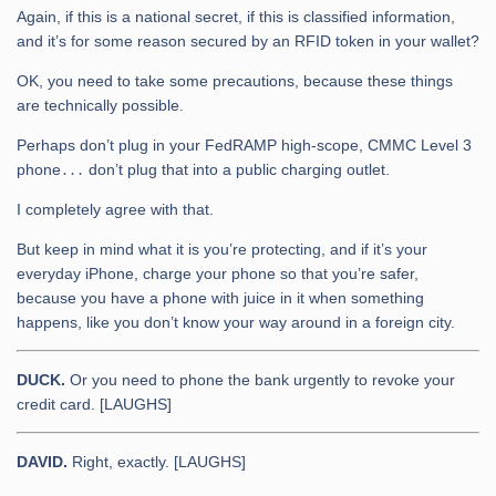
Again, if this is a national secret, if this is classified information,
and it’s for some reason secured by an RFID token in your wallet?
OK, you need to take some precautions, because these things
are technically possible.
Perhaps don’t plug in your FedRAMP high-scope, CMMC Level 3
phone․․․ don’t plug that into a public charging outlet.
I completely agree with that.
But keep in mind what it is you’re protecting, and if it’s your
everyday iPhone, charge your phone so that you’re safer,
because you have a phone with juice in it when something
happens, like you don’t know your way around in a foreign city.
DUCK.
Or you need to phone the bank urgently to revoke your
credit card. [LAUGHS]
DAVID.
Right, exactly. [LAUGHS]