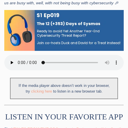
us are busy with, well, with not being busy with cybersecurity 🎉
If the media player above doesn’t work in your browser,
try
clicking here
to listen in a new browser tab.
LISTEN IN YOUR FAVORITE APP