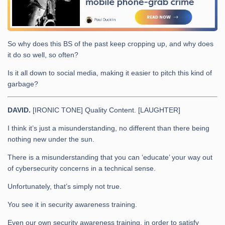
So why does this BS of the past keep cropping up, and why does
it do so well, so often?
Is it all down to social media, making it easier to pitch this kind of
garbage?
DAVID.
[IRONIC TONE] Quality Content. [LAUGHTER]
I think it’s just a misunderstanding, no different than there being
nothing new under the sun.
There is a misunderstanding that you can ‘educate’ your way out
of cybersecurity concerns in a technical sense.
Unfortunately, that’s simply not true.
You see it in security awareness training.
Even our own security awareness training, in order to satisfy