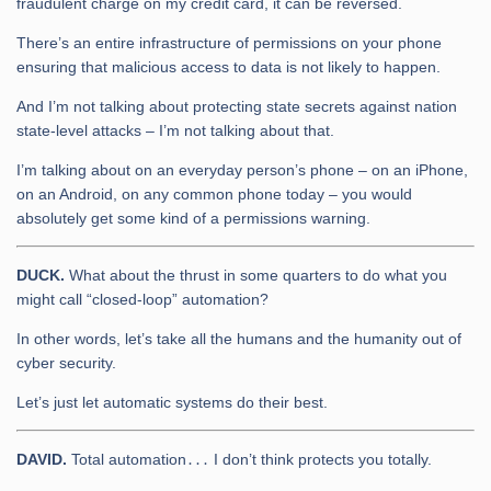
fraudulent charge on my credit card, it can be reversed.
There’s an entire infrastructure of permissions on your phone
ensuring that malicious access to data is not likely to happen.
And I’m not talking about protecting state secrets against nation
state-level attacks – I’m not talking about that.
I’m talking about on an everyday person’s phone – on an iPhone,
on an Android, on any common phone today – you would
absolutely get some kind of a permissions warning.
DUCK.
What about the thrust in some quarters to do what you
might call “closed-loop” automation?
In other words, let’s take all the humans and the humanity out of
cyber security.
Let’s just let automatic systems do their best.
DAVID.
Total automation․․․ I don’t think protects you totally.