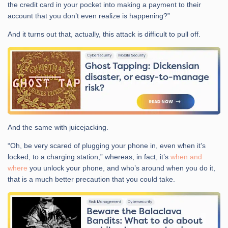
the credit card in your pocket into making a payment to their
account that you don’t even realize is happening?”
And it turns out that, actually, this attack is difficult to pull off.
And the same with juicejacking.
“Oh, be very scared of plugging your phone in, even when it’s
locked, to a charging station,” whereas, in fact, it’s
when and
where
you unlock your phone, and who’s around when you do it,
that is a much better precaution that you could take.