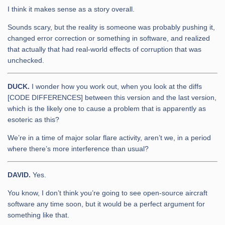
I think it makes sense as a story overall.
Sounds scary, but the reality is someone was probably pushing it,
changed error correction or something in software, and realized
that actually that had real-world effects of corruption that was
unchecked.
DUCK.
I wonder how you work out, when you look at the diffs
[CODE DIFFERENCES] between this version and the last version,
which is the likely one to cause a problem that is apparently as
esoteric as this?
We’re in a time of major solar flare activity, aren’t we, in a period
where there’s more interference than usual?
DAVID.
Yes.
You know, I don’t think you’re going to see open-source aircraft
software any time soon, but it would be a perfect argument for
something like that.