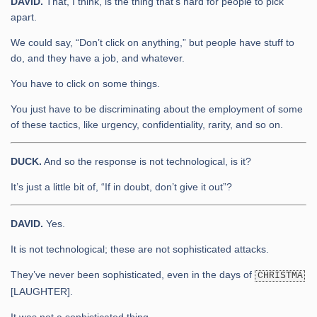
DAVID.
That, I think, is the thing that’s hard for people to pick
apart.
We could say, “Don’t click on anything,” but people have stuff to
do, and they have a job, and whatever.
You have to click on some things.
You just have to be discriminating about the employment of some
of these tactics, like urgency, confidentiality, rarity, and so on.
DUCK.
And so the response is not technological, is it?
It’s just a little bit of, “If in doubt, don’t give it out”?
DAVID.
Yes.
It is not technological; these are not sophisticated attacks.
They’ve never been sophisticated, even in the days of
CHRISTMA
[LAUGHTER].