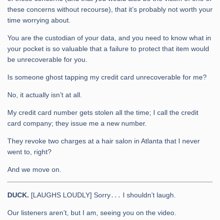
these concerns without recourse), that it’s probably not worth your
time worrying about.
You are the custodian of your data, and you need to know what in
your pocket is so valuable that a failure to protect that item would
be unrecoverable for you.
Is someone ghost tapping my credit card unrecoverable for me?
No, it actually isn’t at all.
My credit card number gets stolen all the time; I call the credit
card company; they issue me a new number.
They revoke two charges at a hair salon in Atlanta that I never
went to, right?
And we move on.
DUCK.
[LAUGHS LOUDLY] Sorry․․․ I shouldn’t laugh.
Our listeners aren’t, but I am, seeing you on the video.