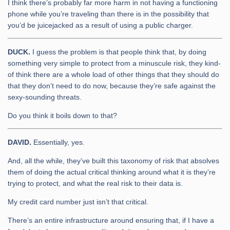
I think there’s probably far more harm in not having a functioning
phone while you’re traveling than there is in the possibility that
you’d be juicejacked as a result of using a public charger.
DUCK.
I guess the problem is that people think that, by doing
something very simple to protect from a minuscule risk, they kind-
of think there are a whole load of other things that they should do
that they don’t need to do now, because they’re safe against the
sexy-sounding threats.
Do you think it boils down to that?
DAVID.
Essentially, yes.
And, all the while, they’ve built this taxonomy of risk that absolves
them of doing the actual critical thinking around what it is they’re
trying to protect, and what the real risk to their data is.
My credit card number just isn’t that critical.
There’s an entire infrastructure around ensuring that, if I have a