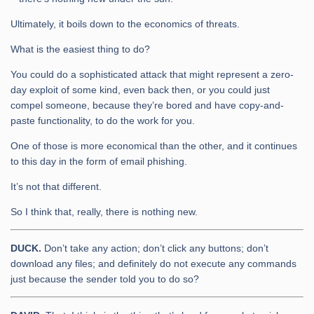
Ultimately, it boils down to the economics of threats.
What is the easiest thing to do?
You could do a sophisticated attack that might represent a zero-
day exploit of some kind, even back then, or you could just
compel someone, because they’re bored and have copy-and-
paste functionality, to do the work for you.
One of those is more economical than the other, and it continues
to this day in the form of email phishing.
It’s not that different.
So I think that, really, there is nothing new.
DUCK.
Don’t take any action; don’t click any buttons; don’t
download any files; and definitely do not execute any commands
just because the sender told you to do so?