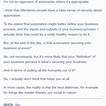
I’m not an opponent of automation where it’s appropriate.
I think that oftentimes people have a false sense of security about
automation.
To the extent that automation might better define your business
process, and the inputs and outputs of your business process, I
actually think that could be a really healthy reason to do it.
But, at the end of the day, is that automation securing your
business process?
No, not necessarily, but it’s more likely that your *definition* of
your business process is what’s securing your business.
And in terms of pulling all the humanity out of it?
No, I actually don’t think that helps you at all.
In most cases, the reality is that the best defenses, for example
for things like insider threats, are social in nature.
DUCK.
Yes.