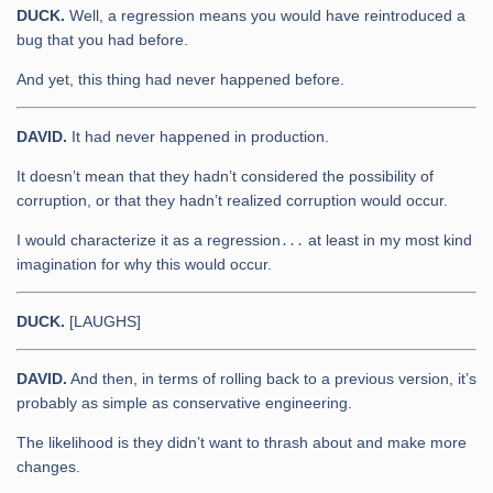
DUCK.
Well, a regression means you would have reintroduced a
bug that you had before.
And yet, this thing had never happened before.
DAVID.
It had never happened in production.
It doesn’t mean that they hadn’t considered the possibility of
corruption, or that they hadn’t realized corruption would occur.
I would characterize it as a regression․․․ at least in my most kind
imagination for why this would occur.
DUCK.
[LAUGHS]
DAVID.
And then, in terms of rolling back to a previous version, it’s
probably as simple as conservative engineering.
The likelihood is they didn’t want to thrash about and make more
changes.