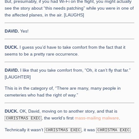
But, presumably, if you had Wi-Fi on the flight, you might actually
see the story about “this needs patching” while you were in one of
the affected planes, in the air. [LAUGHS]
DAVID.
Yes!
DUCK.
I guess you’d have to take comfort from the fact that it
seems to be a pretty rare occurrence.
DAVID.
I like that you take comfort from, “Oh, it can’t fly that far.”
[LAUGHTER]
This is in the category of, “There are many, many people in
cemeteries who had the right of way.”
DUCK.
OK, David, moving on to another story, and that is
, the world’s first
mass-mailing malware
.
CHRISTMAS EXEC
Technically it wasn’t
, it was
.
CHRISTMAS EXEC
CHRISTMA EXEC