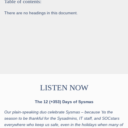
Table of contents:
There are no headings in this document.
LISTEN NOW
The 12 (+353) Days of Sysmas
Our plain-speaking duo celebrate Sysmas – because ’tis the
season to be thankful for the Sysadmins, IT staff, and SOCstars
everywhere who keep us safe, even in the holidays when many of