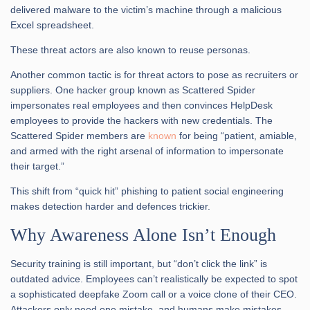
delivered malware to the victim’s machine through a malicious
Excel spreadsheet.
These threat actors are also known to reuse personas.
Another common tactic is for threat actors to pose as recruiters or
suppliers. One hacker group known as Scattered Spider
impersonates real employees and then convinces HelpDesk
employees to provide the hackers with new credentials. The
Scattered Spider members are
known
for being “patient, amiable,
and armed with the right arsenal of information to impersonate
their target.”
This shift from “quick hit” phishing to patient social engineering
makes detection harder and defences trickier.
Why Awareness Alone Isn’t Enough
Security training is still important, but “don’t click the link” is
outdated advice. Employees can’t realistically be expected to spot
a sophisticated deepfake Zoom call or a voice clone of their CEO.
Attackers only need one mistake, and humans make mistakes.