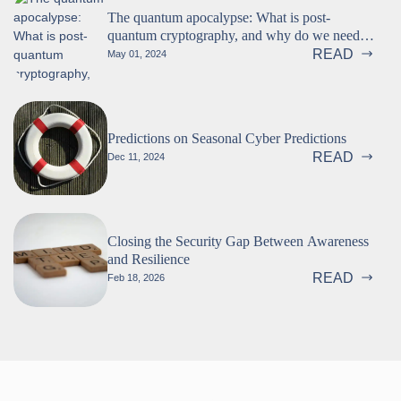
The quantum apocalypse: What is post-
quantum cryptography, and why do we need
it? (Part 1 of 2)
READ
May 01, 2024
Predictions on Seasonal Cyber Predictions
READ
Dec 11, 2024
Closing the Security Gap Between Awareness
and Resilience
READ
Feb 18, 2026