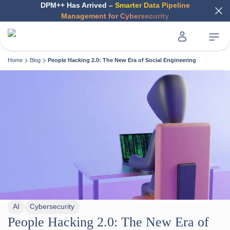
DPM++ Has Arrived –
Smarter Data Pipeline
Management for Cybersecurity
Home
Blog
People Hacking 2.0: The New Era of Social Engineering
AI
Cybersecurity
People Hacking 2.0: The New Era of