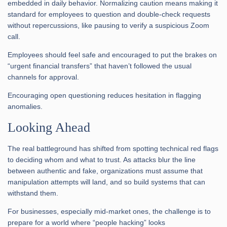
embedded in daily behavior. Normalizing caution means making it
standard for employees to question and double-check requests
without repercussions, like pausing to verify a suspicious Zoom
call.
Employees should feel safe and encouraged to put the brakes on
“urgent financial transfers” that haven’t followed the usual
channels for approval.
Encouraging open questioning reduces hesitation in flagging
anomalies.
Looking Ahead
The real battleground has shifted from spotting technical red flags
to deciding whom and what to trust. As attacks blur the line
between authentic and fake, organizations must assume that
manipulation attempts will land, and so build systems that can
withstand them.
For businesses, especially mid-market ones, the challenge is to
prepare for a world where “people hacking” looks