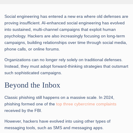
Social engineering has entered a new era where old defenses are
proving insufficient. AI-enhanced social engineering has evolved
into sustained, multi-channel campaigns that exploit human
psychology. Hackers are also increasingly focusing on long-term
campaigns, building relationships over time through social media,
phone calls, or online forums.
Organizations can no longer rely solely on traditional defenses.
Instead, they must adopt forward-thinking strategies that outsmart
such sophisticated campaigns.
Beyond the Inbox
Classic phishing still happens on a massive scale. In 2024,
phishing formed one of the
top three cybercrime complaints
received by the FBI.
However, hackers have evolved into using other types of
messaging tools, such as SMS and messaging apps.