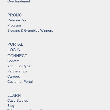
Overburdened
PROMO
Refer-a-Peer
Program
Slogans & Grumbles Winners
PORTAL
LOG IN
CONNECT
Contact
About SolCyber
Partnerships
Careers
Customer Portal
LEARN
Case Studies
Blog