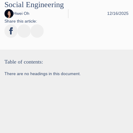
Social Engineering
Hwei Oh
12/16/2025
Share this article:
Table of contents:
There are no headings in this document.