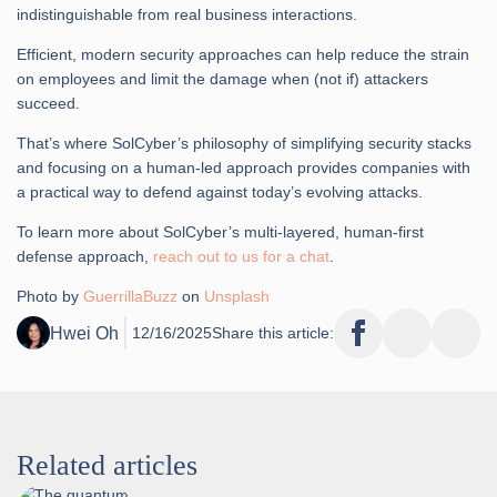
indistinguishable from real business interactions.
Efficient, modern security approaches can help reduce the strain
on employees and limit the damage when (not if) attackers
succeed.
That’s where SolCyber’s philosophy of simplifying security stacks
and focusing on a human-led approach provides companies with
a practical way to defend against today’s evolving attacks.
To learn more about SolCyber’s multi-layered, human-first
defense approach,
reach out to us for a chat
.
Photo by
GuerrillaBuzz
on
Unsplash
Hwei Oh
12/16/2025
Share this article:
Related articles