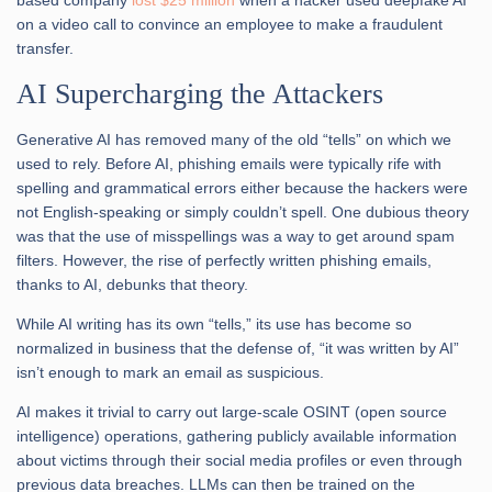
on a video call to convince an employee to make a fraudulent
transfer.
AI Supercharging the Attackers
Generative AI has removed many of the old “tells” on which we
used to rely. Before AI, phishing emails were typically rife with
spelling and grammatical errors either because the hackers were
not English-speaking or simply couldn’t spell. One dubious theory
was that the use of misspellings was a way to get around spam
filters. However, the rise of perfectly written phishing emails,
thanks to AI, debunks that theory.
While AI writing has its own “tells,” its use has become so
normalized in business that the defense of, “it was written by AI”
isn’t enough to mark an email as suspicious.
AI makes it trivial to carry out large-scale OSINT (open source
intelligence) operations, gathering publicly available information
about victims through their social media profiles or even through
previous data breaches. LLMs can then be trained on the