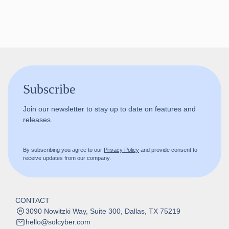
Follow us!
Subscribe
Join our newsletter to stay up to date on features and
releases.
By subscribing you agree to our
Privacy Policy
and provide consent to
receive updates from our company.
CONTACT
3090 Nowitzki Way, Suite 300, Dallas, TX 75219
hello@solcyber.com