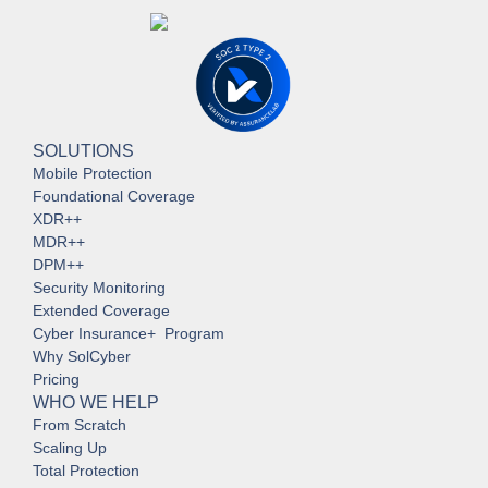
SOLUTIONS
Mobile Protection
Foundational Coverage
XDR++
MDR++
DPM++
Security Monitoring
Extended Coverage
Cyber Insurance+ Program
Why SolCyber
Pricing
WHO WE HELP
From Scratch
Scaling Up
Total Protection