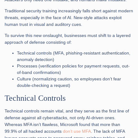
Traditional security training increasingly falls short against modern
threats, especially in the face of AI. New-style attacks exploit
human trust in visual and auditory cues.
To survive this new onslaught, businesses must shift to a layered
approach of defense consisting of:
Technical controls (MFA, phishing-resistant authentication,
anomaly detection)
Processes (verification policies for payment requests, out-
of-band confirmations)
Culture (normalizing caution, so employees don’t fear
double-checking a request)
Technical Controls
Technical controls remain vital, and they serve as the first line of
defense against all cyberattacks, not only AI-driven ones.
Whereas MFA isn’t flawless, Microsoft found that more than
99.9% of all hacked accounts
don’t use MFA
. The lack of MFA
leaves accounts open to password-spray, rainbow tables, and