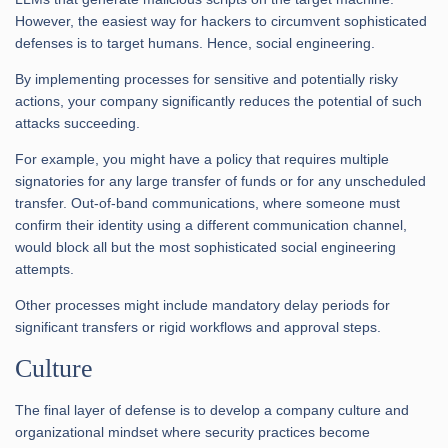
However, the easiest way for hackers to circumvent sophisticated
defenses is to target humans. Hence, social engineering.
By implementing processes for sensitive and potentially risky
actions, your company significantly reduces the potential of such
attacks succeeding.
For example, you might have a policy that requires multiple
signatories for any large transfer of funds or for any unscheduled
transfer. Out-of-band communications, where someone must
confirm their identity using a different communication channel,
would block all but the most sophisticated social engineering
attempts.
Other processes might include mandatory delay periods for
significant transfers or rigid workflows and approval steps.
Culture
The final layer of defense is to develop a company culture and
organizational mindset where security practices become