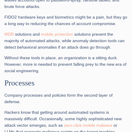
brute force attacks.
FIDO2 hardware keys and biometrics might be a pain, but they go
a long way to reducing the chances of account compromise.
MDR
solutions and
mobile protection
solutions prevent the
majority of automated attacks, while anomaly detection tools can
detect behavioral anomalies if an attack does go through.
Without these tools in place, an organization is a sitting duck.
However, more is needed to prevent falling prey to the new era of
social engineering.
Processes
Company processes and policies form the second layer of
defense.
Hackers know that getting around automated systems is
massively difficult. Occasionally, some highly sophisticated new
attack vector emerges, such as
zero-click mobile malware
or
LLMs that generate malicious scripts on the target machine.