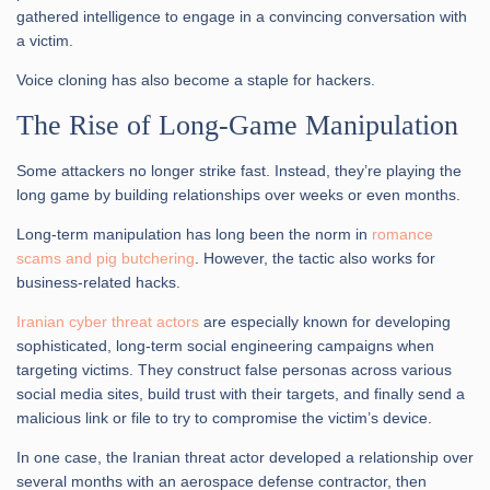
gathered intelligence to engage in a convincing conversation with
a victim.
Voice cloning has also become a staple for hackers.
The Rise of Long-Game Manipulation
Some attackers no longer strike fast. Instead, they’re playing the
long game by building relationships over weeks or even months.
Long-term manipulation has long been the norm in
romance
scams and pig butchering
. However, the tactic also works for
business-related hacks.
Iranian cyber threat actors
are especially known for developing
sophisticated, long-term social engineering campaigns when
targeting victims. They construct false personas across various
social media sites, build trust with their targets, and finally send a
malicious link or file to try to compromise the victim’s device.
In one case, the Iranian threat actor developed a relationship over
several months with an aerospace defense contractor, then