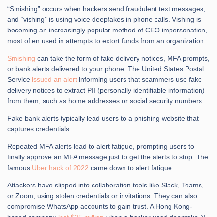
“Smishing” occurs when hackers send fraudulent text messages,
and “vishing” is using voice deepfakes in phone calls. Vishing is
becoming an increasingly popular method of CEO impersonation,
most often used in attempts to extort funds from an organization.
Smishing
can take the form of fake delivery notices, MFA prompts,
or bank alerts delivered to your phone. The United States Postal
Service
issued an alert
informing users that scammers use fake
delivery notices to extract PII (personally identifiable information)
from them, such as home addresses or social security numbers.
Fake bank alerts typically lead users to a phishing website that
captures credentials.
Repeated MFA alerts lead to alert fatigue, prompting users to
finally approve an MFA message just to get the alerts to stop. The
famous
Uber hack of 2022
came down to alert fatigue.
Attackers have slipped into collaboration tools like Slack, Teams,
or Zoom, using stolen credentials or invitations. They can also
compromise WhatsApp accounts to gain trust. A Hong Kong-
based company
lost $25 million
when a hacker used deepfake AI