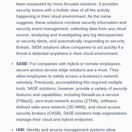
been surpassed by more focused solutions. It provides
security teams with a holistic view of all the activity
happening in their cloud environment. As the name
suggests, these solutions combine security information and
security event management, collecting data from any cloud
source, analyzing and investigating any log discrepancies
or security alerts, and automatically responding to security
threats. SIEM solutions allow companies to act quickly if a
threat is detected anywhere in their cloud environment.
SASE:
For companies with hybrid or remote employees,
secure access service edge solutions are a must. They
allow employees to safely access a business’s network
remotely. Previously, accomplishing this required multiple
tools. SASE solutions, however, provide a variety of security
features and capabilities, including firewall-as-a-service
(FWaaS), zero-trust network access (ZTNA), software-
defined wide area network (SD-WAN), and cloud access
security brokers (CASB). SASE solutions help organizations
manage their cloud and hybrid endpoints.
IAM:
Identity and access management systems allow