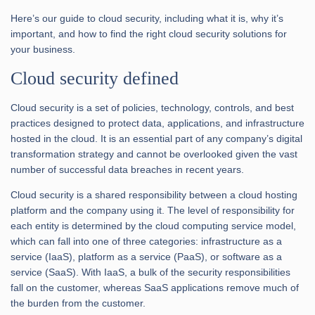
Here’s our guide to cloud security, including what it is, why it’s
important, and how to find the right cloud security solutions for
your business.
Cloud security defined
Cloud security is a set of policies, technology, controls, and best
practices designed to protect data, applications, and infrastructure
hosted in the cloud. It is an essential part of any company’s digital
transformation strategy and cannot be overlooked given the vast
number of successful data breaches in recent years.
Cloud security is a shared responsibility between a cloud hosting
platform and the company using it. The level of responsibility for
each entity is determined by the cloud computing service model,
which can fall into one of three categories: infrastructure as a
service (IaaS), platform as a service (PaaS), or software as a
service (SaaS). With IaaS, a bulk of the security responsibilities
fall on the customer, whereas SaaS applications remove much of
the burden from the customer.