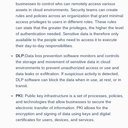
businesses to control who can remotely access various
assets in cloud environments. Security teams can create
rules and policies across an organization that grant minimal
access privileges to users in different roles. These rules
can state that the greater the privileges, the higher the level
of authentication needed. Sensitive data is therefore only
available to the people who need to access it to execute
their day-to-day responsibilities.
DLP:
Data loss prevention software monitors and controls
the storage and movement of sensitive data in cloud
environments to prevent unauthorized access or use and
data leaks or exfiltration. If suspicious activity is detected,
DLP software can block the data when in use, at rest, or in
transit.
PKI:
Public key infrastructure is a set of processes, policies,
and technologies that allow businesses to secure the
electronic transfer of information. PKI allows for the
encryption and signing of data using keys and digital
certificates for users, devices, and services.