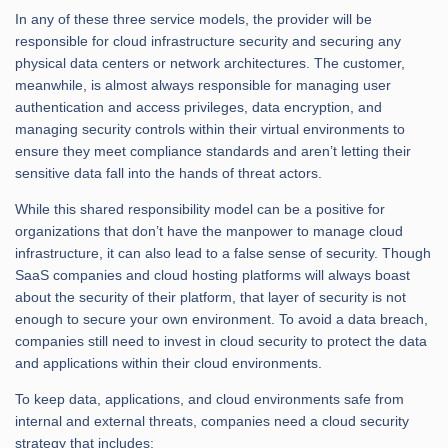
In any of these three service models, the provider will be
responsible for cloud infrastructure security and securing any
physical data centers or network architectures. The customer,
meanwhile, is almost always responsible for managing user
authentication and access privileges, data encryption, and
managing security controls within their virtual environments to
ensure they meet compliance standards and aren’t letting their
sensitive data fall into the hands of threat actors.
While this shared responsibility model can be a positive for
organizations that don’t have the manpower to manage cloud
infrastructure, it can also lead to a false sense of security. Though
SaaS companies and cloud hosting platforms will always boast
about the security of their platform, that layer of security is not
enough to secure your own environment. To avoid a data breach,
companies still need to invest in cloud security to protect the data
and applications within their cloud environments.
To keep data, applications, and cloud environments safe from
internal and external threats, companies need a cloud security
strategy that includes: