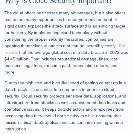
Why is Cloud Security
Important?
The cloud offers businesses many advantages, but it also offers
bad actors many opportunities to enter your environment. It
significantly expands the attack surface and is an enticing target
for hackers. By implementing cloud technology without
considering the proper security measures, companies are
opening themselves to attacks that can be incredibly costly.
IBM
reports
that the average global cost of a data breach in 2023 was
$4.45 million. That includes reputational damage, fines, lost
business, legal fees, ransoms paid, remediation efforts, and
more.
Due to the high cost and high likelihood of getting caught up in a
data breach, it’s essential for companies to prioritize cloud
security. Cloud security protects sensitive data, applications, and
infrastructure from attacks as well as unintended data leaks and
compliance issues. It keeps outside actors and employees from
accessing data they should not be privy to while ensuring that
mission-critical SaaS applications can continue running without
interruption.