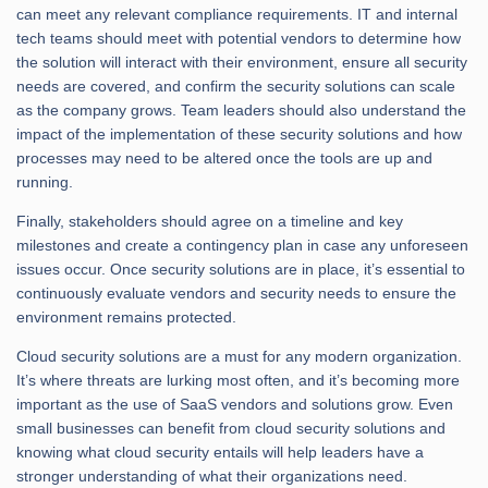
can meet any relevant compliance requirements. IT and internal
tech teams should meet with potential vendors to determine how
the solution will interact with their environment, ensure all security
needs are covered, and confirm the security solutions can scale
as the company grows. Team leaders should also understand the
impact of the implementation of these security solutions and how
processes may need to be altered once the tools are up and
running.
Finally, stakeholders should agree on a timeline and key
milestones and create a contingency plan in case any unforeseen
issues occur. Once security solutions are in place, it’s essential to
continuously evaluate vendors and security needs to ensure the
environment remains protected.
Cloud security solutions are a must for any modern organization.
It’s where threats are lurking most often, and it’s becoming more
important as the use of SaaS vendors and solutions grow. Even
small businesses can benefit from cloud security solutions and
knowing what cloud security entails will help leaders have a
stronger understanding of what their organizations need.