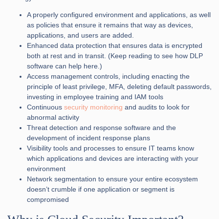
A properly configured environment and applications, as well
as policies that ensure it remains that way as devices,
applications, and users are added.
Enhanced data protection that ensures data is encrypted
both at rest and in transit. (Keep reading to see how DLP
software can help here.)
Access management controls, including enacting the
principle of least privilege, MFA, deleting default passwords,
investing in employee training and IAM tools
Continuous
security monitoring
and audits to look for
abnormal activity
Threat detection and response software and the
development of incident response plans
Visibility tools and processes to ensure IT teams know
which applications and devices are interacting with your
environment
Network segmentation to ensure your entire ecosystem
doesn’t crumble if one application or segment is
compromised