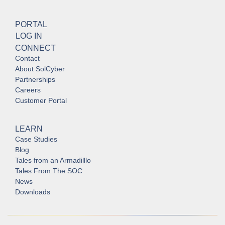
PORTAL
LOG IN
CONNECT
Contact
About SolCyber
Partnerships
Careers
Customer Portal
LEARN
Case Studies
Blog
Tales from an Armadilllo
Tales From The SOC
News
Downloads