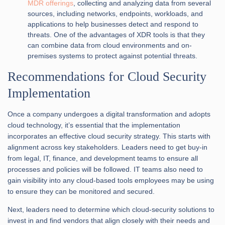
MDR offerings
, collecting and analyzing data from several
sources, including networks, endpoints, workloads, and
applications to help businesses detect and respond to
threats. One of the advantages of XDR tools is that they
can combine data from cloud environments and on-
premises systems to protect against potential threats.
Recommendations for Cloud Security
Implementation
Once a company undergoes a digital transformation and adopts
cloud technology, it’s essential that the implementation
incorporates an effective cloud security strategy. This starts with
alignment across key stakeholders. Leaders need to get buy-in
from legal, IT, finance, and development teams to ensure all
processes and policies will be followed. IT teams also need to
gain visibility into any cloud-based tools employees may be using
to ensure they can be monitored and secured.
Next, leaders need to determine which cloud-security solutions to
invest in and find vendors that align closely with their needs and