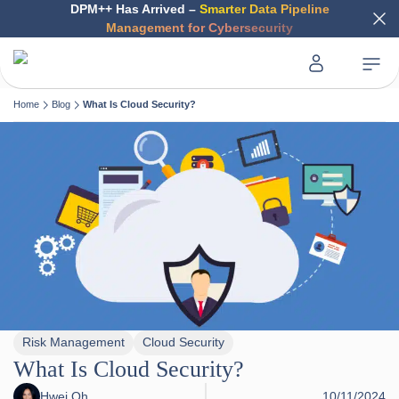
DPM++ Has Arrived –
Smarter Data Pipeline
Management for Cybersecurity
Home
Blog
What Is Cloud Security?
Risk Management
Cloud Security
What Is Cloud Security?
Hwei Oh
10/11/2024