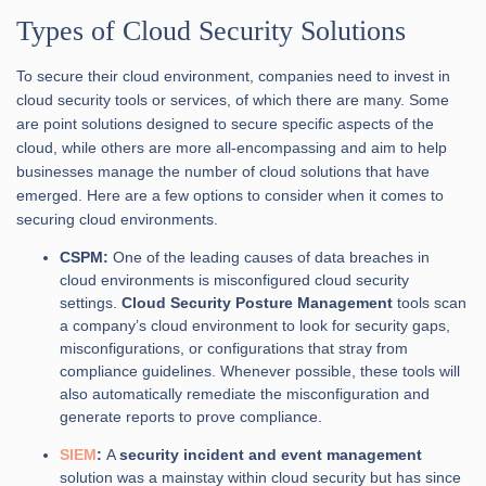
Types of Cloud Security Solutions
To secure their cloud environment, companies need to invest in
cloud security tools or services, of which there are many. Some
are point solutions designed to secure specific aspects of the
cloud, while others are more all-encompassing and aim to help
businesses manage the number of cloud solutions that have
emerged. Here are a few options to consider when it comes to
securing cloud environments.
CSPM:
One of the leading causes of data breaches in
cloud environments is misconfigured cloud security
settings.
Cloud Security Posture Management
tools scan
a company’s cloud environment to look for security gaps,
misconfigurations, or configurations that stray from
compliance guidelines. Whenever possible, these tools will
also automatically remediate the misconfiguration and
generate reports to prove compliance.
SIEM
:
A
security incident and event management
solution was a mainstay within cloud security but has since