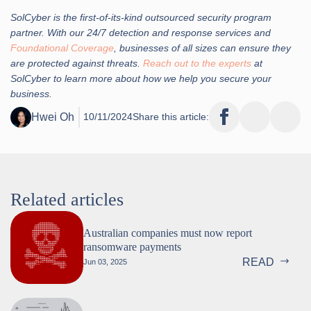
SolCyber is the first-of-its-kind outsourced security program
partner. With our 24/7 detection and response services and
Foundational Coverage
, businesses of all sizes can ensure they
are protected against threats.
Reach out to the experts
at
SolCyber to learn more about how we help you secure your
business.
Hwei Oh
10/11/2024
Share this article:
Related articles
Australian companies must now report
ransomware payments
READ
Jun 03, 2025