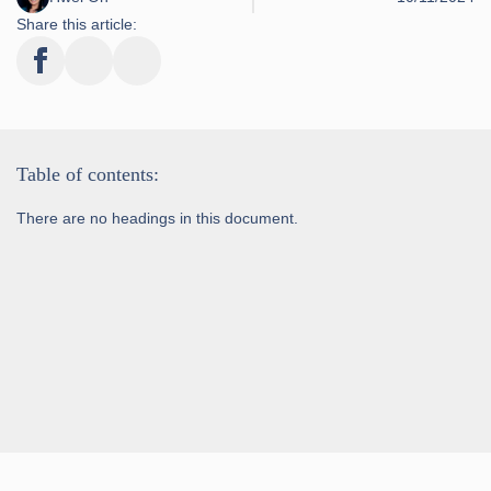
Share this article:
Table of contents:
There are no headings in this document.