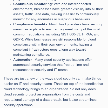
Continuous monitoring
: With one interconnected
environment, businesses have greater visibility into all their
assets, traffic, and data, making it easier to continuously
monitor for any anomalies or suspicious behaviors.
Compliance benefits
: Most cloud providers have security
measures in place to ensure they meet many of the most
common regulations, including NIST 800-53, HIPAA, and
GDPR. While businesses are still responsible for cloud
compliance within their own environments, having a
compliant infrastructure goes a long way toward
maintaining compliance.
Automation
: Many cloud security applications offer
automated security services that free up time and
resources for security and IT teams.
These are just a few of the ways cloud security can make things
easier on IT and security teams. That’s on top of the benefits that
cloud technology brings to an organization. So not only does
cloud security protect an organization from the costs and
reputational damage of a data breach, but it also streamlines
security operations.