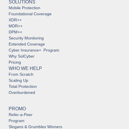
SOLUTIONS
Mobile Protection
Foundational Coverage
XDR++
MDR++
DPM++
Security Monitoring
Extended Coverage
Cyber Insurance+ Program
Why SolCyber
Pricing
WHO WE HELP
From Scratch
Scaling Up
Total Protection
Overburdened
PROMO
Refer-a-Peer
Program
Slogans & Grumbles Winners