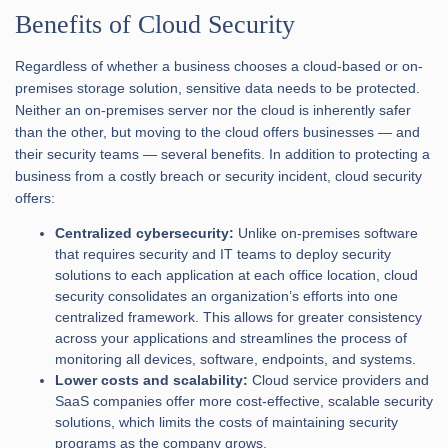
Benefits of Cloud Security
Regardless of whether a business chooses a cloud-based or on-
premises storage solution, sensitive data needs to be protected.
Neither an on-premises server nor the cloud is inherently safer
than the other, but moving to the cloud offers businesses — and
their security teams — several benefits. In addition to protecting a
business from a costly breach or security incident, cloud security
offers:
Centralized cybersecurity:
Unlike on-premises software
that requires security and IT teams to deploy security
solutions to each application at each office location, cloud
security consolidates an organization’s efforts into one
centralized framework. This allows for greater consistency
across your applications and streamlines the process of
monitoring all devices, software, endpoints, and systems.
Lower costs and scalability:
Cloud service providers and
SaaS companies offer more cost-effective, scalable security
solutions, which limits the costs of maintaining security
programs as the company grows.