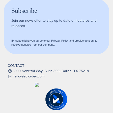
Subscribe
Join our newsletter to stay up to date on features and
releases.
By subscribing you agree to our
Privacy Policy
and provide consent to
receive updates from our company.
CONTACT
3090 Nowitzki Way, Suite 300, Dallas, TX 75219
hello@solcyber.com