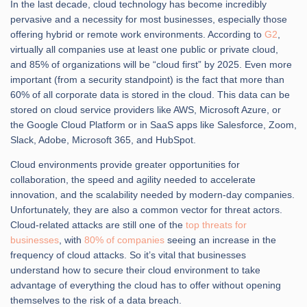
In the last decade, cloud technology has become incredibly
pervasive and a necessity for most businesses, especially those
offering hybrid or remote work environments. According to
G2
,
virtually all companies use at least one public or private cloud,
and 85% of organizations will be “cloud first” by 2025. Even more
important (from a security standpoint) is the fact that more than
60% of all corporate data is stored in the cloud. This data can be
stored on cloud service providers like AWS, Microsoft Azure, or
the Google Cloud Platform or in SaaS apps like Salesforce, Zoom,
Slack, Adobe, Microsoft 365, and HubSpot.
Cloud environments provide greater opportunities for
collaboration, the speed and agility needed to accelerate
innovation, and the scalability needed by modern-day companies.
Unfortunately, they are also a common vector for threat actors.
Cloud-related attacks are still one of the
top threats for
businesses
, with
80% of companies
seeing an increase in the
frequency of cloud attacks. So it’s vital that businesses
understand how to secure their cloud environment to take
advantage of everything the cloud has to offer without opening
themselves to the risk of a data breach.