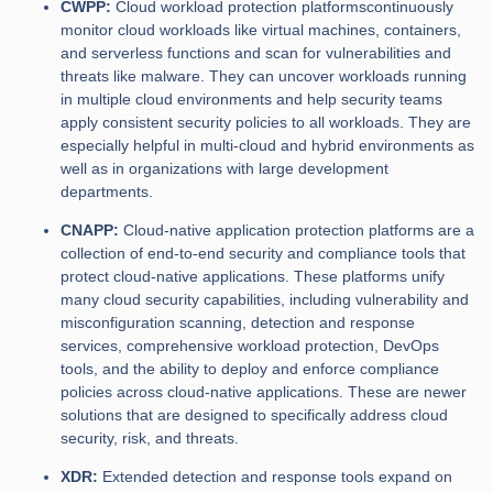
CWPP:
Cloud workload protection platformscontinuously
monitor cloud workloads like virtual machines, containers,
and serverless functions and scan for vulnerabilities and
threats like malware. They can uncover workloads running
in multiple cloud environments and help security teams
apply consistent security policies to all workloads. They are
especially helpful in multi-cloud and hybrid environments as
well as in organizations with large development
departments.
CNAPP:
Cloud-native application protection platforms are a
collection of end-to-end security and compliance tools that
protect cloud-native applications. These platforms unify
many cloud security capabilities, including vulnerability and
misconfiguration scanning, detection and response
services, comprehensive workload protection, DevOps
tools, and the ability to deploy and enforce compliance
policies across cloud-native applications. These are newer
solutions that are designed to specifically address cloud
security, risk, and threats.
XDR:
Extended detection and response tools expand on