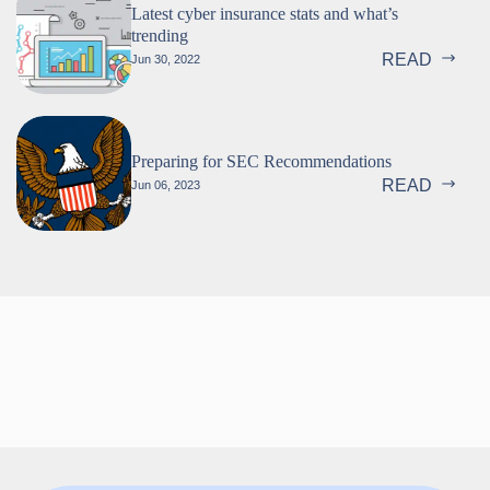
Latest cyber insurance stats and what’s
trending
READ
Jun 30, 2022
Preparing for SEC Recommendations
READ
Jun 06, 2023
Follow us!