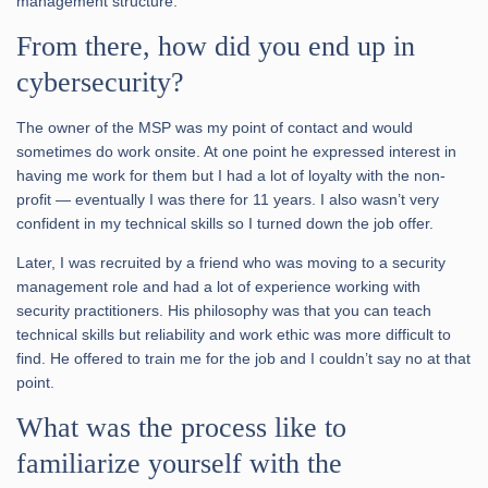
management structure.
From there, how did you end up in
cybersecurity?
The owner of the MSP was my point of contact and would
sometimes do work onsite. At one point he expressed interest in
having me work for them but I had a lot of loyalty with the non-
profit — eventually I was there for 11 years. I also wasn’t very
confident in my technical skills so I turned down the job offer.
Later, I was recruited by a friend who was moving to a security
management role and had a lot of experience working with
security practitioners. His philosophy was that you can teach
technical skills but reliability and work ethic was more difficult to
find. He offered to train me for the job and I couldn’t say no at that
point.
What was the process like to
familiarize yourself with the