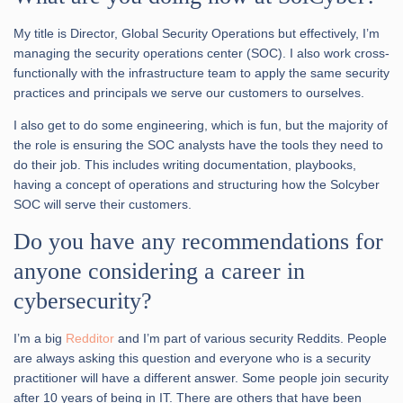
My title is Director, Global Security Operations but effectively, I’m
managing the security operations center (SOC). I also work cross-
functionally with the infrastructure team to apply the same security
practices and principals we serve our customers to ourselves.
I also get to do some engineering, which is fun, but the majority of
the role is ensuring the SOC analysts have the tools they need to
do their job. This includes writing documentation, playbooks,
having a concept of operations and structuring how the Solcyber
SOC will serve their customers.
Do you have any recommendations for
anyone considering a career in
cybersecurity?
I’m a big
Redditor
and I’m part of various security Reddits. People
are always asking this question and everyone who is a security
practitioner will have a different answer. Some people join security
after 10 years of being in IT. There are others that have been