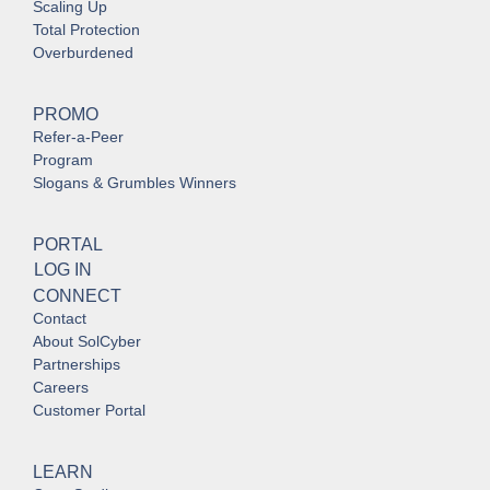
Scaling Up
Total Protection
Overburdened
PROMO
Refer-a-Peer
Program
Slogans & Grumbles Winners
PORTAL
LOG IN
CONNECT
Contact
About SolCyber
Partnerships
Careers
Customer Portal
LEARN