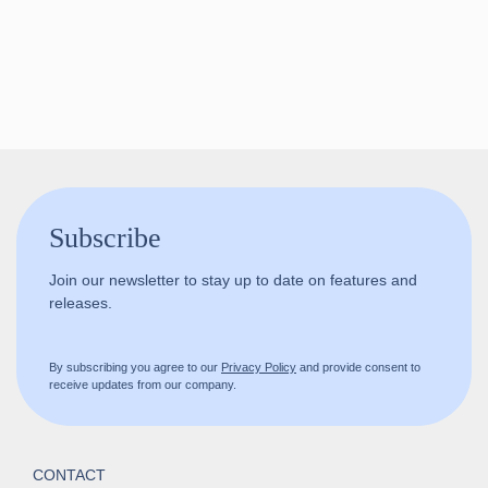
Follow us!
Subscribe
Join our newsletter to stay up to date on features and
releases.
By subscribing you agree to our
Privacy Policy
and provide consent to
receive updates from our company.
CONTACT