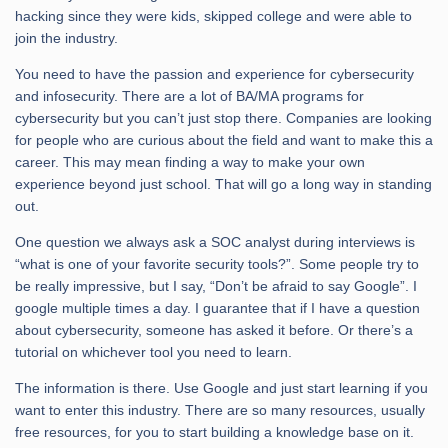
hacking since they were kids, skipped college and were able to
join the industry.
You need to have the passion and experience for cybersecurity
and infosecurity. There are a lot of BA/MA programs for
cybersecurity but you can’t just stop there. Companies are looking
for people who are curious about the field and want to make this a
career. This may mean finding a way to make your own
experience beyond just school. That will go a long way in standing
out.
One question we always ask a SOC analyst during interviews is
“what is one of your favorite security tools?”. Some people try to
be really impressive, but I say, “Don’t be afraid to say Google”. I
google multiple times a day. I guarantee that if I have a question
about cybersecurity, someone has asked it before. Or there’s a
tutorial on whichever tool you need to learn.
The information is there. Use Google and just start learning if you
want to enter this industry. There are so many resources, usually
free resources, for you to start building a knowledge base on it.