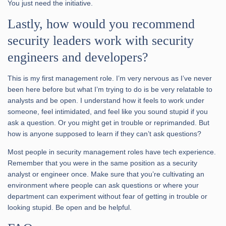
You just need the initiative.
Lastly, how would you recommend
security leaders work with security
engineers and developers?
This is my first management role. I’m very nervous as I’ve never
been here before but what I’m trying to do is be very relatable to
analysts and be open. I understand how it feels to work under
someone, feel intimidated, and feel like you sound stupid if you
ask a question. Or you might get in trouble or reprimanded. But
how is anyone supposed to learn if they can’t ask questions?
Most people in security management roles have tech experience.
Remember that you were in the same position as a security
analyst or engineer once. Make sure that you’re cultivating an
environment where people can ask questions or where your
department can experiment without fear of getting in trouble or
looking stupid. Be open and be helpful.