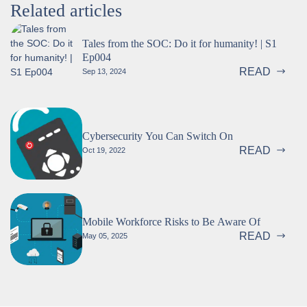
Related articles
Tales from the SOC: Do it for humanity! | S1
Ep004
READ
Sep 13, 2024
Cybersecurity You Can Switch On
READ
Oct 19, 2022
Mobile Workforce Risks to Be Aware Of
READ
May 05, 2025