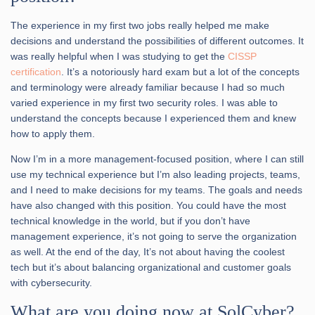
The experience in my first two jobs really helped me make
decisions and understand the possibilities of different outcomes. It
was really helpful when I was studying to get the
CISSP
certification
. It’s a notoriously hard exam but a lot of the concepts
and terminology were already familiar because I had so much
varied experience in my first two security roles. I was able to
understand the concepts because I experienced them and knew
how to apply them.
Now I’m in a more management-focused position, where I can still
use my technical experience but I’m also leading projects, teams,
and I need to make decisions for my teams. The goals and needs
have also changed with this position. You could have the most
technical knowledge in the world, but if you don’t have
management experience, it’s not going to serve the organization
as well. At the end of the day, It’s not about having the coolest
tech but it’s about balancing organizational and customer goals
with cybersecurity.
What are you doing now at SolCyber?