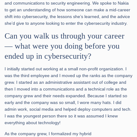
and communications to security engineering. We spoke to Nakia
to get an understanding of how someone can make a mid-career
shift into cybersecurity, the lessons she’s learned, and the advice
she’d give to anyone looking to enter the cybersecurity industry.
Can you walk us through your career
— what were you doing before you
ended up in cybersecurity?
I initially started out working at a small non-profit organization. I
was the third employee and I moved up the ranks as the company
grew. I started as an administrative assistant out of college and
then I moved into a communications and a technical role as the
company grew and their needs expanded. Because I started so
early and the company was so small, I wore many hats. I did
admin work, social media and helped deploy computers and tech.
I was the youngest person there so it was assumed I knew
everything about technology!
As the company grew, I formalized my hybrid