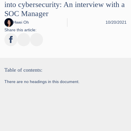
into cybersecurity: An interview with a
SOC Manager
Hwei Oh
10/20/2021
Share this article:
Table of contents:
There are no headings in this document.