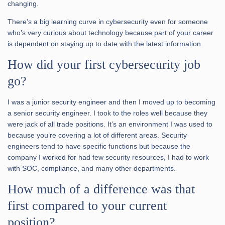
changing.
There’s a big learning curve in cybersecurity even for someone
who’s very curious about technology because part of your career
is dependent on staying up to date with the latest information.
How did your first cybersecurity job
go?
I was a junior security engineer and then I moved up to becoming
a senior security engineer. I took to the roles well because they
were jack of all trade positions. It’s an environment I was used to
because you’re covering a lot of different areas. Security
engineers tend to have specific functions but because the
company I worked for had few security resources, I had to work
with SOC, compliance, and many other departments.
How much of a difference was that
first compared to your current
position?