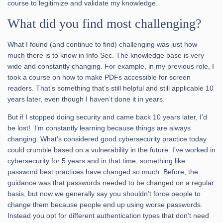
course to legitimize and validate my knowledge.
What did you find most challenging?
What I found (and continue to find) challenging was just how
much there is to know in Info Sec. The knowledge base is very
wide and constantly changing. For example, in my previous role, I
took a course on how to make PDFs accessible for screen
readers. That’s something that’s still helpful and still applicable 10
years later, even though I haven’t done it in years.
But if I stopped doing security and came back 10 years later, I’d
be lost! I’m constantly learning because things are always
changing. What’s considered good cybersecurity practice today
could crumble based on a vulnerability in the future. I’ve worked in
cybersecurity for 5 years and in that time, something like
password best practices have changed so much. Before, the
guidance was that passwords needed to be changed on a regular
basis, but now we generally say you shouldn’t force people to
change them because people end up using worse passwords.
Instead you opt for different authentication types that don’t need