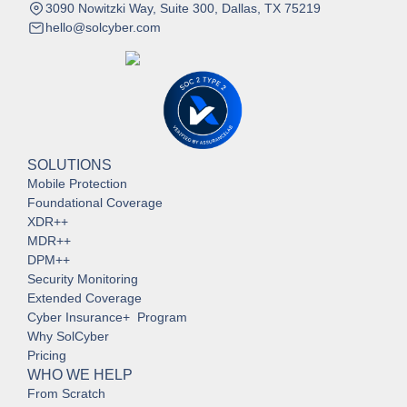
3090 Nowitzki Way, Suite 300, Dallas, TX 75219
hello@solcyber.com
SOLUTIONS
Mobile Protection
Foundational Coverage
XDR++
MDR++
DPM++
Security Monitoring
Extended Coverage
Cyber Insurance+ Program
Why SolCyber
Pricing
WHO WE HELP
From Scratch