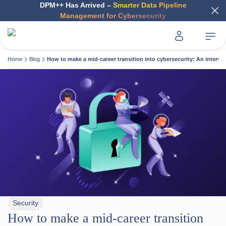
DPM++ Has Arrived –
Smarter Data Pipeline
Management for Cybersecurity
Home
Blog
How to make a mid-career transition into cybersecurity: An interv
Security
How to make a mid-career transition