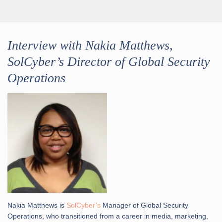
Interview with Nakia Matthews,
SolCyber’s Director of Global Security
Operations
Nakia Matthews is
SolCyber’s
Manager of Global Security
Operations, who transitioned from a career in media, marketing,