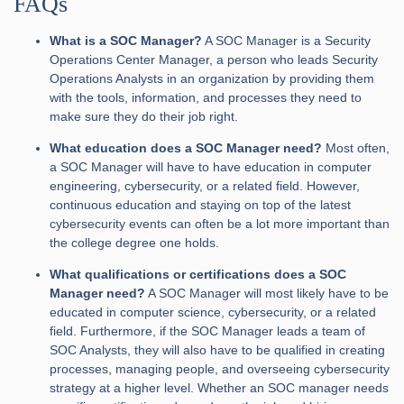
FAQs
What is a SOC Manager?
A SOC Manager is a Security
Operations Center Manager, a person who leads Security
Operations Analysts in an organization by providing them
with the tools, information, and processes they need to
make sure they do their job right.
What education does a SOC Manager need?
Most often,
a SOC Manager will have to have education in computer
engineering, cybersecurity, or a related field. However,
continuous education and staying on top of the latest
cybersecurity events can often be a lot more important than
the college degree one holds.
What qualifications or certifications does a SOC
Manager need?
A SOC Manager will most likely have to be
educated in computer science, cybersecurity, or a related
field. Furthermore, if the SOC Manager leads a team of
SOC Analysts, they will also have to be qualified in creating
processes, managing people, and overseeing cybersecurity
strategy at a higher level. Whether an SOC manager needs