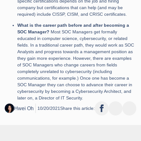
specific certifications depends on the job and hiring
company but certifications that can help (and may be
required) include CISSP, CISM, and CRISC certificates.
What is the career path before and after becoming a
SOC Manager?
Most SOC Managers get formally
educated in computer science, cybersecurity, or related
fields. In a traditional career path, they would work as SOC
Analysts and progress towards a management position as
they gain more experience. However, there are examples
of SOC Managers who change careers from fields
completely unrelated to cybersecurity (including
communications, for example.) Once one has become a
SOC Manager they can choose to advance their career in
cybersecurity by becoming a Cybersecurity Architect, and
later on, a Director of IT Security.
Hwei Oh
10/20/2021
Share this article: