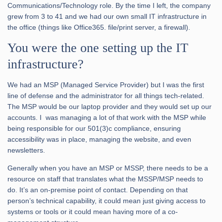
Communications/Technology role. By the time I left, the company
grew from 3 to 41 and we had our own small IT infrastructure in
the office (things like Office365. file/print server, a firewall).
You were the one setting up the IT
infrastructure?
We had an MSP (Managed Service Provider) but I was the first
line of defense and the administrator for all things tech-related.
The MSP would be our laptop provider and they would set up our
accounts. I was managing a lot of that work with the MSP while
being responsible for our 501(3)c compliance, ensuring
accessibility was in place, managing the website, and even
newsletters.
Generally when you have an MSP or MSSP, there needs to be a
resource on staff that translates what the MSSP/MSP needs to
do. It’s an on-premise point of contact. Depending on that
person’s technical capability, it could mean just giving access to
systems or tools or it could mean having more of a co-