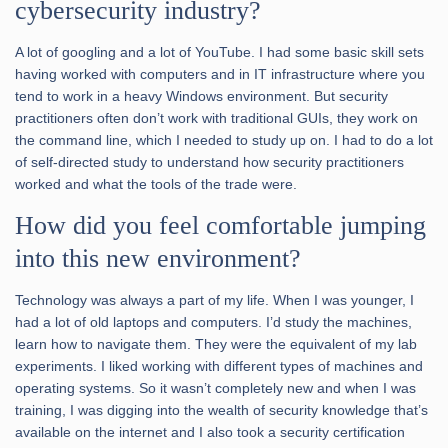
cybersecurity industry?
A lot of googling and a lot of YouTube. I had some basic skill sets
having worked with computers and in IT infrastructure where you
tend to work in a heavy Windows environment. But security
practitioners often don’t work with traditional GUIs, they work on
the command line, which I needed to study up on. I had to do a lot
of self-directed study to understand how security practitioners
worked and what the tools of the trade were.
How did you feel comfortable jumping
into this new environment?
Technology was always a part of my life. When I was younger, I
had a lot of old laptops and computers. I’d study the machines,
learn how to navigate them. They were the equivalent of my lab
experiments. I liked working with different types of machines and
operating systems. So it wasn’t completely new and when I was
training, I was digging into the wealth of security knowledge that’s
available on the internet and I also took a security certification