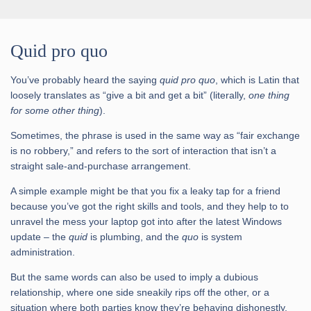
Quid pro quo
You’ve probably heard the saying
quid pro quo
, which is Latin that
loosely translates as “give a bit and get a bit” (literally,
one thing
for some other thing
).
Sometimes, the phrase is used in the same way as “fair exchange
is no robbery,” and refers to the sort of interaction that isn’t a
straight sale-and-purchase arrangement.
A simple example might be that you fix a leaky tap for a friend
because you’ve got the right skills and tools, and they help to to
unravel the mess your laptop got into after the latest Windows
update – the
quid
is plumbing, and the
quo
is system
administration.
But the same words can also be used to imply a dubious
relationship, where one side sneakily rips off the other, or a
situation where both parties know they’re behaving dishonestly.