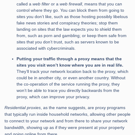
called a
web filter
or a
web firewall
, means that you can
control where they go. You can block them from going to
sites you don’t like, such as those hosting possibly libelous
fake news stories and conspiracy theories; stop them
landing on sites that the law expects you to shield them
from, such as porn and gambling; or keep them safe from
sites that you don’t trust, such as servers known to be
associated with cybercriminals.
Putting your traffic through a proxy means that the
sites you visit won’t know where you are in real life.
They’ll track your network location back to the proxy, which
could be in another city, or even another country. Without
the co-operation of the service running the proxy, they
won’t be able to trace you directly backwards from the
proxy, which can improve your privacy.
Residential proxies
, as the name suggests, are proxy programs
that typically run inside household networks, allowing other people
to connect to your network and from there to share your network
bandwidth, showing up as if they were present at your property
and going online from there.