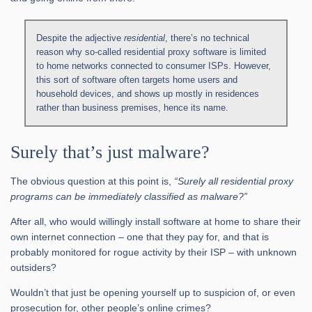
Despite the adjective
residential
, there’s no technical
reason why so-called residential proxy software is limited
to home networks connected to consumer ISPs. However,
this sort of software often targets home users and
household devices, and shows up mostly in residences
rather than business premises, hence its name.
Surely that’s just malware?
The obvious question at this point is,
“Surely all residential proxy
programs can be immediately classified as malware?”
After all, who would willingly install software at home to share their
own internet connection – one that they pay for, and that is
probably monitored for rogue activity by their ISP – with unknown
outsiders?
Wouldn’t that just be opening yourself up to suspicion of, or even
prosecution for, other people’s online crimes?