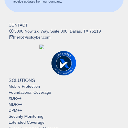
receive updates from our company.
CONTACT
3090 Nowitzki Way, Suite 300, Dallas, TX 75219
hello@solcyber.com
SOLUTIONS
Mobile Protection
Foundational Coverage
XDR++
MDR++
DPM++
Security Monitoring
Extended Coverage