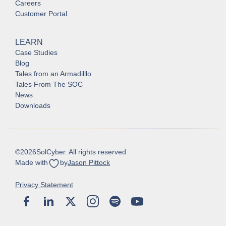
Careers
Customer Portal
LEARN
Case Studies
Blog
Tales from an Armadilllo
Tales From The SOC
News
Downloads
©
2026
SolCyber. All rights reserved
Made with
by
Jason Pittock
Privacy Statement