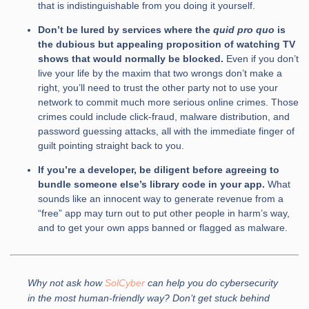
that is indistinguishable from you doing it yourself.
Don’t be lured by services where the
quid pro quo
is
the dubious but appealing proposition of watching TV
shows that would normally be blocked.
Even if you don’t
live your life by the maxim that two wrongs don’t make a
right, you’ll need to trust the other party not to use your
network to commit much more serious online crimes. Those
crimes could include click-fraud, malware distribution, and
password guessing attacks, all with the immediate finger of
guilt pointing straight back to you.
If you’re a developer, be diligent before agreeing to
bundle someone else’s library code in your app.
What
sounds like an innocent way to generate revenue from a
“free” app may turn out to put other people in harm’s way,
and to get your own apps banned or flagged as malware.
Why not ask how
SolCyber
can help you do cybersecurity
in the most human-friendly way? Don’t get stuck behind