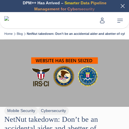
DPM++ Has Arrived –
Smarter Data Pipeline
Management for Cybersecurity
Home
Blog
NetNut takedown: Don’t be an accidental aider and abetter of cybe
Mobile Security
Cybersecurity
NetNut takedown: Don’t be an
accidental aider and abetter of