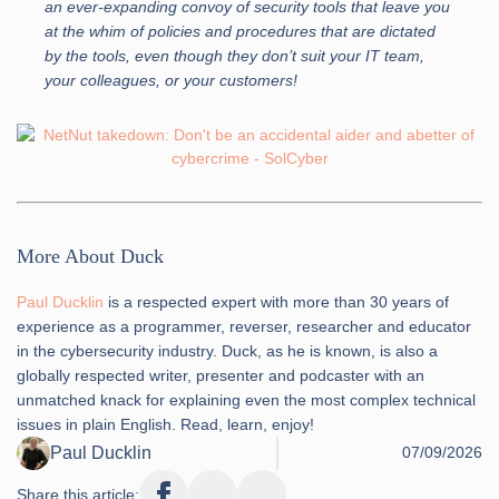
an ever-expanding convoy of security tools that leave you
at the whim of policies and procedures that are dictated
by the tools, even though they don’t suit your IT team,
your colleagues, or your customers!
More About Duck
Paul Ducklin
is a respected expert with more than 30 years of
experience as a programmer, reverser, researcher and educator
in the cybersecurity industry. Duck, as he is known, is also a
globally respected writer, presenter and podcaster with an
unmatched knack for explaining even the most complex technical
issues in plain English. Read, learn, enjoy!
Paul Ducklin
07/09/2026
Share this article: