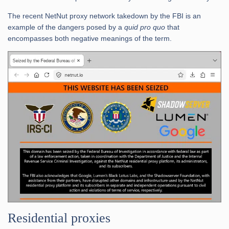
The recent NetNut proxy network takedown by the FBI is an
example of the dangers posed by a
quid pro quo
that
encompasses both negative meanings of the term.
Residential proxies