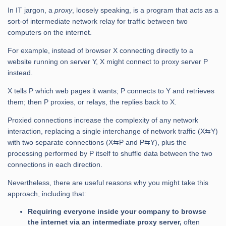
In IT jargon, a
proxy
, loosely speaking, is a program that acts as a
sort-of intermediate network relay for traffic between two
computers on the internet.
For example, instead of browser X connecting directly to a
website running on server Y, X might connect to proxy server P
instead.
X tells P which web pages it wants; P connects to Y and retrieves
them; then P proxies, or relays, the replies back to X.
Proxied connections increase the complexity of any network
interaction, replacing a single interchange of network traffic (X⇆Y)
with two separate connections (X⇆P and P⇆Y), plus the
processing performed by P itself to shuffle data between the two
connections in each direction.
Nevertheless, there are useful reasons why you might take this
approach, including that:
Requiring everyone inside your company to browse
the internet via an intermediate proxy server,
often