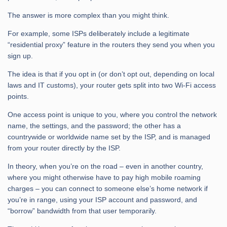
The answer is more complex than you might think.
For example, some ISPs deliberately include a legitimate
“residential proxy” feature in the routers they send you when you
sign up.
The idea is that if you opt in (or don’t opt out, depending on local
laws and IT customs), your router gets split into two Wi-Fi access
points.
One access point is unique to you, where you control the network
name, the settings, and the password; the other has a
countrywide or worldwide name set by the ISP, and is managed
from your router directly by the ISP.
In theory, when you’re on the road – even in another country,
where you might otherwise have to pay high mobile roaming
charges – you can connect to someone else’s home network if
you’re in range, using your ISP account and password, and
“borrow” bandwidth from that user temporarily.