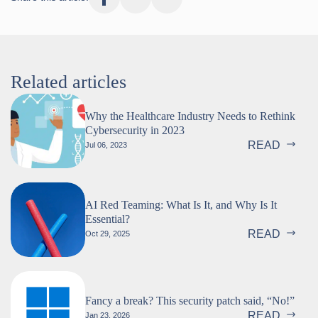
Related articles
Why the Healthcare Industry Needs to Rethink
Cybersecurity in 2023
READ
Jul 06, 2023
AI Red Teaming: What Is It, and Why Is It
Essential?
READ
Oct 29, 2025
Fancy a break? This security patch said, “No!”
READ
Jan 23, 2026