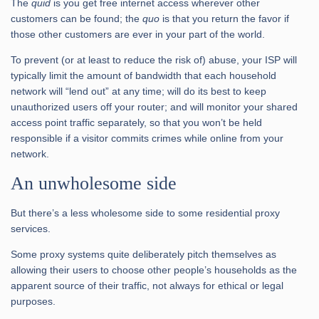
The
quid
is you get free internet access wherever other
customers can be found; the
quo
is that you return the favor if
those other customers are ever in your part of the world.
To prevent (or at least to reduce the risk of) abuse, your ISP will
typically limit the amount of bandwidth that each household
network will “lend out” at any time; will do its best to keep
unauthorized users off your router; and will monitor your shared
access point traffic separately, so that you won’t be held
responsible if a visitor commits crimes while online from your
network.
An unwholesome side
But there’s a less wholesome side to some residential proxy
services.
Some proxy systems quite deliberately pitch themselves as
allowing their users to choose other people’s households as the
apparent source of their traffic, not always for ethical or legal
purposes.