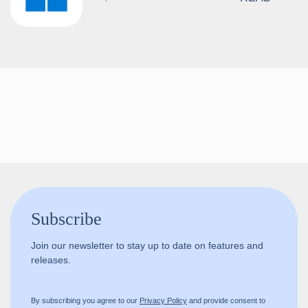
Follow us!
Subscribe
Join our newsletter to stay up to date on features and
releases.
By subscribing you agree to our
Privacy Policy
and provide consent to