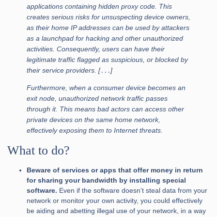
applications containing hidden proxy code. This
creates serious risks for unsuspecting device owners,
as their home IP addresses can be used by attackers
as a launchpad for hacking and other unauthorized
activities. Consequently, users can have their
legitimate traffic flagged as suspicious, or blocked by
their service providers. [․․․]
Furthermore, when a consumer device becomes an
exit node, unauthorized network traffic passes
through it. This means bad actors can access other
private devices on the same home network,
effectively exposing them to Internet threats.
What to do?
Beware of services or apps that offer money in return
for sharing your bandwidth by installing special
software.
Even if the software doesn’t steal data from your
network or monitor your own activity, you could effectively
be aiding and abetting illegal use of your network, in a way