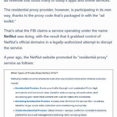
ad revenue that funds many of today’s apps and online services.
The residential proxy provider, however, is participating in its own
way, thanks to the proxy code that’s packaged in with the “ad
toolkit.”
That’s what the FBI claims a service operating under the name
NetNut
was doing, with the result that it grabbed control of
NetNut’s official domains in a legally-authorized attempt to disrupt
the service.
A year ago, the NetNut website promoted its “residential proxy”
service as follows: