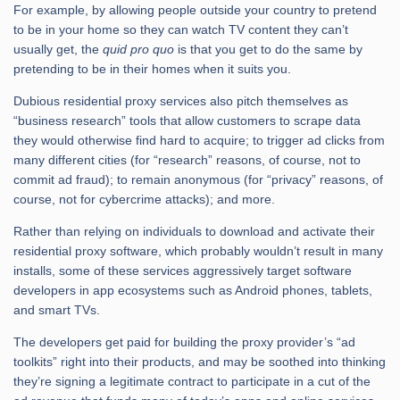
For example, by allowing people outside your country to pretend
to be in your home so they can watch TV content they can’t
usually get, the
quid pro quo
is that you get to do the same by
pretending to be in their homes when it suits you.
Dubious residential proxy services also pitch themselves as
“business research” tools that allow customers to scrape data
they would otherwise find hard to acquire; to trigger ad clicks from
many different cities (for “research” reasons, of course, not to
commit ad fraud); to remain anonymous (for “privacy” reasons, of
course, not for cybercrime attacks); and more.
Rather than relying on individuals to download and activate their
residential proxy software, which probably wouldn’t result in many
installs, some of these services aggressively target software
developers in app ecosystems such as Android phones, tablets,
and smart TVs.
The developers get paid for building the proxy provider’s “ad
toolkits” right into their products, and may be soothed into thinking
they’re signing a legitimate contract to participate in a cut of the