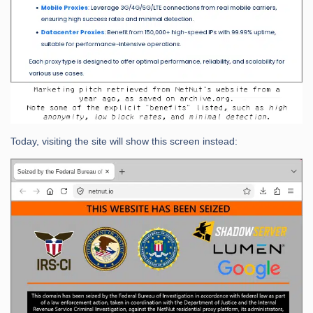
Today, visiting the site will show this screen instead: