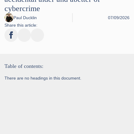
cybercrime
Paul Ducklin
07/09/2026
Share this article:
Table of contents:
There are no headings in this document.