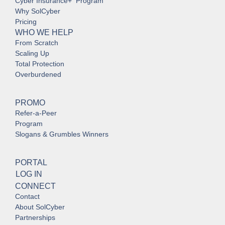
Cyber Insurance+ Program
Why SolCyber
Pricing
WHO WE HELP
From Scratch
Scaling Up
Total Protection
Overburdened
PROMO
Refer-a-Peer
Program
Slogans & Grumbles Winners
PORTAL
LOG IN
CONNECT
Contact
About SolCyber
Partnerships