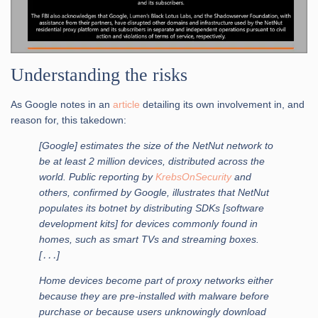
Understanding the risks
As Google notes in an
article
detailing its own involvement in, and
reason for, this takedown:
[Google] estimates the size of the NetNut network to
be at least 2 million devices, distributed across the
world. Public reporting by
KrebsOnSecurity
and
others, confirmed by Google, illustrates that NetNut
populates its botnet by distributing SDKs [software
development kits] for devices commonly found in
homes, such as smart TVs and streaming boxes.
[․․․]
Home devices become part of proxy networks either
because they are pre-installed with malware before
purchase or because users unknowingly download