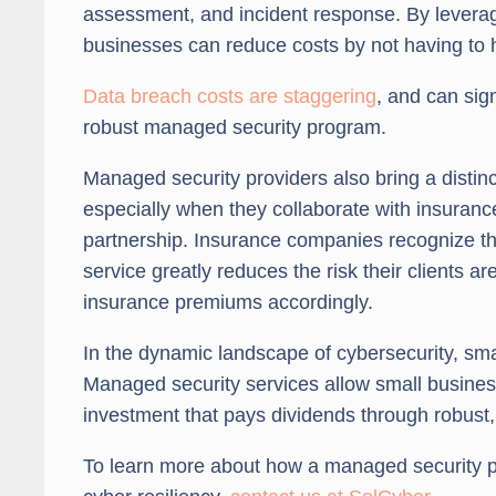
assessment, and incident response. By leverag
businesses can reduce costs by not having to hi
Data breach costs are staggering
, and can sign
robust managed security program.
Managed security providers also bring a distin
especially when they collaborate with insuranc
partnership. Insurance companies recognize tha
service greatly reduces the risk their clients 
insurance premiums accordingly.
In the dynamic landscape of cybersecurity, smal
Managed security services allow small business
investment that pays dividends through robust,
To learn more about how a managed security 