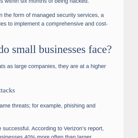
s within six months of being hacked.
in the form of managed security services, a
ies to implement a comprehensive and cost-
do small businesses face?
ts as large companies, they are at a higher
ttacks
ame threats; for example, phishing and
e successful. According to Verizon’s report,
usinesses 40% more often than larger