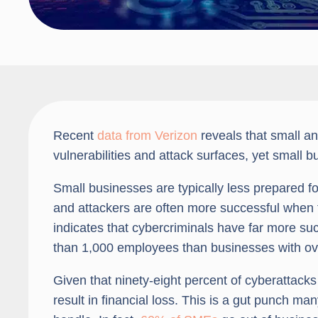
Recent
data from Verizon
reveals that small an
vulnerabilities and attack surfaces, yet small 
Small businesses are typically less prepared fo
and attackers are often more successful when t
indicates that cybercriminals have far more su
than 1,000 employees than businesses with o
Given that ninety-eight percent of cyberattacks
result in financial loss. This is a gut punch m