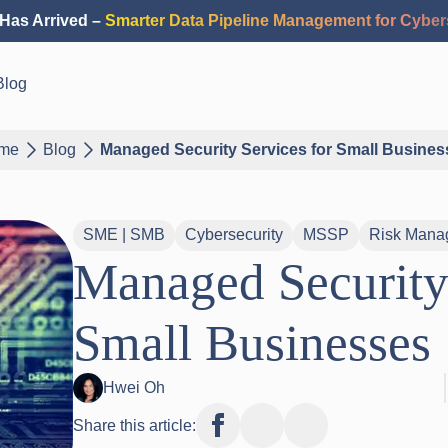
Has Arrived –
Smarter Data Pipeline Management for Cyber
Blog
me
Blog
Managed Security Services for Small Busines
SME | SMB
Cybersecurity
MSSP
Risk Mana
Managed Security 
Small Businesses
Hwei Oh
Share this article: