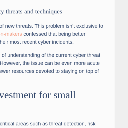
ty threats and techniques
f new threats. This problem isn’t exclusive to
ion-makers
confessed that being better
eir most recent cyber incidents.
of understanding of the current cyber threat
 However, the issue can be even more acute
fewer resources devoted to staying on top of
vestment for small
ritical areas such as threat detection, risk