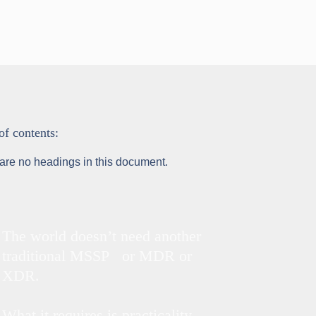
of contents:
are no headings in this document.
The world doesn’t need another
traditional MSSP or MDR or
XDR.
What it requires is practicality