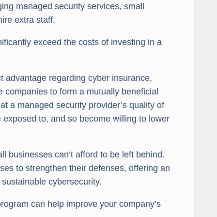
ing managed security services, small
re extra staff.
ificantly exceed the costs of investing in a
ct advantage regarding cyber insurance,
e companies to form a mutually beneficial
t a managed security provider’s quality of
are exposed to, and so become willing to lower
l businesses can’t afford to be left behind.
es to strengthen their defenses, offering an
 sustainable cybersecurity.
program can help improve your company’s