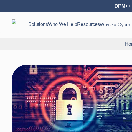
DPM++ 
Solutions
Who We Help
Resources
Why SolCyber
Ho