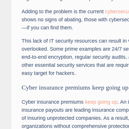
Adding to the problem is the current
cybersecur
shows no signs of abating, those with cybersec
—if you can find them.
This lack of IT security resources can result in 
overlooked. Some prime examples are 24/7 secu
end-to-end encryption, regular security audits,
other essential security services that are re
easy target for hackers.
Cyber insurance premiums keep going up
Cyber insurance premiums
keep going up
. An
insurance payouts are leading insurance compa
of insuring unprotected companies. As a result, 
organizations without comprehensive protectio