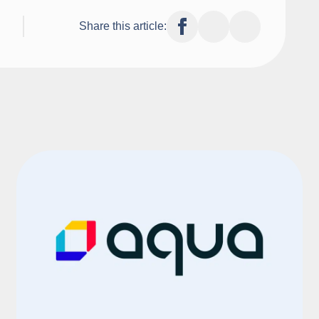
Share this article: