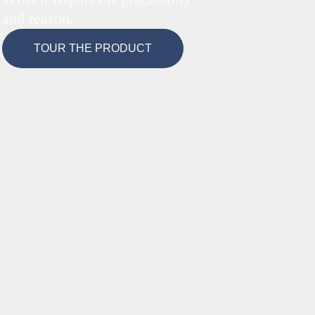
and reason.
TOUR THE PRODUCT