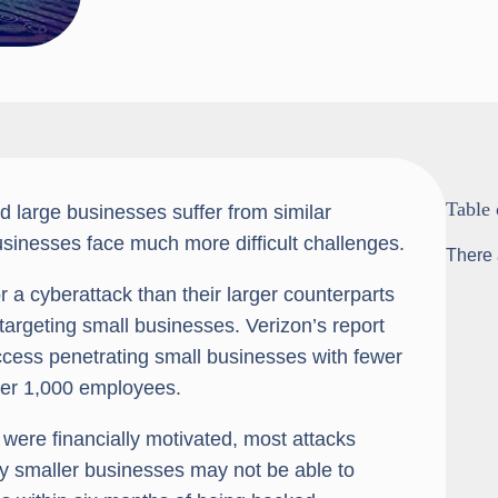
Table 
d large businesses suffer from similar
businesses face much more difficult challenges.
There 
r a cyberattack than their larger counterparts
argeting small businesses. Verizon’s report
ccess penetrating small businesses with fewer
ver 1,000 employees.
 were financially motivated, most attacks
any smaller businesses may not be able to