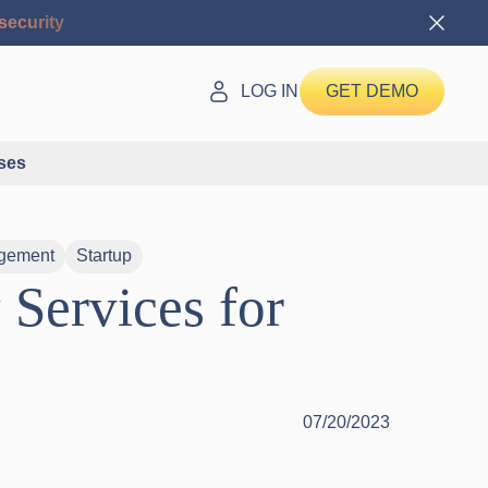
security
LOG IN
GET DEMO
ses
gement
Startup
Services for
07/20/2023