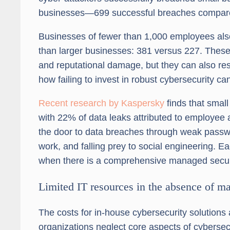
businesses—699 successful breaches compare
Businesses of fewer than 1,000 employees also 
than larger businesses: 381 versus 227. These
and reputational damage, but they can also resul
how failing to invest in robust cybersecurity ca
Recent research by Kaspersky
finds that smal
with 22% of data leaks attributed to employee
the door to data breaches through weak passw
work, and falling prey to social engineering. Ea
when there is a comprehensive managed secur
Limited IT resources in the absence of m
The costs for in-house cybersecurity solutions 
organizations neglect core aspects of cybersec