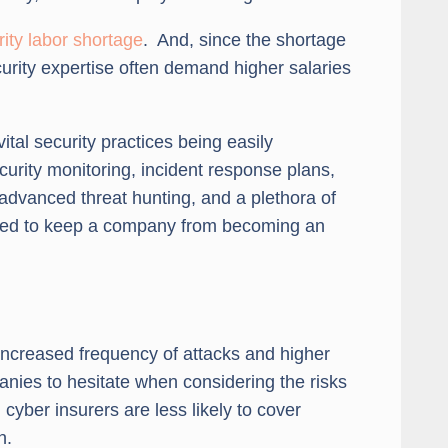
ity labor shortage
. And, since the shortage
urity expertise often demand higher salaries
vital security practices being easily
rity monitoring, incident response plans,
 advanced threat hunting, and a plethora of
quired to keep a company from becoming an
 increased frequency of attacks and higher
nies to hesitate when considering the risks
cyber insurers are less likely to cover
n.