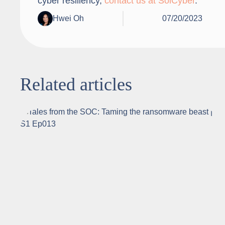
cyber resiliency,
contact us at SolCyber
.
Hwei Oh
07/20/2023
Related articles