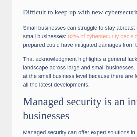
Difficult to keep up with new cybersecuri
Small businesses can struggle to stay abreast o
small businesses:
82% of cybersecurity decis
prepared could have mitigated damages from th
That acknowledgment highlights a general lack 
landscape across large and small businesses.
at the small business level because there are 
all the latest developments.
Managed security is an in
businesses
Managed security can offer expert solutions in c