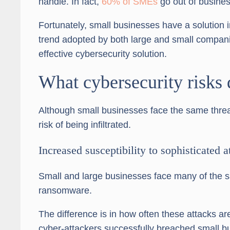
handle. In fact,
60% of SMEs
go out of busines
Fortunately, small businesses have a solution 
trend adopted by both large and small compan
effective cybersecurity solution.
What cybersecurity risks 
Although small businesses face the same threa
risk of being infiltrated.
Increased susceptibility to sophisticated a
Small and large businesses face many of the s
ransomware.
The difference is in how often these attacks ar
cyber-attackers successfully breached small b