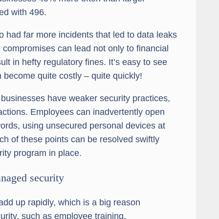
d with 496.
had far more incidents that led to data leaks
 compromises can lead not only to financial
t in hefty regulatory fines. It’s easy to see
n become quite costly – quite quickly!
l businesses have weaker security practices,
 actions. Employees can inadvertently open
ords, using unsecured personal devices at
ch of these points can be resolved swiftly
ity program in place.
anaged security
add up rapidly, which is a big reason
urity, such as employee training.