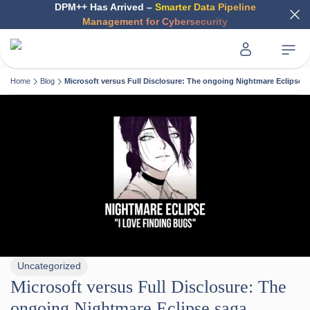
DPM++ Has Arrived –
Smarter Data Pipeline
Management for Cybersecurity
Home
Blog
Microsoft versus Full Disclosure: The ongoing Nightmare Eclipse 
Uncategorized
Microsoft versus Full Disclosure: The
ongoing Nightmare Eclipse saga