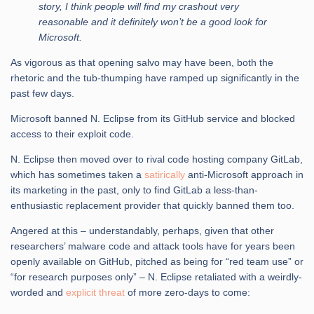
story, I think people will find my crashout very
reasonable and it definitely won’t be a good look for
Microsoft.
As vigorous as that opening salvo may have been, both the
rhetoric and the tub-thumping have ramped up significantly in the
past few days.
Microsoft banned N. Eclipse from its GitHub service and blocked
access to their exploit code.
N. Eclipse then moved over to rival code hosting company GitLab,
which has sometimes taken a
satirically
anti-Microsoft approach in
its marketing in the past, only to find GitLab a less-than-
enthusiastic replacement provider that quickly banned them too.
Angered at this – understandably, perhaps, given that other
researchers’ malware code and attack tools have for years been
openly available on GitHub, pitched as being for “red team use” or
“for research purposes only” – N. Eclipse retaliated with a weirdly-
worded and
explicit threat
of more zero-days to come: