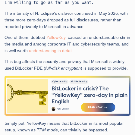
The intensity of N. Eclipse’s disfavor continued in May 2026, with
three more zero-days dropped as full disclosures, rather than
reported privately to Microsoft in advance.
One of them, dubbed
YellowKey
, caused an understandable stir in
the media and among corporate IT and cybersecurity teams, and
is well worth
understanding in detail
.
This bug affects the security and privacy that Microsoft’s widely-
used BitLocker FDE (
full-disk encryption
) is supposed to provide.
Simply put, YellowKey means that BitLocker in its most popular
setup, known as
TPM mode
, can trivially be bypassed.