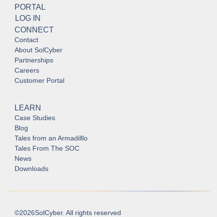
PORTAL
LOG IN
CONNECT
Contact
About SolCyber
Partnerships
Careers
Customer Portal
LEARN
Case Studies
Blog
Tales from an Armadilllo
Tales From The SOC
News
Downloads
©
2026
SolCyber. All rights reserved