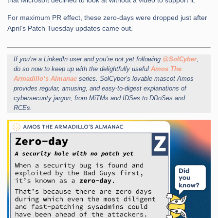
that Microsoft declined to look at without a video to support it.
For maximum PR effect, these zero-days were dropped just after
April’s Patch Tuesday updates came out.
If you’re a LinkedIn user and you’re not yet following
@SolCyber
,
do so now to keep up with the delightfully useful
Amos The
Armadillo’s Almanac
series. SolCyber’s lovable mascot Amos
provides regular, amusing, and easy-to-digest explanations of
cybersecurity jargon, from MiTMs and IDSes to DDoSes and
RCEs.