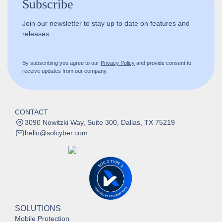
Subscribe
Join our newsletter to stay up to date on features and
releases.
By subscribing you agree to our
Privacy Policy
and provide consent to
receive updates from our company.
CONTACT
3090 Nowitzki Way, Suite 300, Dallas, TX 75219
hello@solcyber.com
SOLUTIONS
Mobile Protection