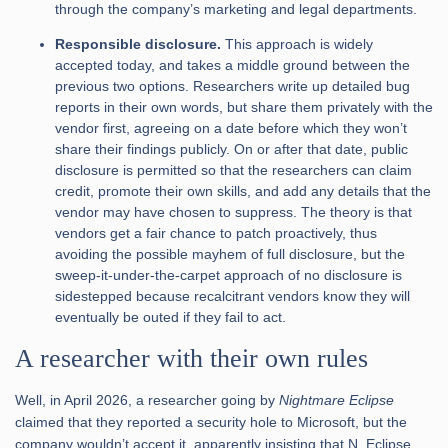
through the company’s marketing and legal departments.
Responsible disclosure.
This approach is widely
accepted today, and takes a middle ground between the
previous two options. Researchers write up detailed bug
reports in their own words, but share them privately with the
vendor first, agreeing on a date before which they won’t
share their findings publicly. On or after that date, public
disclosure is permitted so that the researchers can claim
credit, promote their own skills, and add any details that the
vendor may have chosen to suppress. The theory is that
vendors get a fair chance to patch proactively, thus
avoiding the possible mayhem of full disclosure, but the
sweep-it-under-the-carpet approach of no disclosure is
sidestepped because recalcitrant vendors know they will
eventually be outed if they fail to act.
A researcher with their own rules
Well, in April 2026, a researcher going by
Nightmare Eclipse
claimed that they reported a security hole to Microsoft, but the
company wouldn’t accept it, apparently insisting that N. Eclipse