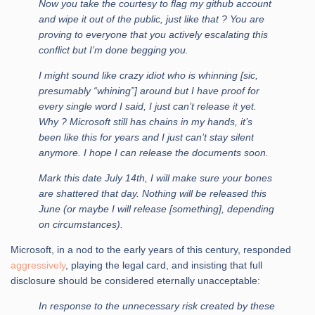
Now you take the courtesy to flag my github account
and wipe it out of the public, just like that ? You are
proving to everyone that you actively escalating this
conflict but I’m done begging you.
I might sound like crazy idiot who is whinning [sic,
presumably “whining”] around but I have proof for
every single word I said, I just can’t release it yet.
Why ? Microsoft still has chains in my hands, it’s
been like this for years and I just can’t stay silent
anymore. I hope I can release the documents soon.
Mark this date July 14th, I will make sure your bones
are shattered that day. Nothing will be released this
June (or maybe I will release [something], depending
on circumstances).
Microsoft, in a nod to the early years of this century, responded
aggressively
, playing the legal card, and insisting that full
disclosure should be considered eternally unacceptable:
In response to the unnecessary risk created by these