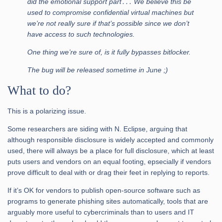
did the emotional support part․․․ We believe this be
used to compromise confidential virtual machines but
we’re not really sure if that’s possible since we don’t
have access to such technologies.
One thing we’re sure of, is it fully bypasses bitlocker.
The bug will be released sometime in June ;)
What to do?
This is a polarizing issue.
Some researchers are siding with N. Eclipse, arguing that
although responsible disclosure is widely accepted and commonly
used, there will always be a place for full disclosure, which at least
puts users and vendors on an equal footing, epsecially if vendors
prove difficult to deal with or drag their feet in replying to reports.
If it’s OK for vendors to publish open-source software such as
programs to generate phishing sites automatically, tools that are
arguably more useful to cybercriminals than to users and IT