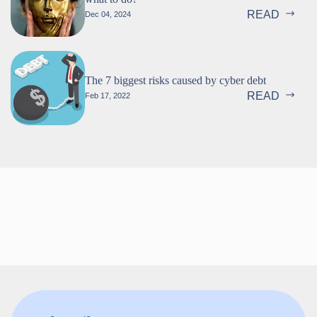
READ
Dec 04, 2024
The 7 biggest risks caused by cyber debt
READ
Feb 17, 2022
Follow us!