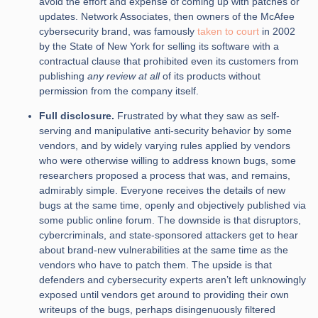
avoid the effort and expense of coming up with patches or
updates. Network Associates, then owners of the McAfee
cybersecurity brand, was famously
taken to court
in 2002
by the State of New York for selling its software with a
contractual clause that prohibited even its customers from
publishing
any review at all
of its products without
permission from the company itself.
Full disclosure.
Frustrated by what they saw as self-
serving and manipulative anti-security behavior by some
vendors, and by widely varying rules applied by vendors
who were otherwise willing to address known bugs, some
researchers proposed a process that was, and remains,
admirably simple. Everyone receives the details of new
bugs at the same time, openly and objectively published via
some public online forum. The downside is that disruptors,
cybercriminals, and state-sponsored attackers get to hear
about brand-new vulnerabilities at the same time as the
vendors who have to patch them. The upside is that
defenders and cybersecurity experts aren’t left unknowingly
exposed until vendors get around to providing their own
writeups of the bugs, perhaps disingenuously filtered