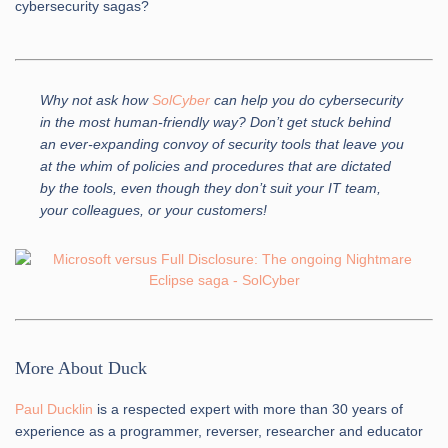
cybersecurity sagas?
Why not ask how
SolCyber
can help you do cybersecurity
in the most human-friendly way? Don’t get stuck behind
an ever-expanding convoy of security tools that leave you
at the whim of policies and procedures that are dictated
by the tools, even though they don’t suit your IT team,
your colleagues, or your customers!
More About Duck
Paul Ducklin
is a respected expert with more than 30 years of
experience as a programmer, reverser, researcher and educator