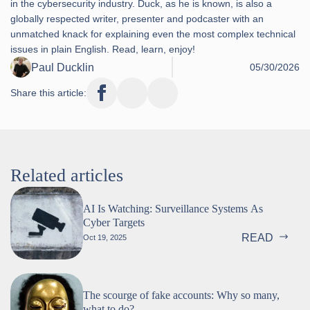
in the cybersecurity industry. Duck, as he is known, is also a
globally respected writer, presenter and podcaster with an
unmatched knack for explaining even the most complex technical
issues in plain English. Read, learn, enjoy!
Paul Ducklin
05/30/2026
Share this article:
Related articles
AI Is Watching: Surveillance Systems As
Cyber Targets
READ
Oct 19, 2025
The scourge of fake accounts: Why so many,
what to do?