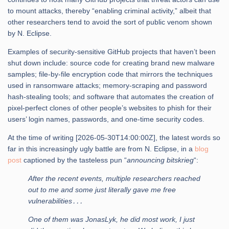
to mount attacks, thereby “enabling criminal activity,” albeit that
other researchers tend to avoid the sort of public venom shown
by N. Eclipse.
Examples of security-sensitive GitHub projects that haven’t been
shut down include: source code for creating brand new malware
samples; file-by-file encryption code that mirrors the techniques
used in ransomware attacks; memory-scraping and password
hash-stealing tools; and software that automates the creation of
pixel-perfect clones of other people’s websites to phish for their
users’ login names, passwords, and one-time security codes.
At the time of writing [2026-05-30T14:00:00Z], the latest words so
far in this increasingly ugly battle are from N. Eclipse, in a
blog
post
captioned by the tasteless pun “
announcing bitskrieg
“:
After the recent events, multiple researchers reached
out to me and some just literally gave me free
vulnerabilities․․․
One of them was JonasLyk, he did most work, I just