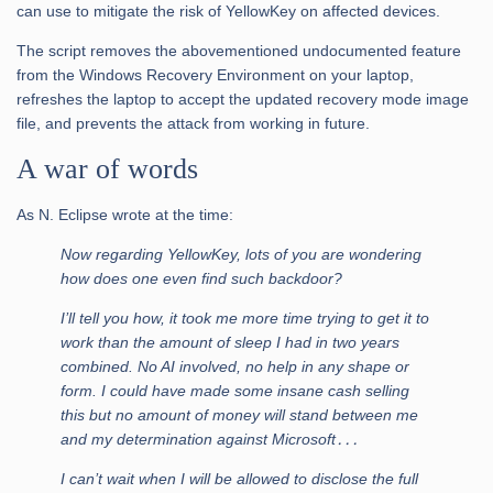
can use to mitigate the risk of YellowKey on affected devices.
The script removes the abovementioned undocumented feature
from the Windows Recovery Environment on your laptop,
refreshes the laptop to accept the updated recovery mode image
file, and prevents the attack from working in future.
A war of words
As N. Eclipse wrote at the time:
Now regarding YellowKey, lots of you are wondering
how does one even find such backdoor?
I’ll tell you how, it took me more time trying to get it to
work than the amount of sleep I had in two years
combined. No AI involved, no help in any shape or
form. I could have made some insane cash selling
this but no amount of money will stand between me
and my determination against Microsoft․․․
I can’t wait when I will be allowed to disclose the full