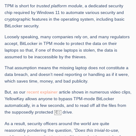
TPM is short for
trusted platform module
, a dedicated security
chip required by Windows 11 to automate various security and
cryptographic features in the operating system, including basic
BitLocker security.
Loosely speaking, many companies rely on, and many regulators
accept, BitLocker in TPM mode to protect the data on their
laptops so that, if one of those laptops is stolen, the data is
assumed to be inaccessible by the thieves.
That assumption means the missing laptop does not constitute a
data breach, and doesn’t need reporting or handling as if it were,
which saves time, money, and bad publicity.
But, as our
recent explainer
article shows in numerous video clips,
YellowKey allows anyone to bypass TPM-mode BitLocker
automatically, in a few seconds, and to read off all the files from
the supposedly protected
drive.
C:
As a result, security officers around the world are quite
reasonably pondering the question,
“Does this trivial-to-use,