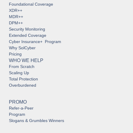
Foundational Coverage
XDR++
MDR++
DPM++
Security Monitoring
Extended Coverage
Cyber Insurance+ Program
Why SolCyber
Pricing
WHO WE HELP
From Scratch
Scaling Up
Total Protection
Overburdened
PROMO
Refer-a-Peer
Program
Slogans & Grumbles Winners