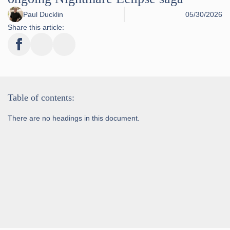
Paul Ducklin
05/30/2026
Share this article:
Table of contents:
There are no headings in this document.