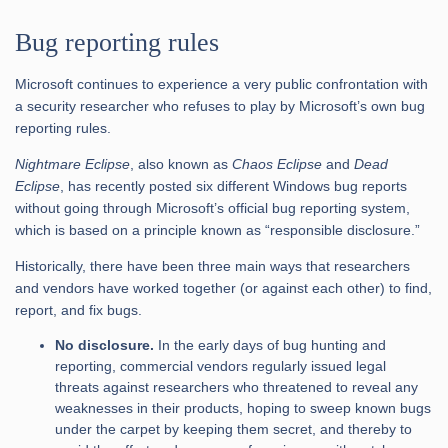
Bug reporting rules
Microsoft continues to experience a very public confrontation with
a security researcher who refuses to play by Microsoft’s own bug
reporting rules.
Nightmare Eclipse
, also known as
Chaos Eclipse
and
Dead
Eclipse
, has recently posted six different Windows bug reports
without going through Microsoft’s official bug reporting system,
which is based on a principle known as “responsible disclosure.”
Historically, there have been three main ways that researchers
and vendors have worked together (or against each other) to find,
report, and fix bugs.
No disclosure.
In the early days of bug hunting and
reporting, commercial vendors regularly issued legal
threats against researchers who threatened to reveal any
weaknesses in their products, hoping to sweep known bugs
under the carpet by keeping them secret, and thereby to