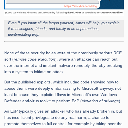
Even if you know all the jargon yourself, Amos will help you explain
it to colleagues, friends, and family in an unpretentious,
unintimidating way.
None of these security holes were of the notoriously serious RCE
sort (
remote code execution
), where an attacker can reach out
over the internet and implant malware remotely, thereby breaking
into a system to initiate an attack.
But the published exploits, which included code showing how to
abuse them, were deeply embarrassing to Microsoft anyway, not
least because they exploited flaws in Microsoft’s own Windows
Defender anti-virus toolkit to perform EoP (
elevation of privilege
).
An EoP typically gives an attacker who has already broken in, but
has insufficient privileges to do any real harm, a chance to
promote themselves to full control, for example by taking over the