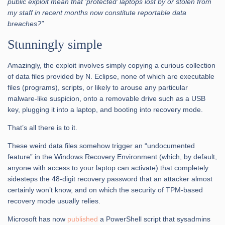
public exploit mean that ‘protected’ laptops lost by or stolen from
my staff in recent months now constitute reportable data
breaches?”
Stunningly simple
Amazingly, the exploit involves simply copying a curious collection
of data files provided by N. Eclipse, none of which are executable
files (programs), scripts, or likely to arouse any particular
malware-like suspicion, onto a removable drive such as a USB
key, plugging it into a laptop, and booting into recovery mode.
That’s all there is to it.
These weird data files somehow trigger an “undocumented
feature” in the Windows Recovery Environment (which, by default,
anyone with access to your laptop can activate) that completely
sidesteps the 48-digit recovery password that an attacker almost
certainly won’t know, and on which the security of TPM-based
recovery mode usually relies.
Microsoft has now
published
a PowerShell script that sysadmins