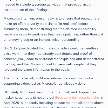
needed to include a screencast video that provided visual
corroboration of their findings.
Microsoft’s intention, presumably, is to ensure that researchers
make an effort to verify their claims “in real time” before
submitting them, demonstrating that the claimed vulnerability
really is a security weakness that needs patching, rather than just
an annoying bug or an inexpert misunderstanding.
But N. Eclipse decided that making a video would be needless
extra work; that they had already sent details and proof-of-
concept (PoC) code to Microsoft that explained and demonstrated
the bug; and that Microsoft couldn’t very well complain if they
released the same information to the public.
The public, after all, could also refuse to accept it without a
supporting video, just as Microsoft had allegedly done.
Ultimately, N. Eclipse went further than that, and dropped (as
hacker jargon puts it) not one but
three zero-day security holes
in
April 2026, supposedly including at least the one alluded to above