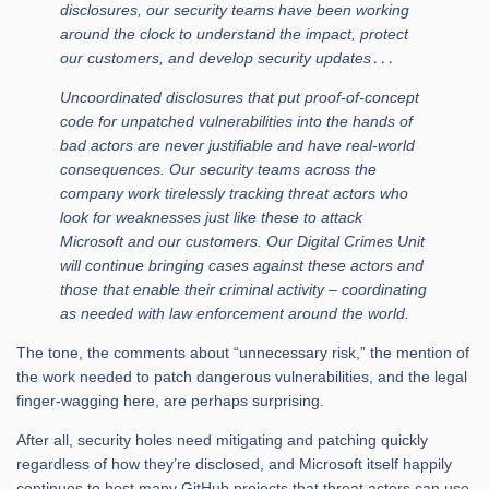
disclosures, our security teams have been working
around the clock to understand the impact, protect
our customers, and develop security updates․․․
Uncoordinated disclosures that put proof-of-concept
code for unpatched vulnerabilities into the hands of
bad actors are never justifiable and have real-world
consequences. Our security teams across the
company work tirelessly tracking threat actors who
look for weaknesses just like these to attack
Microsoft and our customers. Our Digital Crimes Unit
will continue bringing cases against these actors and
those that enable their criminal activity – coordinating
as needed with law enforcement around the world.
The tone, the comments about “unnecessary risk,” the mention of
the work needed to patch dangerous vulnerabilities, and the legal
finger-wagging here, are perhaps surprising.
After all, security holes need mitigating and patching quickly
regardless of how they’re disclosed, and Microsoft itself happily
continues to host many GitHub projects that threat actors can use