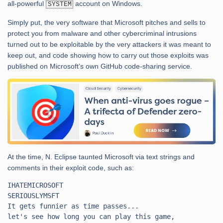
all-powerful
account on Windows.
SYSTEM
Simply put, the very software that Microsoft pitches and sells to
protect you from malware and other cybercriminal intrusions
turned out to be exploitable by the very attackers it was meant to
keep out, and code showing how to carry out those exploits was
published on Microsoft’s own GitHub code-sharing service.
At the time, N. Eclipse taunted Microsoft via text strings and
comments in their exploit code, such as:
IHATEMICROSOFT

SERIOUSLYMSFT

It gets funnier as time passes...

let's see how long you can play this game,
