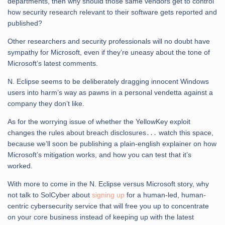
departments, then why should those same vendors get to control
how security research relevant to their software gets reported and
published?
Other researchers and security professionals will no doubt have
sympathy for Microsoft, even if they’re uneasy about the tone of
Microsoft’s latest comments.
N. Eclipse seems to be deliberately dragging innocent Windows
users into harm’s way as pawns in a personal vendetta against a
company they don’t like.
As for the worrying issue of whether the YellowKey exploit
changes the rules about breach disclosures․․․ watch this space,
because we’ll soon be publishing a plain-english explainer on how
Microsoft’s mitigation works, and how you can test that it’s
worked.
With more to come in the N. Eclipse versus Microsoft story, why
not talk to SolCyber about
signing up
for a human-led, human-
centric cybersecurity service that will free you up to concentrate
on your core business instead of keeping up with the latest