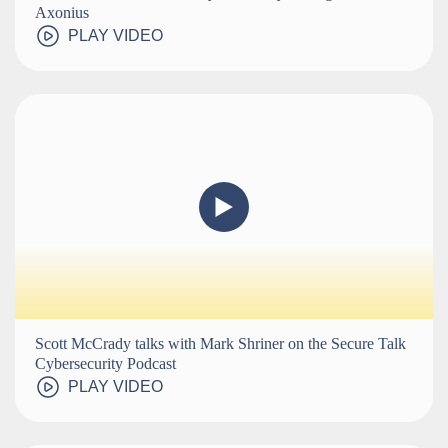
Axonius
PLAY VIDEO
Scott McCrady talks with Mark Shriner on the Secure Talk
Cybersecurity Podcast
PLAY VIDEO