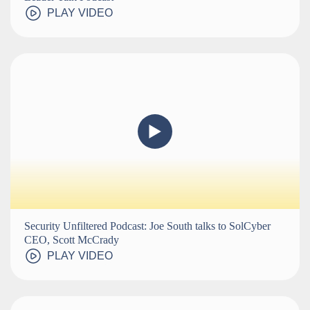
PLAY VIDEO
Security Unfiltered Podcast: Joe South talks to SolCyber
CEO, Scott McCrady
PLAY VIDEO