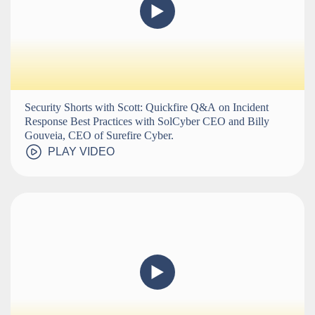
Security Shorts with Scott: Quickfire Q&A on Incident
Response Best Practices with SolCyber CEO and Billy
Gouveia, CEO of Surefire Cyber.
PLAY VIDEO