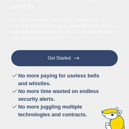
security.
We start with identity and end with transparency —
protecting where attacks begin and keeping you informed,
with as much visibility as you want. No black boxes, just
clear, expert-driven security.
Get Started
No more paying for useless bells
and whistles.
No more time wasted on endless
security alerts.
No more juggling multiple
technologies and contracts.