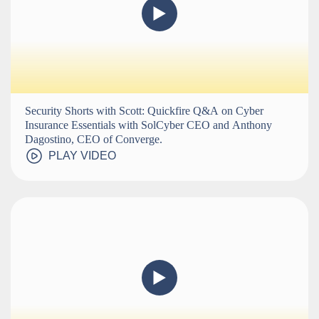
Security Shorts with Scott: Quickfire Q&A on Cyber
Insurance Essentials with SolCyber CEO and Anthony
Dagostino, CEO of Converge.
PLAY VIDEO