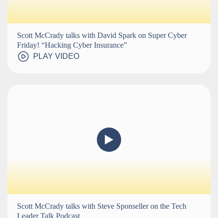
Scott McCrady talks with David Spark on Super Cyber
Friday! “Hacking Cyber Insurance”
PLAY VIDEO
Scott McCrady talks with Steve Sponseller on the Tech
Leader Talk Podcast