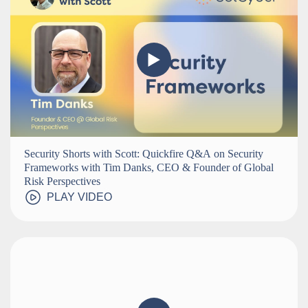
Security Shorts with Scott: Quickfire Q&A on Security
Frameworks with Tim Danks, CEO & Founder of Global
Risk Perspectives
PLAY VIDEO