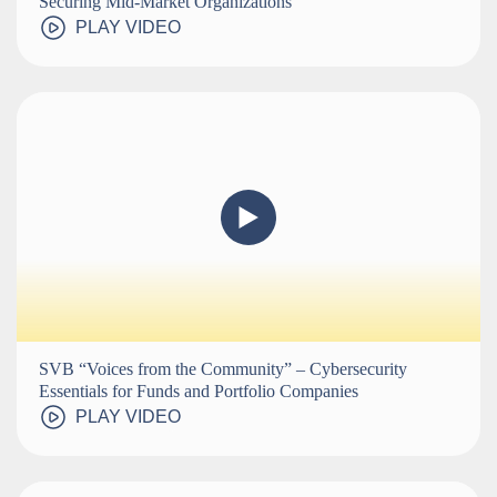
Securing Mid-Market Organizations
PLAY VIDEO
SVB “Voices from the Community” – Cybersecurity
Essentials for Funds and Portfolio Companies
PLAY VIDEO