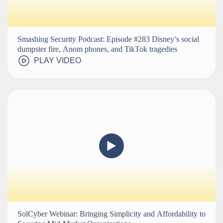
Smashing Security Podcast: Episode #283 Disney’s social
dumpster fire, Anom phones, and TikTok tragedies
PLAY VIDEO
SolCyber Webinar: Bringing Simplicity and Affordability to