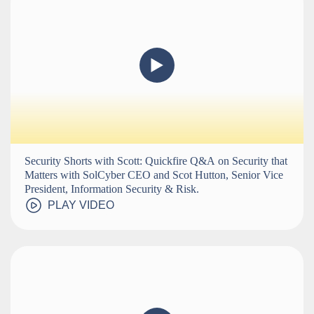
Security Shorts with Scott: Quickfire Q&A on Security that
Matters with SolCyber CEO and Scot Hutton, Senior Vice
President, Information Security & Risk.
PLAY VIDEO