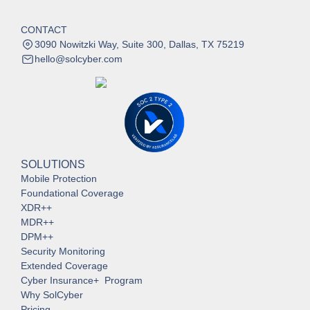
CONTACT
3090 Nowitzki Way, Suite 300, Dallas, TX 75219
hello@solcyber.com
SOLUTIONS
Mobile Protection
Foundational Coverage
XDR++
MDR++
DPM++
Security Monitoring
Extended Coverage
Cyber Insurance+ Program
Why SolCyber
Pricing