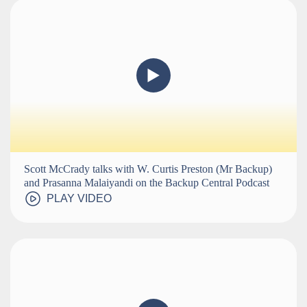
Scott McCrady talks with W. Curtis Preston (Mr Backup)
and Prasanna Malaiyandi on the Backup Central Podcast
PLAY VIDEO