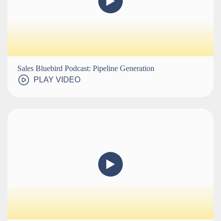
Sales Bluebird Podcast: Pipeline Generation
PLAY VIDEO