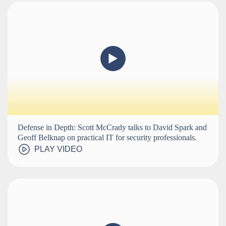
Defense in Depth: Scott McCrady talks to David Spark and
Geoff Belknap on practical IT for security professionals.
PLAY VIDEO