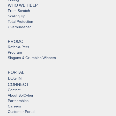
WHO WE HELP
From Scratch
Scaling Up
Total Protection
Overburdened
PROMO
Refer-a-Peer
Program
Slogans & Grumbles Winners
PORTAL
LOG IN
CONNECT
Contact
About SolCyber
Partnerships
Careers
Customer Portal