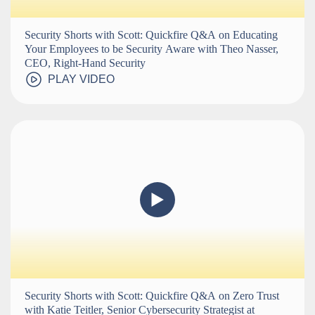
Security Shorts with Scott: Quickfire Q&A on Educating
Your Employees to be Security Aware with Theo Nasser,
CEO, Right-Hand Security
PLAY VIDEO
Security Shorts with Scott: Quickfire Q&A on Zero Trust
with Katie Teitler, Senior Cybersecurity Strategist at