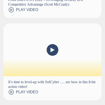
Competitive Advantage (Scott McCrady)
PLAY VIDEO
It’s time to level-up with SolCyber …. see how in this 8-bit
action video!
PLAY VIDEO