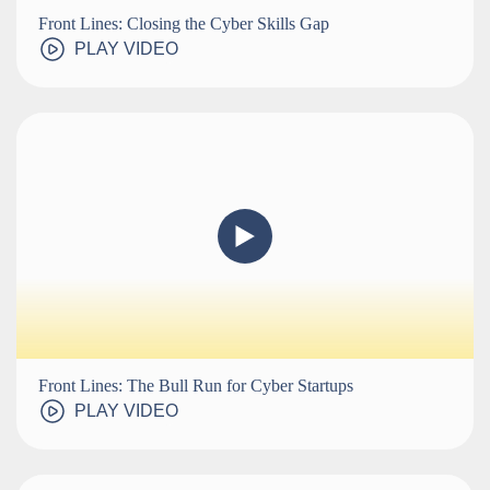
Front Lines: Closing the Cyber Skills Gap
PLAY VIDEO
Front Lines: The Bull Run for Cyber Startups
PLAY VIDEO