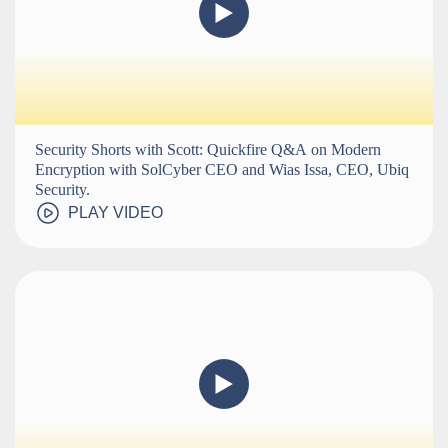
Security Shorts with Scott: Quickfire Q&A on Modern
Encryption with SolCyber CEO and Wias Issa, CEO, Ubiq
Security.
PLAY VIDEO