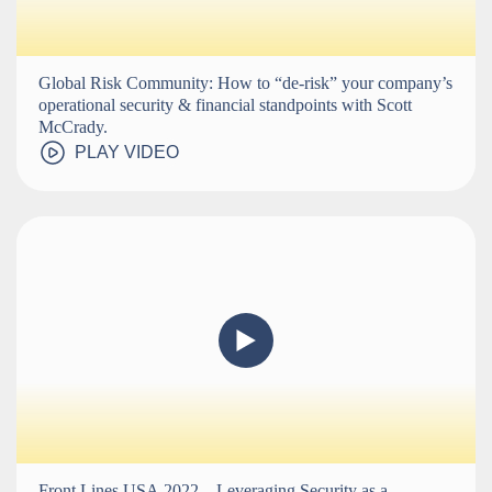
Global Risk Community: How to “de-risk” your company’s
operational security & financial standpoints with Scott
McCrady.
PLAY VIDEO
Front Lines USA 2022 – Leveraging Security as a