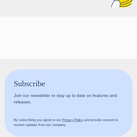
Follow us!
Subscribe
Join our newsletter to stay up to date on features and
releases.
By subscribing you agree to our
Privacy Policy
and provide consent to
receive updates from our company.