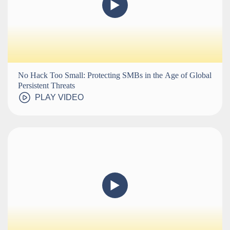
No Hack Too Small: Protecting SMBs in the Age of Global
Persistent Threats
PLAY VIDEO