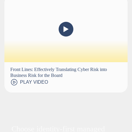
Front Lines: Effectively Translating Cyber Risk into
Business Risk for the Board
PLAY VIDEO
Choose identity-first managed