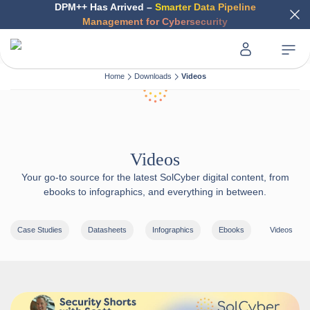
DPM++ Has Arrived –
Smarter Data Pipeline
Management for Cybersecurity
Home
Downloads
Videos
Videos
Your go-to source for the latest SolCyber digital content, from
ebooks to infographics, and everything in between.
Case Studies
Datasheets
Infographics
Ebooks
Videos