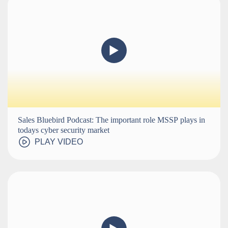
Sales Bluebird Podcast: The important role MSSP plays in
todays cyber security market
PLAY VIDEO