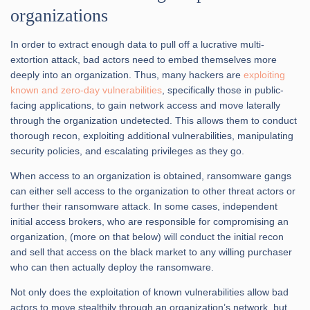
organizations
In order to extract enough data to pull off a lucrative multi-
extortion attack, bad actors need to embed themselves more
deeply into an organization. Thus, many hackers are
exploiting
known and zero-day vulnerabilities
, specifically those in public-
facing applications, to gain network access and move laterally
through the organization undetected. This allows them to conduct
thorough recon, exploiting additional vulnerabilities, manipulating
security policies, and escalating privileges as they go.
When access to an organization is obtained, ransomware gangs
can either sell access to the organization to other threat actors or
further their ransomware attack. In some cases, independent
initial access brokers, who are responsible for compromising an
organization, (more on that below) will conduct the initial recon
and sell that access on the black market to any willing purchaser
who can then actually deploy the ransomware.
Not only does the exploitation of known vulnerabilities allow bad
actors to move stealthily through an organization’s network, but