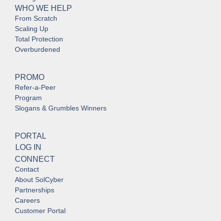
WHO WE HELP
From Scratch
Scaling Up
Total Protection
Overburdened
PROMO
Refer-a-Peer
Program
Slogans & Grumbles Winners
PORTAL
LOG IN
CONNECT
Contact
About SolCyber
Partnerships
Careers
Customer Portal