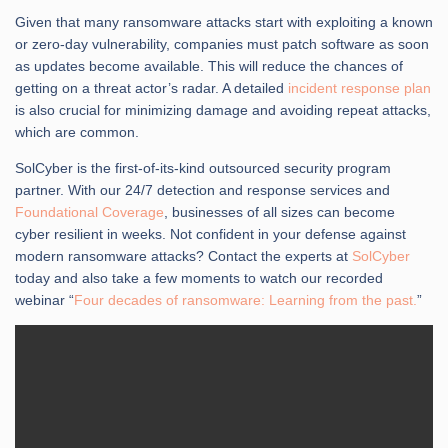
Given that many ransomware attacks start with exploiting a known
or zero-day vulnerability, companies must patch software as soon
as updates become available. This will reduce the chances of
getting on a threat actor’s radar. A detailed
incident response plan
is also crucial for minimizing damage and avoiding repeat attacks,
which are common.
SolCyber is the first-of-its-kind outsourced security program
partner. With our 24/7 detection and response services and
Foundational Coverage
, businesses of all sizes can become
cyber resilient in weeks. Not confident in your defense against
modern ransomware attacks? Contact the experts at
SolCyber
today and also take a few moments to watch our recorded
webinar “
Four decades of ransomware: Learning from the past.
”