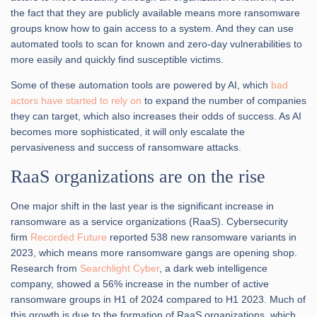
the fact that they are publicly available means more ransomware
groups know how to gain access to a system. And they can use
automated tools to scan for known and zero-day vulnerabilities to
more easily and quickly find susceptible victims.
Some of these automation tools are powered by AI, which
b
ad
actors have started to rely on
to expand the number of companies
they can target, which also increases their odds of success. As AI
becomes more sophisticated, it will only escalate the
pervasiveness and success of ransomware attacks.
RaaS organizations are on the rise
One major shift in the last year is the significant increase in
ransomware as a service organizations (RaaS). Cybersecurity
firm
Recorded Future
reported 538 new ransomware variants in
2023, which means more ransomware gangs are opening shop.
Research from
Searchlight Cyber
, a dark web intelligence
company, showed a 56% increase in the number of active
ransomware groups in H1 of 2024 compared to H1 2023. Much of
this growth is due to the formation of RaaS organizations, which