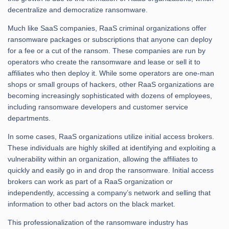
decentralize and democratize ransomware.
Much like SaaS companies, RaaS criminal organizations offer
ransomware packages or subscriptions that anyone can deploy
for a fee or a cut of the ransom. These companies are run by
operators who create the ransomware and lease or sell it to
affiliates who then deploy it. While some operators are one-man
shops or small groups of hackers, other RaaS organizations are
becoming increasingly sophisticated with dozens of employees,
including ransomware developers and customer service
departments.
In some cases, RaaS organizations utilize initial access brokers.
These individuals are highly skilled at identifying and exploiting a
vulnerability within an organization, allowing the affiliates to
quickly and easily go in and drop the ransomware. Initial access
brokers can work as part of a RaaS organization or
independently, accessing a company’s network and selling that
information to other bad actors on the black market.
This professionalization of the ransomware industry has