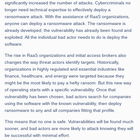
significantly increased the number of attacks. Cybercriminals no
longer need technical expertise to effectively deploy a
ransomware attack. With the assistance of RaaS organizations,
anyone can deploy a ransomware attack. The ransomware is
already developed; the vulnerability has already been found and
exploited. All the individual bad actor needs to do is deploy the
software.
The rise in RaaS organizations and initial access brokers also
changes the way threat actors identify targets. Historically,
organizations in highly regulated and essential industries like
finance, healthcare, and energy were targeted because they
might be the most likely to pay a hefty ransom. But this new way
of operating starts with a specific vulnerability. Once that
vulnerability has been chosen, bad actors search for companies
using the software with the known vulnerability, then deploy
ransomware to any and all companies fitting that profile.
This means that no one is safe. Vulnerabilities will be found much
sooner, and bad actors are more likely to attack knowing they will
be successful with minimal effort.