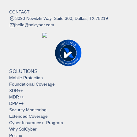
CONTACT
3090 Nowitzki Way, Suite 300, Dallas, TX 75219
hello@solcyber.com
SOLUTIONS
Mobile Protection
Foundational Coverage
XDR++
MDR++
DPM++
Security Monitoring
Extended Coverage
Cyber Insurance+ Program
Why SolCyber
Pricing