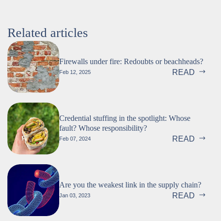
Related articles
Firewalls under fire: Redoubts or beachheads?
READ
Feb 12, 2025
Credential stuffing in the spotlight: Whose
fault? Whose responsibility?
READ
Feb 07, 2024
Are you the weakest link in the supply chain?
READ
Jan 03, 2023