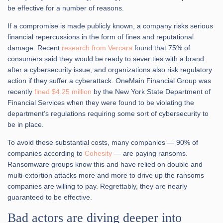
be effective for a number of reasons.
If a compromise is made publicly known, a company risks serious
financial repercussions in the form of fines and reputational
damage. Recent
research from Vercara
found that 75% of
consumers said they would be ready to sever ties with a brand
after a cybersecurity issue, and organizations also risk regulatory
action if they suffer a cyberattack. OneMain Financial Group was
recently
fined $4.25 million
by the New York State Department of
Financial Services when they were found to be violating the
department’s regulations requiring some sort of cybersecurity to
be in place.
To avoid these substantial costs, many companies — 90% of
companies according to
Cohesity
— are paying ransoms.
Ransomware groups know this and have relied on double and
multi-extortion attacks more and more to drive up the ransoms
companies are willing to pay. Regrettably, they are nearly
guaranteed to be effective.
Bad actors are diving deeper into