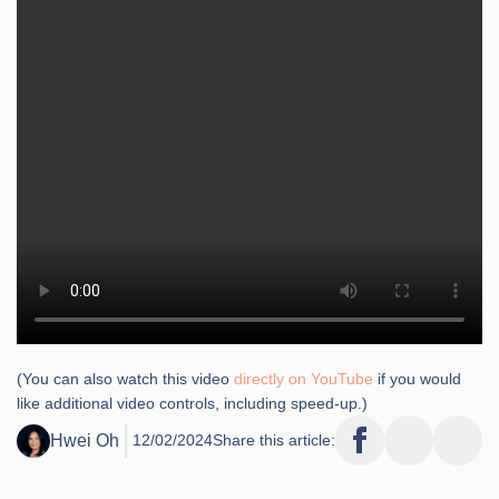
(You can also watch this video
directly on YouTube
if you would
like additional video controls, including speed-up.)
Hwei Oh
12/02/2024
Share this article: