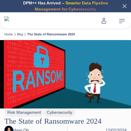
DPM++ Has Arrived –
Smarter Data Pipeline
Management for Cybersecurity
Home
Blog
The State of Ransomware 2024
Risk Management
Cybersecurity
The State of Ransomware 2024
Hwei Oh
12/02/2024