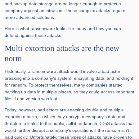
and backup data storage are no longer enough to protect a
company against an intrusion. These complex attacks require
more advanced solutions.
Here is what ransomware looks like today and how you can
defend against these attacks.
Multi-extortion attacks are the new
norm
Historically, a ransomware attack would involve a bad actor
breaking into a company’s system, encrypting data, and holding it
for ransom. To protect themselves, many companies started
backing up data in multiple places, so they could access important
files if one version was lost.
Today, however, bad actors are enacting double and multiple
extortion attacks, in which they encrypt a company’s data and
threaten to leak it to the public, sell it, or launch DDoS attacks that
would further disrupt a company’s operations if the ransom isn’t
paid quickly. Unfortunately, these types of attacks have proven to