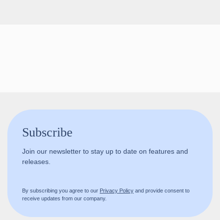
Follow us!
Subscribe
Join our newsletter to stay up to date on features and
releases.
By subscribing you agree to our
Privacy Policy
and provide consent to
receive updates from our company.