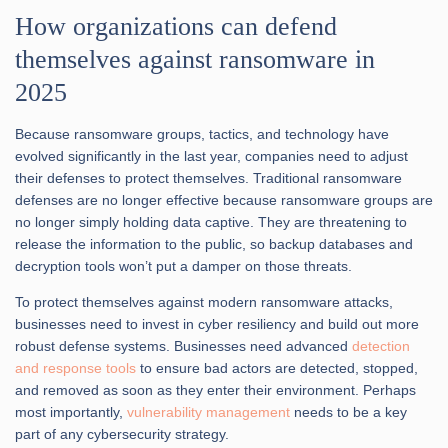
How organizations can defend
themselves against ransomware in
2025
Because ransomware groups, tactics, and technology have
evolved significantly in the last year, companies need to adjust
their defenses to protect themselves. Traditional ransomware
defenses are no longer effective because ransomware groups are
no longer simply holding data captive. They are threatening to
release the information to the public, so backup databases and
decryption tools won’t put a damper on those threats.
To protect themselves against modern ransomware attacks,
businesses need to invest in cyber resiliency and build out more
robust defense systems. Businesses need advanced
detection
and response tools
to ensure bad actors are detected, stopped,
and removed as soon as they enter their environment. Perhaps
most importantly,
vulnerability management
needs to be a key
part of any cybersecurity strategy.