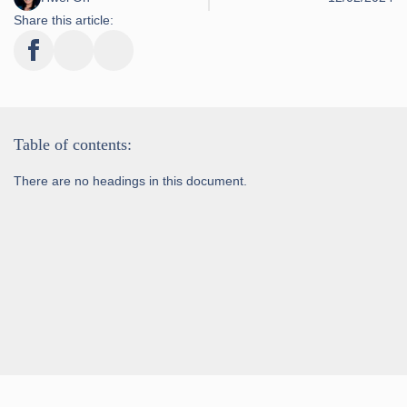
Share this article:
Table of contents:
There are no headings in this document.