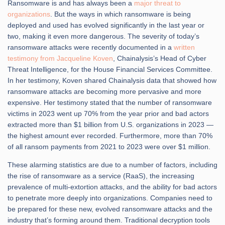
Ransomware is and has always been a
major threat to
organizations
. But the ways in which ransomware is being
deployed and used has evolved significantly in the last year or
two, making it even more dangerous. The severity of today’s
ransomware attacks were recently documented in a
written
testimony from Jacqueline Koven
, Chainalysis’s Head of Cyber
Threat Intelligence, for the House Financial Services Committee.
In her testimony, Koven shared Chainalysis data that showed how
ransomware attacks are becoming more pervasive and more
expensive. Her testimony stated that the number of ransomware
victims in 2023 went up 70% from the year prior and bad actors
extracted more than $1 billion from U.S. organizations in 2023 —
the highest amount ever recorded. Furthermore, more than 70%
of all ransom payments from 2021 to 2023 were over $1 million.
These alarming statistics are due to a number of factors, including
the rise of ransomware as a service (RaaS), the increasing
prevalence of multi-extortion attacks, and the ability for bad actors
to penetrate more deeply into organizations. Companies need to
be prepared for these new, evolved ransomware attacks and the
industry that’s forming around them. Traditional decryption tools