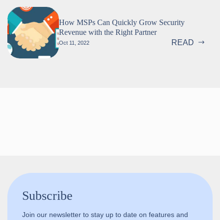
How MSPs Can Quickly Grow Security
Revenue with the Right Partner
READ
Oct 11, 2022
Follow us!
Subscribe
Join our newsletter to stay up to date on features and