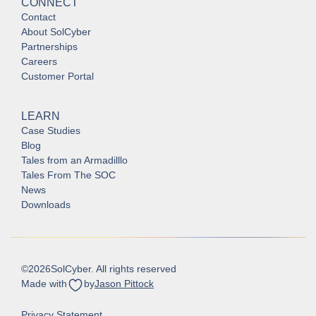
CONNECT
Contact
About SolCyber
Partnerships
Careers
Customer Portal
LEARN
Case Studies
Blog
Tales from an Armadilllo
Tales From The SOC
News
Downloads
©
2026
SolCyber. All rights reserved
Made with
by
Jason Pittock
Privacy Statement