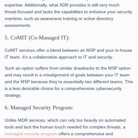
expertise. Additionally, what XDR provides is still very much
threat-focused and lacks the capabilities to enhance your security
overtime, such as awareness training or active directory
assessments.
5. CoMIT (Co-Managed IT):
CoMIT services offer a blend between an MSP and your in-house
IT team. It’s a collaborative approach to IT and security.
Such an option suffers from similar drawbacks to the MSP option
and may result in a misalignment of goals between your IT team
and the MSP because they’re essentially two different teams. This
is a less desirable choice for a comprehensive cybersecurity
strategy.
6. Managed Security Program:
Unlike MDR services, which can rely too heavily on automated
tools and lack the human touch needed for complex threats, a
managed security program
offers a comprehensive and