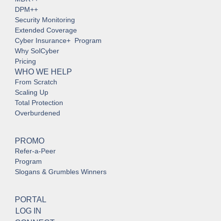
DPM++
Security Monitoring
Extended Coverage
Cyber Insurance+ Program
Why SolCyber
Pricing
WHO WE HELP
From Scratch
Scaling Up
Total Protection
Overburdened
PROMO
Refer-a-Peer
Program
Slogans & Grumbles Winners
PORTAL
LOG IN