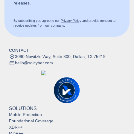
releases.
By subscribing you agree to our
Privacy Policy
and provide consent to
receive updates from our company.
CONTACT
3090 Nowitzki Way, Suite 300, Dallas, TX 75219
hello@solcyber.com
SOLUTIONS
Mobile Protection
Foundational Coverage
XDR++
MDR++