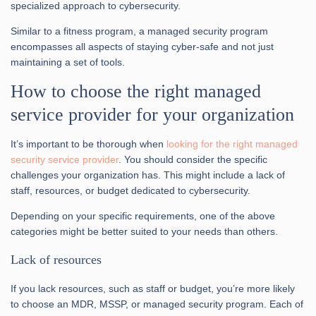
specialized approach to cybersecurity.
Similar to a fitness program, a managed security program
encompasses all aspects of staying cyber-safe and not just
maintaining a set of tools.
How to choose the right managed
service provider for your organization
It’s important to be thorough when
looking for the right managed
security service provider
. You should consider the specific
challenges your organization has. This might include a lack of
staff, resources, or budget dedicated to cybersecurity.
Depending on your specific requirements, one of the above
categories might be better suited to your needs than others.
Lack of resources
If you lack resources, such as staff or budget, you’re more likely
to choose an MDR, MSSP, or managed security program. Each of