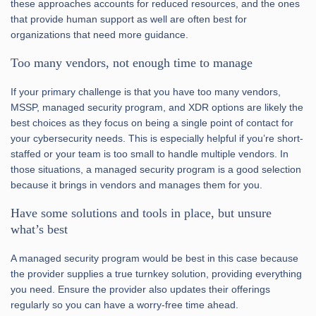
these approaches accounts for reduced resources, and the ones
that provide human support as well are often best for
organizations that need more guidance.
Too many vendors, not enough time to manage
If your primary challenge is that you have too many vendors,
MSSP, managed security program, and XDR options are likely the
best choices as they focus on being a single point of contact for
your cybersecurity needs. This is especially helpful if you’re short-
staffed or your team is too small to handle multiple vendors. In
those situations, a managed security program is a good selection
because it brings in vendors and manages them for you.
Have some solutions and tools in place, but unsure
what’s best
A managed security program would be best in this case because
the provider supplies a true turnkey solution, providing everything
you need. Ensure the provider also updates their offerings
regularly so you can have a worry-free time ahead.