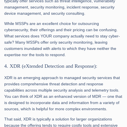
typically offer services such as threat intelligence, vulnerability
management, security monitoring, incident response, security
device management, and security consulting.
While MSSPs are an excellent choice for outsourcing
cybersecurity, their offerings and their pricing can be confusing.
What services does YOUR company actually need to stay cyber-
safe? Many MSSPs offer only security monitoring, leaving
customers inundated with alerts to which they have neither the
expertise nor the tools to respond.
4. XDR (eXtended Detection and Response):
XDR is an emerging approach to managed security services that
provides comprehensive threat detection and response
capabilities across multiple security analysis and telemetry tools.
You can think of XDR as an enhanced version of MDR — one that
is designed to incorporate data and information from a variety of
sources, which is helpful for more complex environments.
That said, XDR is typically a solution for larger organizations
because the offering tends to require costly tools and extensive