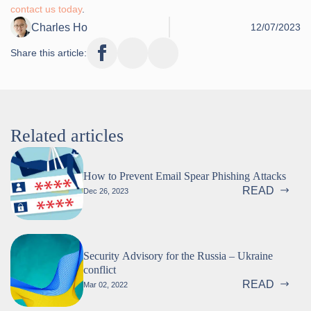
contact us today
.
Charles Ho
12/07/2023
Share this article:
Related articles
How to Prevent Email Spear Phishing Attacks
READ
Dec 26, 2023
Security Advisory for the Russia – Ukraine
conflict
READ
Mar 02, 2022