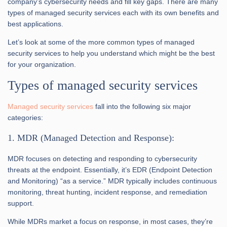
company’s cybersecurity needs and fill key gaps. There are many
types of managed security services each with its own benefits and
best applications.
Let’s look at some of the more common types of managed
security services to help you understand which might be the best
for your organization.
Types of managed security services
Managed security services
fall into the following six major
categories:
1. MDR (Managed Detection and Response):
MDR focuses on detecting and responding to cybersecurity
threats at the endpoint. Essentially, it’s EDR (Endpoint Detection
and Monitoring) “as a service.” MDR typically includes continuous
monitoring, threat hunting, incident response, and remediation
support.
While MDRs market a focus on response, in most cases, they’re