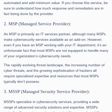
automated and add minimum value. If you choose this service, be
sure to understand how much response and remediation are in
fact being done by the provider.
2. MSP (Managed Service Provider):
An MSP is primarily an IT services partner, although many MSPs
make cybersecurity services available as an add-on. However,
even if you have an MSP working with your IT department; it’s an
unfortunate fact that most MSPs are not equipped to handle many
of your organization’s cybersecurity needs.
The rapidly evolving threat landscape, the increasing number of
cyber threats, and the growing sophistication of hackers all
require specialized expertise and resources that most MSPs
typically don’t possess.
3. MSSP (Managed Security Service Provider):
MSSPs specialize in cybersecurity services, providing a wide
range of advanced security solutions and expertise. MSSPs