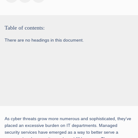
Table of contents:
There are no headings in this document.
As cyber threats grow more numerous and sophisticated, they’ve
placed an excessive burden on IT departments. Managed
security services have emerged as a way to better serve a