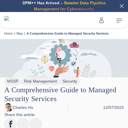
DPM++ Has Arrived –
Smarter Data Pipeline
Management for Cybersecurity
Home
Blog
A Comprehensive Guide to Managed Security Services
MSSP
Risk Management
Security
A Comprehensive Guide to Managed
Security Services
Charles Ho
12/07/2023
Share this article: