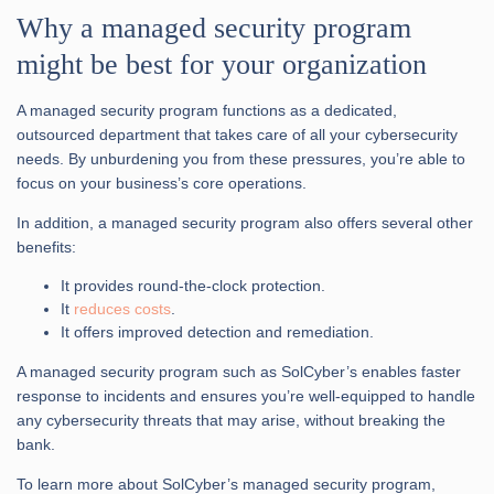
Why a managed security program
might be best for your organization
A managed security program functions as a dedicated,
outsourced department that takes care of all your cybersecurity
needs. By unburdening you from these pressures, you’re able to
focus on your business’s core operations.
In addition, a managed security program also offers several other
benefits:
It provides round-the-clock protection.
It
reduces costs
.
It offers improved detection and remediation.
A managed security program such as SolCyber’s enables faster
response to incidents and ensures you’re well-equipped to handle
any cybersecurity threats that may arise, without breaking the
bank.
To learn more about SolCyber’s managed security program,