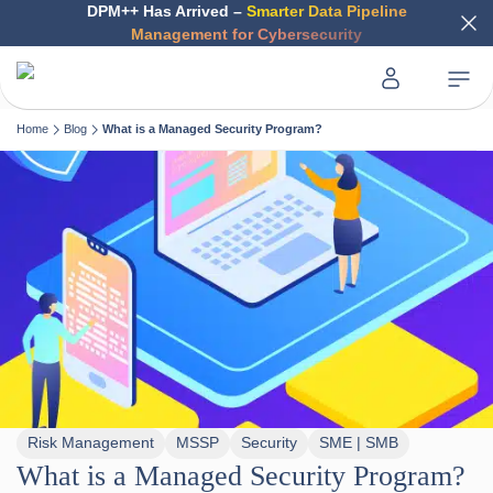
DPM++ Has Arrived –
Smarter Data Pipeline
Management for Cybersecurity
Home
Blog
What is a Managed Security Program?
Risk Management
MSSP
Security
SME | SMB
What is a Managed Security Program?