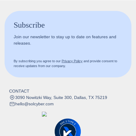
Subscribe
Join our newsletter to stay up to date on features and
releases.
By subscribing you agree to our
Privacy Policy
and provide consent to
receive updates from our company.
CONTACT
3090 Nowitzki Way, Suite 300, Dallas, TX 75219
hello@solcyber.com