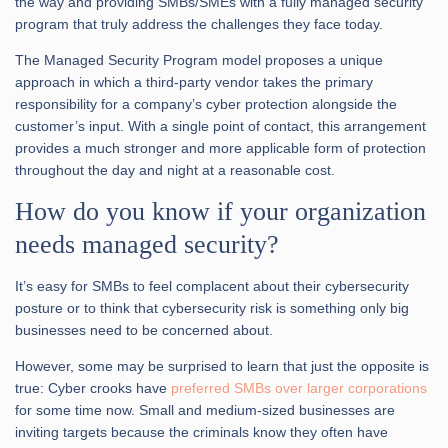
the way and providing SMBs/SMEs with a fully managed security
program that truly address the challenges they face today.
The Managed Security Program model proposes a unique
approach in which a third-party vendor takes the primary
responsibility for a company’s cyber protection alongside the
customer’s input. With a single point of contact, this arrangement
provides a much stronger and more applicable form of protection
throughout the day and night at a reasonable cost.
How do you know if your organization
needs managed security?
It’s easy for SMBs to feel complacent about their cybersecurity
posture or to think that cybersecurity risk is something only big
businesses need to be concerned about.
However, some may be surprised to learn that just the opposite is
true: Cyber crooks have
preferred SMBs over larger corporations
for some time now. Small and medium-sized businesses are
inviting targets because the criminals know they often have