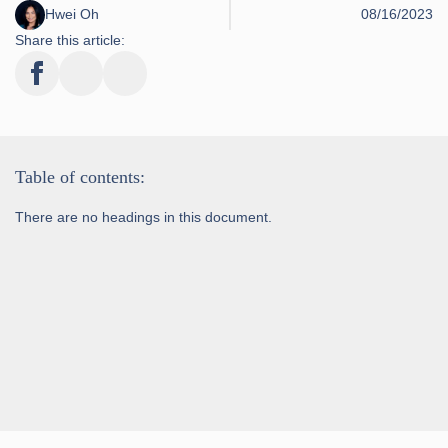
Hwei Oh
08/16/2023
Share this article:
Table of contents:
There are no headings in this document.