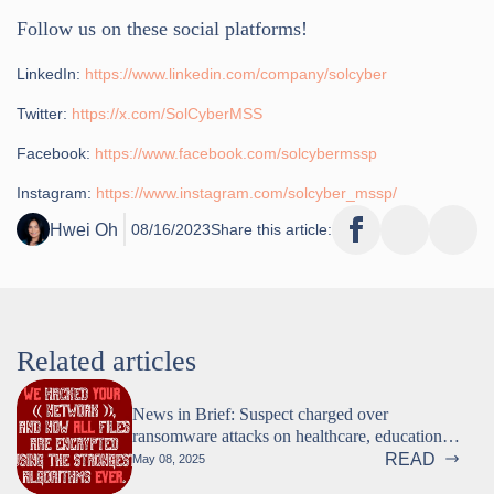
Follow us on these social platforms!
LinkedIn:
https://www.linkedin.com/company/solcyber
Twitter:
https://x.com/SolCyberMSS
Facebook:
https://www.facebook.com/solcybermssp
Instagram:
https://www.instagram.com/solcyber_mssp/
Hwei Oh
08/16/2023
Share this article:
Related articles
News in Brief: Suspect charged over
ransomware attacks on healthcare, education,
and more
READ
May 08, 2025