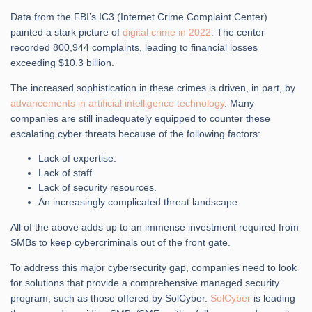
Data from the FBI’s IC3 (Internet Crime Complaint Center)
painted a stark picture of
digital crime in 2022
. The center
recorded 800,944 complaints, leading to financial losses
exceeding $10.3 billion.
The increased sophistication in these crimes is driven, in part, by
advancements in artificial intelligence technology
. Many
companies are still inadequately equipped to counter these
escalating cyber threats because of the following factors:
Lack of expertise.
Lack of staff.
Lack of security resources.
An increasingly complicated threat landscape.
All of the above adds up to an immense investment required from
SMBs to keep cybercriminals out of the front gate.
To address this major cybersecurity gap, companies need to look
for solutions that provide a comprehensive managed security
program, such as those offered by SolCyber.
SolCyber
is leading