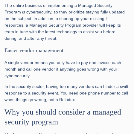
The entire business of implementing a Managed Security
Program
is
cybersecurity, so they prioritize staying fully updated
on the subject. In addition to shoring up your existing IT
resources, a Managed Security Program provider will keep its
team in tune with the latest technology to assist you before,
during, and after any threat.
Easier vendor management
A single vendor means you only have to pay one invoice each
month and call one vendor if anything goes wrong with your
cybersecurity.
In the security sector, having too many vendors can hinder a swift
response to a security event. You need
one
phone number to call
when things go wrong, not a Rolodex.
Why you should consider a managed
security program