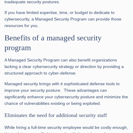
inadequate security postures.
If you have limited expertise, time, or budget to dedicate to
cybersecurity, a Managed Security Program can provide those
resources for you.
Benefits of a managed security
program
A Managed Security Program can also benefit organizations
lacking a clear cybersecurity strategy or direction by providing a
structured approach to cyber-defense.
Managed security brings with it sophisticated defense tools to
improve your security posture. These advantages can
significantly enhance your cybersecurity posture and minimize the
chance of vulnerabilities existing or being exploited.
Eliminates the need for additional security staff
While hiring a full-time security employee would be costly enough,