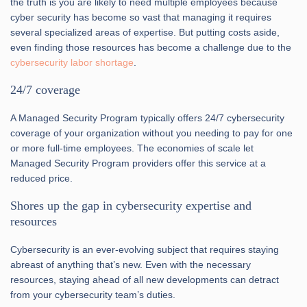
the truth is you are likely to need multiple employees because
cyber security has become so vast that managing it requires
several specialized areas of expertise. But putting costs aside,
even finding those resources has become a challenge due to the
cybersecurity labor shortage
.
24/7 coverage
A Managed Security Program typically offers 24/7 cybersecurity
coverage of your organization without you needing to pay for one
or more full-time employees. The economies of scale let
Managed Security Program providers offer this service at a
reduced price.
Shores up the gap in cybersecurity expertise and
resources
Cybersecurity is an ever-evolving subject that requires staying
abreast of anything that’s new. Even with the necessary
resources, staying ahead of all new developments can detract
from your cybersecurity team’s duties.