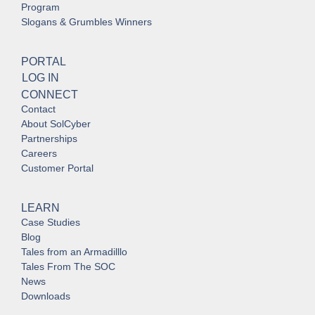
Program
Slogans & Grumbles Winners
PORTAL
LOG IN
CONNECT
Contact
About SolCyber
Partnerships
Careers
Customer Portal
LEARN
Case Studies
Blog
Tales from an Armadilllo
Tales From The SOC
News
Downloads