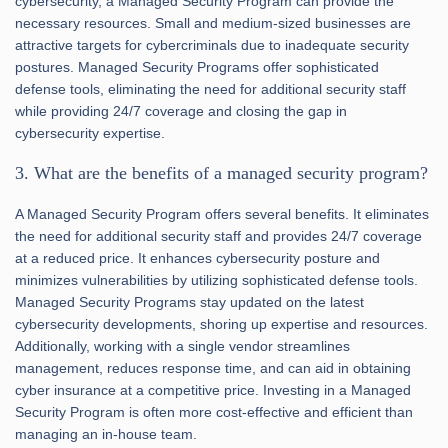
cybersecurity, a Managed Security Program can provide the
necessary resources. Small and medium-sized businesses are
attractive targets for cybercriminals due to inadequate security
postures. Managed Security Programs offer sophisticated
defense tools, eliminating the need for additional security staff
while providing 24/7 coverage and closing the gap in
cybersecurity expertise.
3. What are the benefits of a managed security program?
A Managed Security Program offers several benefits. It eliminates
the need for additional security staff and provides 24/7 coverage
at a reduced price. It enhances cybersecurity posture and
minimizes vulnerabilities by utilizing sophisticated defense tools.
Managed Security Programs stay updated on the latest
cybersecurity developments, shoring up expertise and resources.
Additionally, working with a single vendor streamlines
management, reduces response time, and can aid in obtaining
cyber insurance at a competitive price. Investing in a Managed
Security Program is often more cost-effective and efficient than
managing an in-house team.