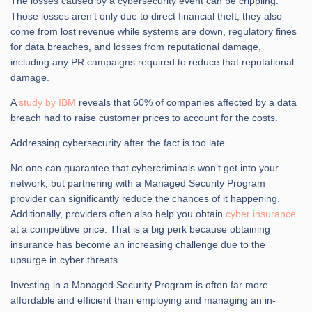
The losses caused by a cybersecurity event can be crippling.
Those losses aren’t only due to direct financial theft; they also
come from lost revenue while systems are down, regulatory fines
for data breaches, and losses from reputational damage,
including any PR campaigns required to reduce that reputational
damage.
A
study by IBM
reveals that 60% of companies affected by a data
breach had to raise customer prices to account for the costs.
Addressing cybersecurity after the fact is too late.
No one can guarantee that cybercriminals won’t get into your
network, but partnering with a Managed Security Program
provider can significantly reduce the chances of it happening.
Additionally, providers often also help you obtain
cyber insurance
at a competitive price. That is a big perk because obtaining
insurance has become an increasing challenge due to the
upsurge in cyber threats.
Investing in a Managed Security Program is often far more
affordable and efficient than employing and managing an in-