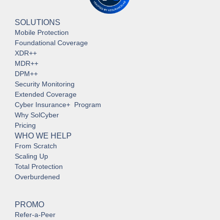
SOLUTIONS
Mobile Protection
Foundational Coverage
XDR++
MDR++
DPM++
Security Monitoring
Extended Coverage
Cyber Insurance+ Program
Why SolCyber
Pricing
WHO WE HELP
From Scratch
Scaling Up
Total Protection
Overburdened
PROMO
Refer-a-Peer