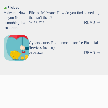
Fileless Malware: How do you find something
that isn’t there?
READ
Jun 19, 2024
Cybersecurity Requirements for the Financial
Services Industry
READ
Jul 30, 2024
Follow us!