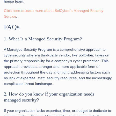
house team.
Click here to learn more about SolCyber’s Managed Security
Service
.
FAQs
1. What Is a Managed Security Program?
A Managed Security Program is a comprehensive approach to
cybersecurity where a third-party vendor, like SolCyber, takes on
the primary responsibility for a company’s cyber protection. This
approach provides a stronger and more applicable form of
protection throughout the day and night, addressing factors such
as lack of expertise, staff, security resources, and the increasingly
complicated threat landscape.
2. How do you know if your organization needs
managed security?
If your organization lacks expertise, time, or budget to dedicate to