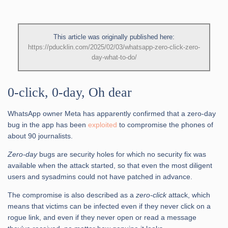
This article was originally published here:
https://pducklin.com/2025/02/03/whatsapp-zero-click-zero-
day-what-to-do/
0-click, 0-day, Oh dear
WhatsApp owner Meta has apparently confirmed that a zero-day
bug in the app has been
exploited
to compromise the phones of
about 90 journalists.
Zero-day
bugs are security holes for which no security fix was
available when the attack started, so that even the most diligent
users and sysadmins could not have patched in advance.
The compromise is also described as a
zero-click
attack, which
means that victims can be infected even if they never click on a
rogue link, and even if they never open or read a message