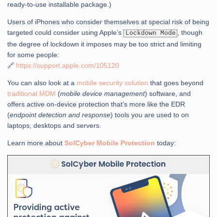
ready-to-use installable package.)
Users of iPhones who consider themselves at special risk of being
targeted could consider using Apple’s
, though
Lockdown Mode
the degree of lockdown it imposes may be too strict and limiting
for some people:
🔗
https://support.apple.com/105120
You can also look at a
mobile security solution
that goes beyond
traditional MDM
(
mobile device management
) software, and
offers active on-device protection that’s more like the EDR
(
endpoint detection and response
) tools you are used to on
laptops, desktops and servers.
Learn more about
SolCyber Mobile Protection
today: