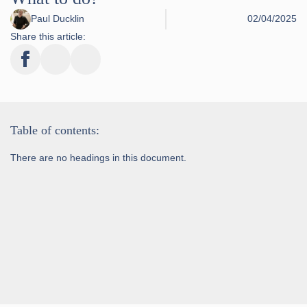
Paul Ducklin
02/04/2025
Share this article:
Table of contents:
There are no headings in this document.