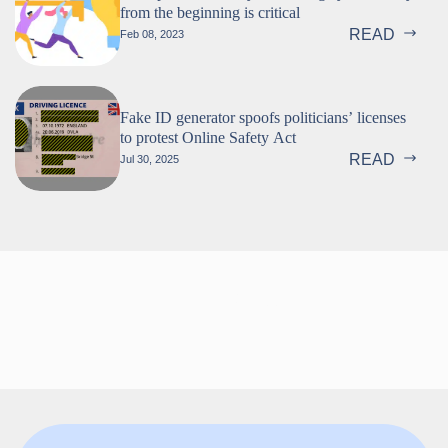
from the beginning is critical
READ
Feb 08, 2023
Fake ID generator spoofs politicians’ licenses
to protest Online Safety Act
READ
Jul 30, 2025
Follow us!