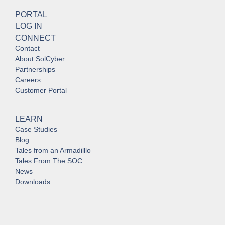
PORTAL
LOG IN
CONNECT
Contact
About SolCyber
Partnerships
Careers
Customer Portal
LEARN
Case Studies
Blog
Tales from an Armadilllo
Tales From The SOC
News
Downloads