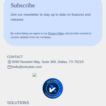
Subscribe
Join our newsletter to stay up to date on features and
releases.
By subscribing you agree to our
Privacy Policy
and provide consent to
receive updates from our company.
CONTACT
3090 Nowitzki Way, Suite 300, Dallas, TX 75219
hello@solcyber.com
SOLUTIONS