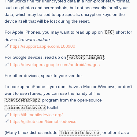
That works fine for unencrypted data in a non-proprietary format,
such as photos and screenshots, but not necessarily for all your
data, which may be tied to app-specific encryption keys on the
device itself that will be lost during the reset.
For Apple iPhones, you may want to read up up on
, short for
DFU
device firmware update
:
🔗
https://support.apple.com/108900
For Google devices, read up on
:
Factory Images
🔗
https://developers.google.com/android/images
For other devices, speak to your vendor.
To backup an iPhone if you don’t have a Mac or Windows, or don’t
want to use iTunes, you can use the handy offline
program from the open-source
idevicebackup2
toolkit:
libimobiledevice
🔗
https://libimobiledevice.org/
🔗
https://github.com/libimobiledevice
(Many Linux distros include
, or offer it as a
libimobiledevice