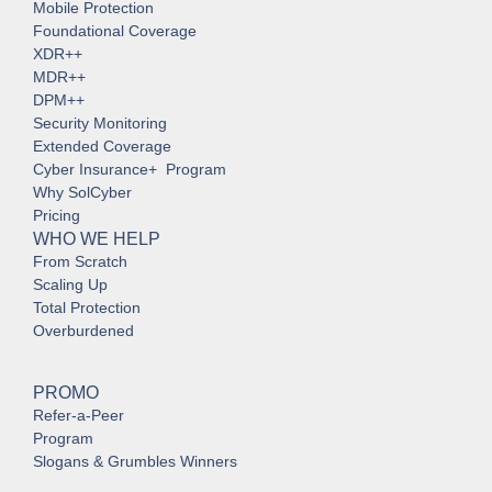
Mobile Protection
Foundational Coverage
XDR++
MDR++
DPM++
Security Monitoring
Extended Coverage
Cyber Insurance+ Program
Why SolCyber
Pricing
WHO WE HELP
From Scratch
Scaling Up
Total Protection
Overburdened
PROMO
Refer-a-Peer
Program
Slogans & Grumbles Winners