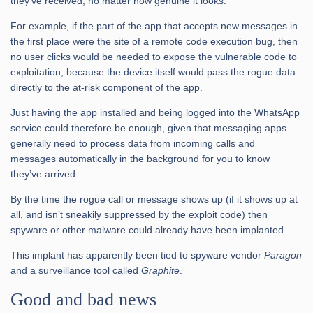
they’ve received, no matter how genuine it looks.
For example, if the part of the app that accepts new messages in
the first place were the site of a remote code execution bug, then
no user clicks would be needed to expose the vulnerable code to
exploitation, because the device itself would pass the rogue data
directly to the at-risk component of the app.
Just having the app installed and being logged into the WhatsApp
service could therefore be enough, given that messaging apps
generally need to process data from incoming calls and
messages automatically in the background for you to know
they’ve arrived.
By the time the rogue call or message shows up (if it shows up at
all, and isn’t sneakily suppressed by the exploit code) then
spyware or other malware could already have been implanted.
This implant has apparently been tied to spyware vendor
Paragon
and a surveillance tool called
Graphite
.
Good and bad news