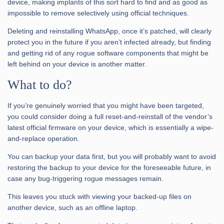
device, making implants of this sort hard to find and as good as
impossible to remove selectively using official techniques.
Deleting and reinstalling WhatsApp, once it’s patched, will clearly
protect you in the future if you aren’t infected already, but finding
and getting rid of any rogue software components that might be
left behind on your device is another matter.
What to do?
If you’re genuinely worried that you might have been targeted,
you could consider doing a full reset-and-reinstall of the vendor’s
latest official firmware on your device, which is essentially a wipe-
and-replace operation.
You can backup your data first, but you will probably want to avoid
restoring the backup to your device for the foreseeable future, in
case any bug-triggering rogue messages remain.
This leaves you stuck with viewing your backed-up files on
another device, such as an offline laptop.