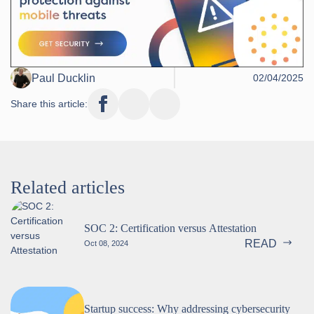
Paul Ducklin
02/04/2025
Share this article:
Related articles
SOC 2: Certification versus Attestation
READ
Oct 08, 2024
Startup success: Why addressing cybersecurity