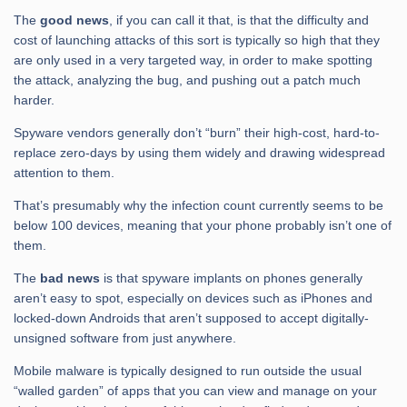
The
good news
, if you can call it that, is that the difficulty and
cost of launching attacks of this sort is typically so high that they
are only used in a very targeted way, in order to make spotting
the attack, analyzing the bug, and pushing out a patch much
harder.
Spyware vendors generally don’t “burn” their high-cost, hard-to-
replace zero-days by using them widely and drawing widespread
attention to them.
That’s presumably why the infection count currently seems to be
below 100 devices, meaning that your phone probably isn’t one of
them.
The
bad news
is that spyware implants on phones generally
aren’t easy to spot, especially on devices such as iPhones and
locked-down Androids that aren’t supposed to accept digitally-
unsigned software from just anywhere.
Mobile malware is typically designed to run outside the usual
“walled garden” of apps that you can view and manage on your