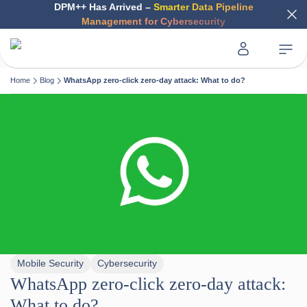
DPM++ Has Arrived –
Smarter Data Pipeline
Management for Cybersecurity
Home
Blog
WhatsApp zero-click zero-day attack: What to do?
Mobile Security
Cybersecurity
WhatsApp zero-click zero-day attack:
What to do?