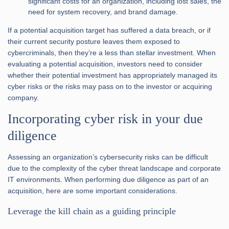
significant costs for an organization, including lost sales, the
need for system recovery, and brand damage.
If a potential acquisition target has suffered a data breach, or if
their current security posture leaves them exposed to
cybercriminals, then they’re a less than stellar investment. When
evaluating a potential acquisition, investors need to consider
whether their potential investment has appropriately managed its
cyber risks or the risks may pass on to the investor or acquiring
company.
Incorporating cyber risk in your due
diligence
Assessing an organization’s cybersecurity risks can be difficult
due to the complexity of the cyber threat landscape and corporate
IT environments. When performing due diligence as part of an
acquisition, here are some important considerations.
Leverage the kill chain as a guiding principle