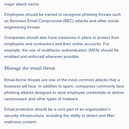
major attack vector.
Employees should be trained to recognize phishing threats such
as Business Email Compromise (BEC) attacks and other social
engineering threats.
Companies should also have measures in place to protect their
employees and contractors and their online accounts. For
example, the use of multifactor authentication (MFA) should be
enabled and enforced wherever possible.
Manage the email threat
Email-borne threats are one of the most common attacks that a
business will face. In addition to spam, companies commonly face
phishing attacks designed to steal employee credentials or deliver
ransomware and other types of malware.
Email protection should be a core part of an organization’s
security infrastructure, including the ability to detect and filter
malicious content.