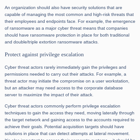
An organization should also have security solutions that are
capable of managing the most common and high-risk threats that
their employees and endpoints face. For example, the emergence
of ransomware as a major cyber threat means that companies
should have ransomware protection in place for both traditional
and double/triple extortion ransomware attacks.
Protect against privilege escalation
Cyber threat actors rarely immediately gain the privileges and
permissions needed to carry out their attacks. For example, a
threat actor may initiate the compromise on a user workstation,
but an attacker may need access to the corporate database
server to maximize the impact of their attack.
Cyber threat actors commonly perform privilege escalation
techniques to gain the access they need, moving laterally through
the target network and gaining access to the accounts required to
achieve their goals. Potential acquisition targets should have
solutions in place that can detect attempts at lateral movement.