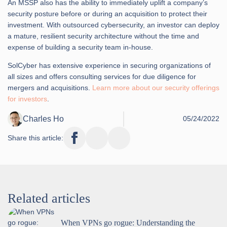
An MSSP also has the ability to immediately uplift a company’s
security posture before or during an acquisition to protect their
investment. With outsourced cybersecurity, an investor can deploy
a mature, resilient security architecture without the time and
expense of building a security team in-house.
SolCyber has extensive experience in securing organizations of
all sizes and offers consulting services for due diligence for
mergers and acquisitions.
Learn more about our security offerings
for investors
.
Charles Ho
05/24/2022
Share this article:
Related articles
When VPNs go rogue: Understanding the