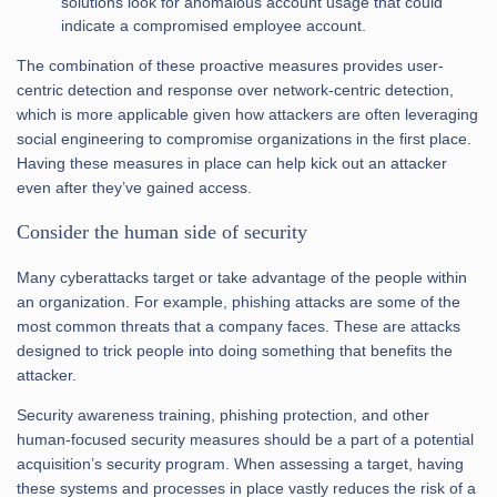
solutions look for anomalous account usage that could
indicate a compromised employee account.
The combination of these proactive measures provides user-
centric detection and response over network-centric detection,
which is more applicable given how attackers are often leveraging
social engineering to compromise organizations in the first place.
Having these measures in place can help kick out an attacker
even after they’ve gained access.
Consider the human side of security
Many cyberattacks target or take advantage of the people within
an organization. For example, phishing attacks are some of the
most common threats that a company faces. These are attacks
designed to trick people into doing something that benefits the
attacker.
Security awareness training, phishing protection, and other
human-focused security measures should be a part of a potential
acquisition’s security program. When assessing a target, having
these systems and processes in place vastly reduces the risk of a