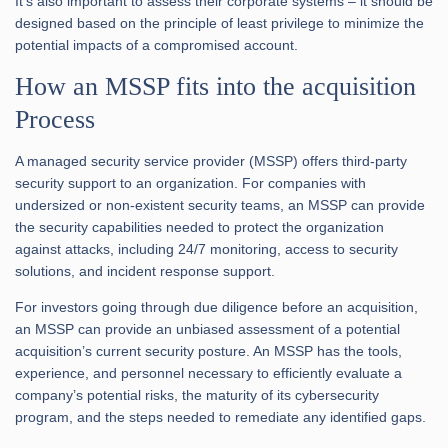
It’s also important to assess their corporate systems – it should be
designed based on the principle of least privilege to minimize the
potential impacts of a compromised account.
How an MSSP fits into the acquisition
Process
A managed security service provider (MSSP) offers third-party
security support to an organization. For companies with
undersized or non-existent security teams, an MSSP can provide
the security capabilities needed to protect the organization
against attacks, including 24/7 monitoring, access to security
solutions, and incident response support.
For investors going through due diligence before an acquisition,
an MSSP can provide an unbiased assessment of a potential
acquisition’s current security posture. An MSSP has the tools,
experience, and personnel necessary to efficiently evaluate a
company’s potential risks, the maturity of its cybersecurity
program, and the steps needed to remediate any identified gaps.