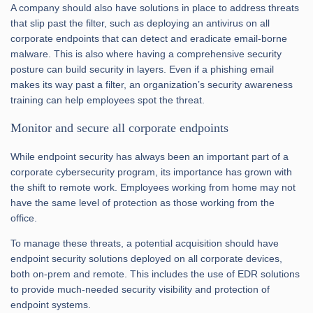
A company should also have solutions in place to address threats
that slip past the filter, such as deploying an antivirus on all
corporate endpoints that can detect and eradicate email-borne
malware. This is also where having a comprehensive security
posture can build security in layers. Even if a phishing email
makes its way past a filter, an organization’s security awareness
training can help employees spot the threat.
Monitor and secure all corporate endpoints
While endpoint security has always been an important part of a
corporate cybersecurity program, its importance has grown with
the shift to remote work. Employees working from home may not
have the same level of protection as those working from the
office.
To manage these threats, a potential acquisition should have
endpoint security solutions deployed on all corporate devices,
both on-prem and remote. This includes the use of EDR solutions
to provide much-needed security visibility and protection of
endpoint systems.