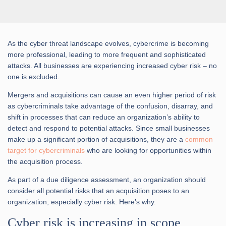
As the cyber threat landscape evolves, cybercrime is becoming
more professional, leading to more frequent and sophisticated
attacks. All businesses are experiencing increased cyber risk – no
one is excluded.
Mergers and acquisitions can cause an even higher period of risk
as cybercriminals take advantage of the confusion, disarray, and
shift in processes that can reduce an organization’s ability to
detect and respond to potential attacks. Since small businesses
make up a significant portion of acquisitions, they are a
common
target for cybercriminals
who are looking for opportunities within
the acquisition process.
As part of a due diligence assessment, an organization should
consider all potential risks that an acquisition poses to an
organization, especially cyber risk. Here’s why.
Cyber risk is increasing in scope