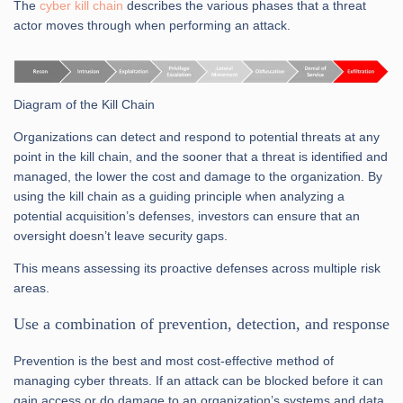
The
cyber kill chain
describes the various phases that a threat
actor moves through when performing an attack.
Diagram of the Kill Chain
Organizations can detect and respond to potential threats at any
point in the kill chain, and the sooner that a threat is identified and
managed, the lower the cost and damage to the organization. By
using the kill chain as a guiding principle when analyzing a
potential acquisition’s defenses, investors can ensure that an
oversight doesn’t leave security gaps.
This means assessing its proactive defenses across multiple risk
areas.
Use a combination of prevention, detection, and response
Prevention is the best and most cost-effective method of
managing cyber threats. If an attack can be blocked before it can
gain access or do damage to an organization’s systems and data,