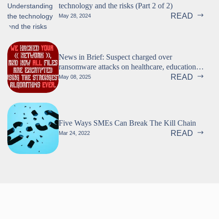
technology and the risks (Part 2 of 2)
READ
May 28, 2024
News in Brief: Suspect charged over
ransomware attacks on healthcare, education,
and more
READ
May 08, 2025
Five Ways SMEs Can Break The Kill Chain
READ
Mar 24, 2022
Follow us!