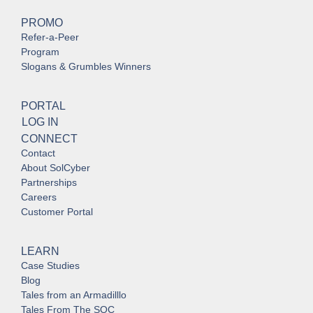
PROMO
Refer-a-Peer
Program
Slogans & Grumbles Winners
PORTAL
LOG IN
CONNECT
Contact
About SolCyber
Partnerships
Careers
Customer Portal
LEARN
Case Studies
Blog
Tales from an Armadilllo
Tales From The SOC