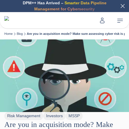
DPM++ Has Arrived –
Smarter Data Pipeline
Management for Cybersecurity
Home
Blog
Are you in acquisition mode? Make sure assessing cyber risk is par
Risk Management
Investors
MSSP
Are you in acquisition mode? Make