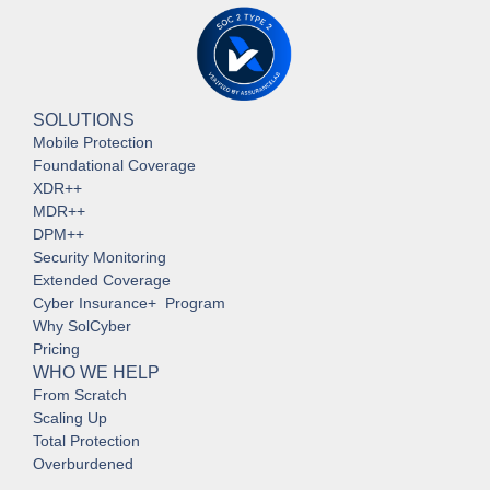
SOLUTIONS
Mobile Protection
Foundational Coverage
XDR++
MDR++
DPM++
Security Monitoring
Extended Coverage
Cyber Insurance+ Program
Why SolCyber
Pricing
WHO WE HELP
From Scratch
Scaling Up
Total Protection
Overburdened