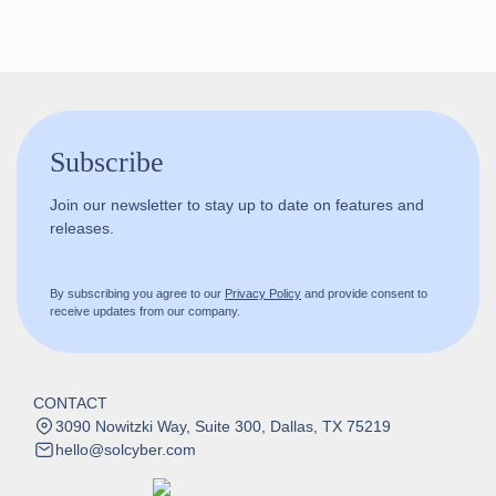
Subscribe
Join our newsletter to stay up to date on features and
releases.
By subscribing you agree to our
Privacy Policy
and provide consent to
receive updates from our company.
CONTACT
3090 Nowitzki Way, Suite 300, Dallas, TX 75219
hello@solcyber.com