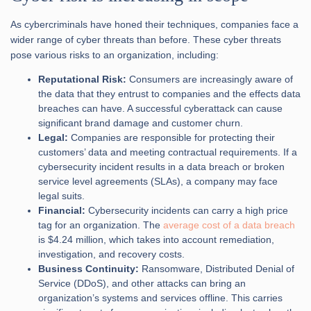
As cybercriminals have honed their techniques, companies face a
wider range of cyber threats than before. These cyber threats
pose various risks to an organization, including:
Reputational Risk:
Consumers are increasingly aware of
the data that they entrust to companies and the effects data
breaches can have. A successful cyberattack can cause
significant brand damage and customer churn.
Legal:
Companies are responsible for protecting their
customers’ data and meeting contractual requirements. If a
cybersecurity incident results in a data breach or broken
service level agreements (SLAs), a company may face
legal suits.
Financial:
Cybersecurity incidents can carry a high price
tag for an organization. The
average cost of a data breach
is $4.24 million, which takes into account remediation,
investigation, and recovery costs.
Business Continuity:
Ransomware, Distributed Denial of
Service (DDoS), and other attacks can bring an
organization’s systems and services offline. This carries