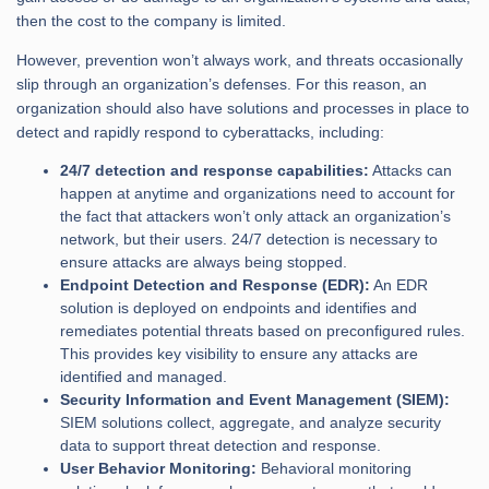
then the cost to the company is limited.
However, prevention won’t always work, and threats occasionally
slip through an organization’s defenses. For this reason, an
organization should also have solutions and processes in place to
detect and rapidly respond to cyberattacks, including:
24/7 detection and response capabilities:
Attacks can
happen at anytime and organizations need to account for
the fact that attackers won’t only attack an organization’s
network, but their users. 24/7 detection is necessary to
ensure attacks are always being stopped.
Endpoint Detection and Response (EDR):
An EDR
solution is deployed on endpoints and identifies and
remediates potential threats based on preconfigured rules.
This provides key visibility to ensure any attacks are
identified and managed.
Security Information and Event Management (SIEM):
SIEM solutions collect, aggregate, and analyze security
data to support threat detection and response.
User Behavior Monitoring:
Behavioral monitoring