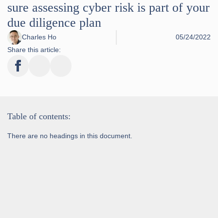
sure assessing cyber risk is part of your
due diligence plan
Charles Ho
05/24/2022
Share this article:
Table of contents:
There are no headings in this document.