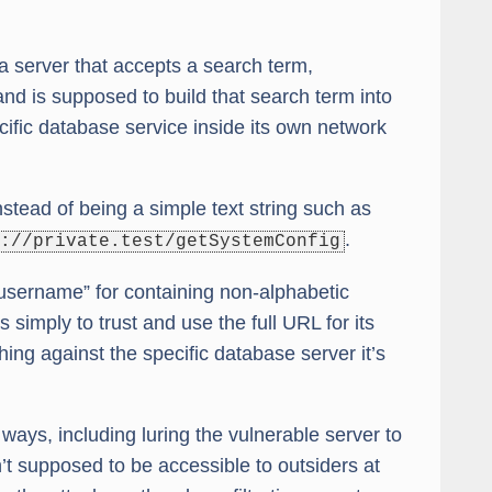
 server that accepts a search term,
and is supposed to build that search term into
cific database service inside its own network
stead of being a simple text string such as
.
://private.test/getSystemConfig
 “username” for containing non-alphabetic
simply to trust and use the full URL for its
ing against the specific database server it’s
 ways, including luring the vulnerable server to
n’t supposed to be accessible to outsiders at