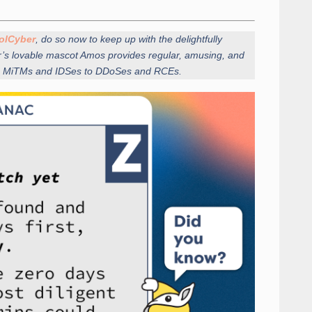
olCyber
, do so now to keep up with the delightfully
r’s lovable mascot Amos provides regular, amusing, and
from MiTMs and IDSes to DDoSes and RCEs.