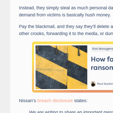
Instead, they simply steal as much personal da
demand from victims is basically hush money.
Pay the blackmail, and they say they’ll delete al
other crooks, forwarding it to the media, or dum
Nissan’s
breach disclosure
states:
We are writing to share an important me