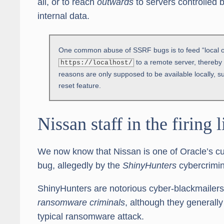
all, or to reach
outwards
to servers controlled b
internal data.
One common abuse of SSRF bugs is to feed “local o
to a remote server, thereby tr
https://localhost/
reasons are only supposed to be available locally,
reset feature.
Nissan staff in the firing l
We now know that Nissan is one of Oracle’s c
bug, allegedly by the
ShinyHunters
cybercrimin
ShinyHunters are notorious cyber-blackmailers w
ransomware criminals
, although they generally 
typical ransomware attack.