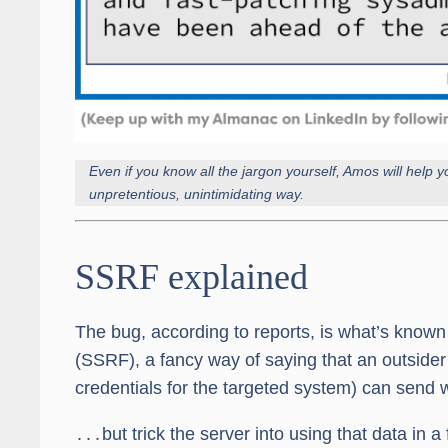
Even if you know all the jargon yourself, Amos will help yo
unpretentious, unintimidating way.
SSRF explained
The bug, according to reports, is what’s known
(SSRF), a fancy way of saying that an outsider (
credentials for the targeted system) can send 
․․․but trick the server into using that data in 