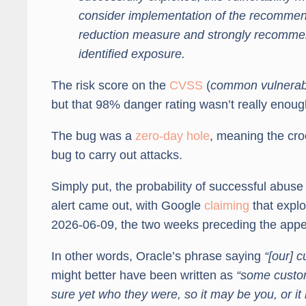
consider implementation of the recommende
reduction measure and strongly recommen
identified exposure.
The risk score on the
CVSS
(
common vulnerabi
but that 98% danger rating wasn’t really enoug
The bug was a
zero-day hole
, meaning the cro
bug to carry out attacks.
Simply put, the probability of successful abus
alert came out, with Google
claiming
that expl
2026-06-09, the two weeks preceding the appe
In other words, Oracle’s phrase saying
“[our] 
might better have been written as
“some custom
sure yet who they were, so it may be you, or i