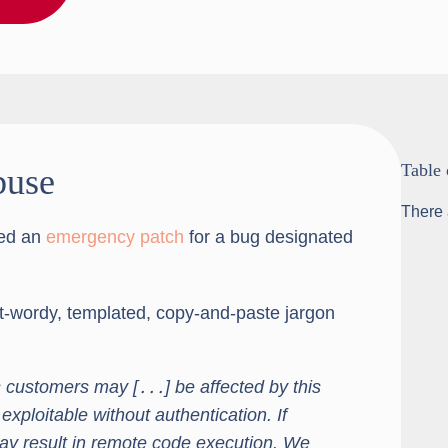
Table 
buse
There 
hed an
emergency patch
for a bug designated
ut-wordy, templated, copy-and-paste jargon
 customers may [․․․] be affected by this
 exploitable without authentication. If
 may result in remote code execution. We