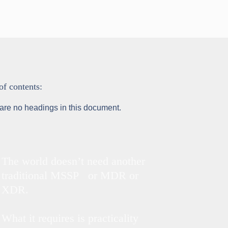
of contents:
are no headings in this document.
The world doesn’t need another
traditional MSSP or MDR or
XDR.
What it requires is practicality