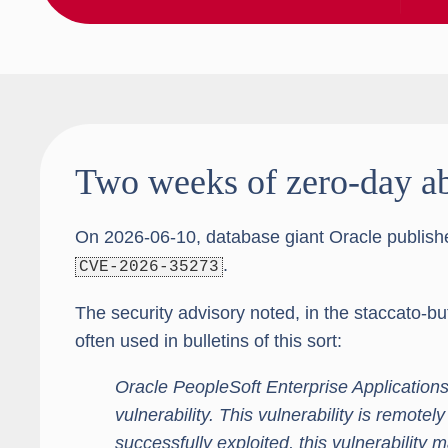
Two weeks of zero-day a
On 2026-06-10, database giant Oracle publis
.
CVE-2026-35273
The security advisory noted, in the staccato-b
often used in bulletins of this sort:
Oracle PeopleSoft Enterprise Applications
vulnerability. This vulnerability is remotely
successfully exploited, this vulnerability