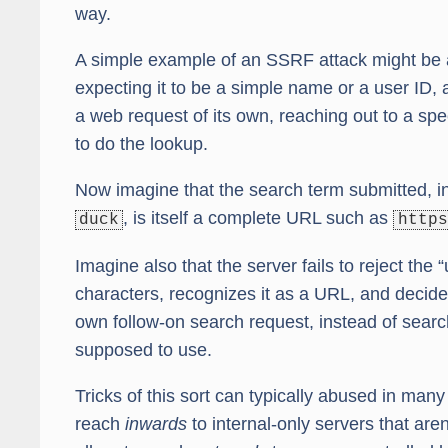
way.
A simple example of an SSRF attack might be a
expecting it to be a simple name or a user ID, 
a web request of its own, reaching out to a spe
to do the lookup.
Now imagine that the search term submitted, in
, is itself a complete URL such as
duck
https
Imagine also that the server fails to reject the
characters, recognizes it as a URL, and decides 
own follow-on search request, instead of search
supposed to use.
Tricks of this sort can typically abused in many
reach
inwards
to internal-only servers that are