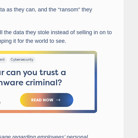
ta as they can, and the “ransom” they
l the data they stole instead of selling in on to
ping it for the world to see.
ssage regarding employees’ personal