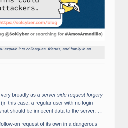
u explain it to colleagues, friends, and family in an
 very broadly as a
server side request forgery
in this case, a regular user with no login
what should be innocent data to the server․․․
a follow-on request of its own in a dangerous