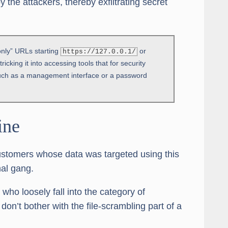
y the attackers, thereby exfiltrating secret
nly” URLs starting
or
https://127.0.0.1/
icking it into accessing tools that for security
 such as a management interface or a password
ine
ustomers whose data was targeted using this
al gang.
ho loosely fall into the category of
don’t bother with the file-scrambling part of a