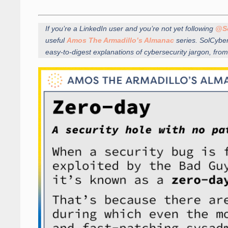
If you’re a LinkedIn user and you’re not yet following
@S
useful
Amos The Armadillo’s Almanac
series. SolCybe
easy-to-digest explanations of cybersecurity jargon, 