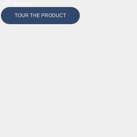
and reason.
TOUR THE PRODUCT