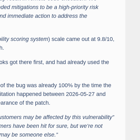
d mitigations to be a high-priority risk
d immediate action to address the
lity scoring system
) scale came out at 9.8/10,
h.
oks got there first, and had already used the
e of the bug was already 100% by the time the
oitation happened between 2026-05-27 and
arance of the patch.
customers may be affected by this vulnerability”
ers have been hit for sure, but we’re not
t may be someone else.”