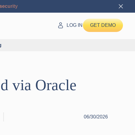
security
LOG IN
GET DEMO
g
ed via Oracle
06/30/2026