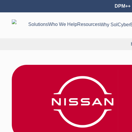
DPM++ 
Solutions
Who We Help
Resources
Why SolCyber