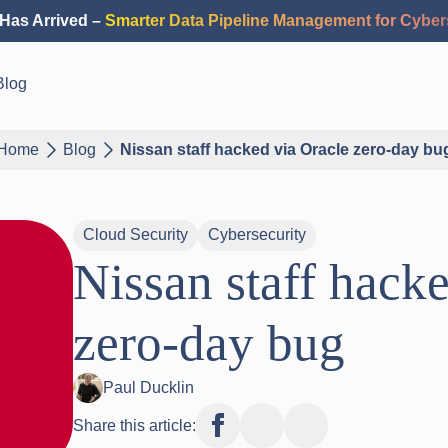
Has Arrived –
Smarter Data Pipeline Management for Cyber
Blog
Home
Blog
Nissan staff hacked via Oracle zero-day bu
Cloud Security
Cybersecurity
Nissan staff hack
zero-day bug
Paul Ducklin
Share this article: