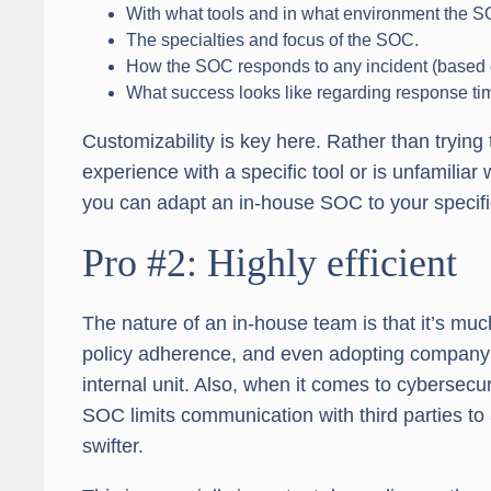
With what tools and in what environment the S
The specialties and focus of the SOC.
How the SOC responds to any incident (based on
What success looks like regarding response t
Customizability is key here. Rather than tryin
experience with a specific tool or is unfamiliar 
you can adapt an in-house SOC to your specif
Pro #2: Highly efficient
The nature of an in-house team is that it’s mu
policy adherence, and even adopting company c
internal unit. Also, when it comes to cybersecu
SOC limits communication with third parties 
swifter.