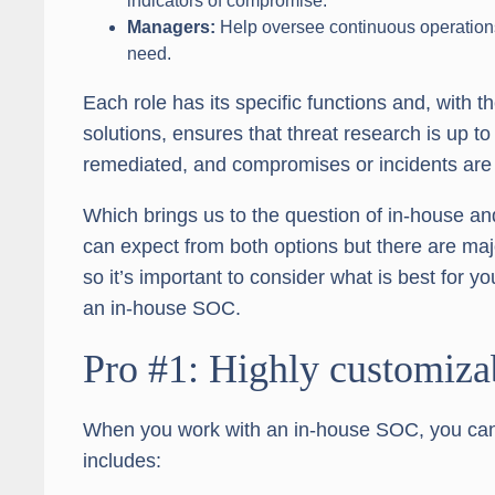
indicators of compromise.
Managers:
Help oversee continuous operations a
need.
Each role has its specific functions and, with t
solutions, ensures that threat research is up to 
remediated, and compromises or incidents are
Which brings us to the question of in-house 
can expect from both options but there are ma
so it’s important to consider what is best for y
an in-house SOC.
Pro #1: Highly customiza
When you work with an in-house SOC, you can cu
includes: