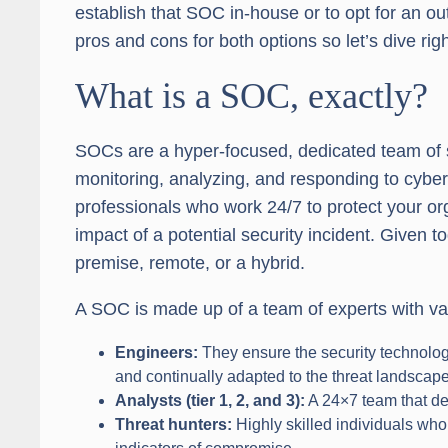
establish that SOC in-house or to opt for an 
pros and cons for both options so let’s dive righ
What is a SOC, exactly?
SOCs are a hyper-focused, dedicated team of s
monitoring, analyzing, and responding to cybers
professionals who work 24/7 to protect your o
impact of a potential security incident. Given
premise, remote, or a hybrid.
A SOC is made up of a team of experts with var
Engineers:
They ensure the security technology
and continually adapted to the threat landscape
Analysts
(tier 1, 2, and 3):
A 24×7 team that de
Threat hunters:
Highly skilled individuals who 