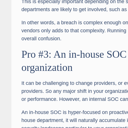
This is especially important depending on the se
departments are likely to get involved, such as
In other words, a breach is complex enough on i
vendors only adds to that complexity. Running i
overall confusion.
Pro #3: An in-house SOC 
organization
It can be challenging to change providers, or e
providers. So any major shift in your organiza
or performance. However, an internal SOC can
An in-house SOC is hyper-focused on proactive
house department, it will naturally accumulate i