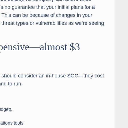
s no guarantee that your initial plans for a
 This can be because of changes in your
threat types or vulnerabilities as we’re seeing
expensive—almost $3
ns should consider an in-house SOC—they cost
nd to run.
udget).
ations tools.