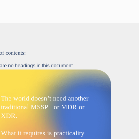
of contents:
are no headings in this document.
The world doesn’t need another
traditional MSSP or MDR or
XDR.
What it requires is practicality