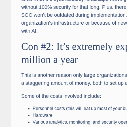
without 100% security for that long. Plus, there’
SOC won’t be outdated during implementation.
organization’s infrastructure or because of new 
with AI.
Con #2: It’s extremely 
million a year
This is another reason only large organizatio
a staggering amount of money, both to set up a
Some of the costs involved include:
Personnel costs (this will eat up most of your b
Hardware.
Various analytics, monitoring, and security oper