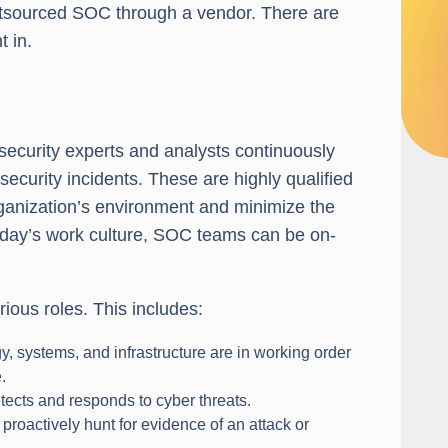
outsourced SOC through a vendor. There are
t in.
ecurity experts and analysts continuously
ecurity incidents. These are highly qualified
rganization’s environment and minimize the
 today’s work culture, SOC teams can be on-
ious roles. This includes:
, systems, and infrastructure are in working order
.
tects and responds to cyber threats.
proactively hunt for evidence of an attack or