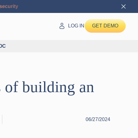
security
LOG IN
GET DEMO
SOC
 of building an
06/27/2024