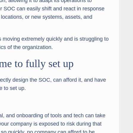
n, allowing it to adapt its operations to
r SOC can easily shift and react in response
 locations, or new systems, assets, and
is moving extremely quickly and is struggling to
ics of the organization.
ime to fully set up
ctly design the SOC, can afford it, and have
e to set up.
al, and onboarding of tools and tech can take
ur company is exposed to risk during that
 so quickly, no company can afford to be