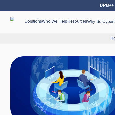
DPM++ 
Solutions
Who We Help
Resources
Why SolCyber
H