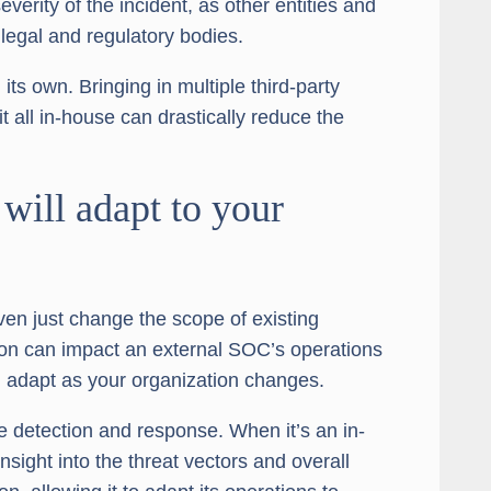
verity of the incident, as other entities and
 legal and regulatory bodies.
ts own. Bringing in multiple third-party
t all in-house can drastically reduce the
will adapt to your
ven just change the scope of existing
tion can impact an external SOC’s operations
 adapt as your organization changes.
 detection and response. When it’s an in-
nsight into the threat vectors and overall