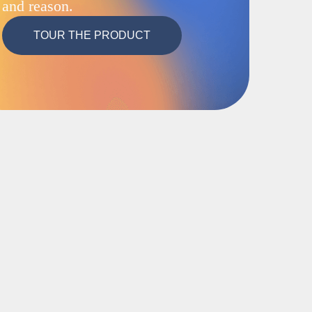
and reason.
TOUR THE PRODUCT