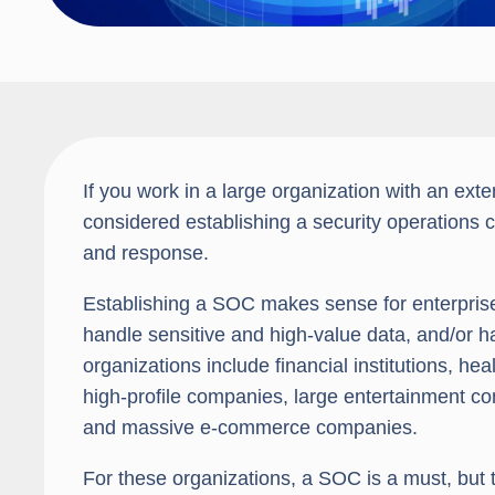
If you work in a large organization with an ext
considered establishing a security operations
and response.
Establishing a SOC makes sense for enterprise 
handle sensitive and high-value data, and/or h
organizations include financial institutions, h
high-profile companies, large entertainment comp
and massive e-commerce companies.
For these organizations, a SOC is a must, but 