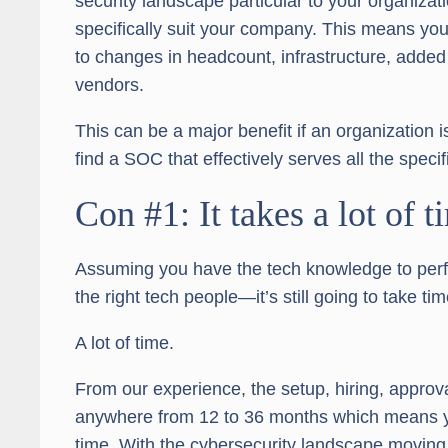
security landscape particular to your organizatio
specifically suit your company. This means you
to changes in headcount, infrastructure, added
vendors.
This can be a major benefit if an organization 
find a SOC that effectively serves all the specif
Con #1: It takes a lot of t
Assuming you have the tech knowledge to perfe
the right tech people—it’s still going to take tim
A lot of time.
From our experience, the setup, hiring, approv
anywhere from 12 to 36 months which means yo
time. With the cybersecurity landscape moving