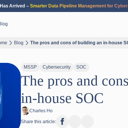
Has Arrived –
Smarter Data Pipeline Management for Cyber
Blog
ome
Blog
The pros and cons of building an in-house 
MSSP
Cybersecurity
SOC
The pros and cons
in-house SOC
Charles Ho
Share this article: