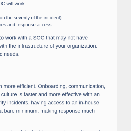
OC will work.
 the severity of the incident).
imes and response access.
g to work with a SOC that may not have
with the infrastructure of your organization,
ic needs.
ch more efficient. Onboarding, communication,
ulture is faster and more effective with an
rity incidents, having access to an in-house
to a bare minimum, making response much