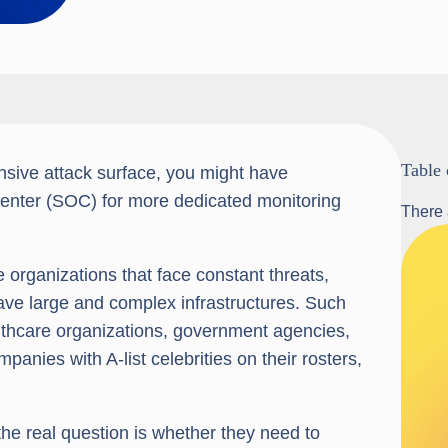
Table 
ensive attack surface, you might have
 center (SOC) for more dedicated monitoring
There 
organizations that face constant threats,
ave large and complex infrastructures. Such
ealthcare organizations, government agencies,
anies with A-list celebrities on their rosters,
the real question is whether they need to