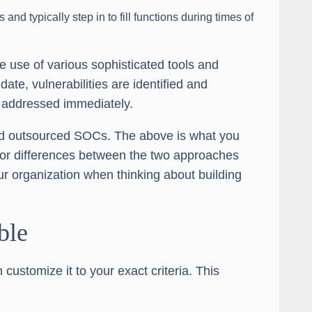
nd typically step in to fill functions during times of
he use of various sophisticated tools and
date, vulnerabilities are identified and
 addressed immediately.
and outsourced SOCs. The above is what you
jor differences between the two approaches
our organization when thinking about building
ble
stomize it to your exact criteria. This