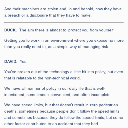
And their machines are stolen and, lo and behold, now they have
a breach or a disclosure that they have to make.
DUCK.
The aim there is almost to ‘protect you from yourself.’
Getting you to work in an environment where you expose no more
than you really need to, as a simple way of managing risk.
DAVID.
Yes.
You’ve broken out of the technology a little bit into policy, but even
that is relatable to the non-technical world.
We have all manner of policy in our daily life that is well-
intentioned, sometimes inconvenient, and often incomplete.
We have speed limits, but that doesn’t result in zero pedestrian
deaths, sometimes because people don’t follow the speed limits,
and sometimes because they do follow the speed limits, but some
other factor contributed to an accident that they had.