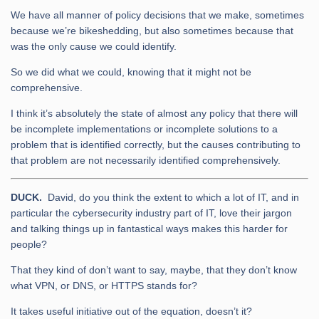
We have all manner of policy decisions that we make, sometimes
because we’re bikeshedding, but also sometimes because that
was the only cause we could identify.
So we did what we could, knowing that it might not be
comprehensive.
I think it’s absolutely the state of almost any policy that there will
be incomplete implementations or incomplete solutions to a
problem that is identified correctly, but the causes contributing to
that problem are not necessarily identified comprehensively.
DUCK.
David, do you think the extent to which a lot of IT, and in
particular the cybersecurity industry part of IT, love their jargon
and talking things up in fantastical ways makes this harder for
people?
That they kind of don’t want to say, maybe, that they don’t know
what VPN, or DNS, or HTTPS stands for?
It takes useful initiative out of the equation, doesn’t it?