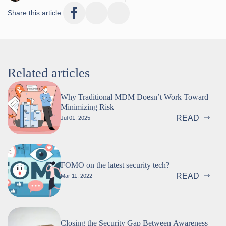
Share this article:
Related articles
Why Traditional MDM Doesn’t Work Toward
Minimizing Risk
READ
Jul 01, 2025
FOMO on the latest security tech?
READ
Mar 11, 2022
Closing the Security Gap Between Awareness