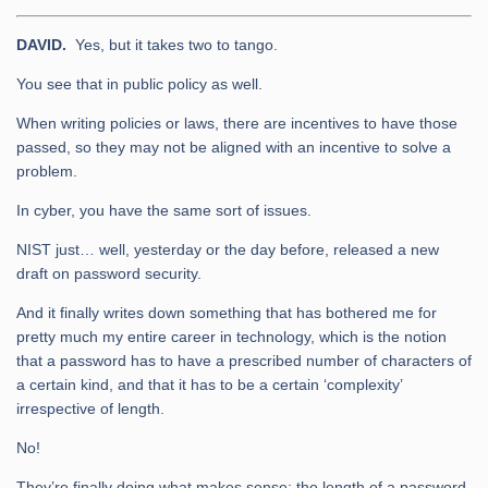
DAVID.
Yes, but it takes two to tango.
You see that in public policy as well.
When writing policies or laws, there are incentives to have those
passed, so they may not be aligned with an incentive to solve a
problem.
In cyber, you have the same sort of issues.
NIST just… well, yesterday or the day before, released a new
draft on password security.
And it finally writes down something that has bothered me for
pretty much my entire career in technology, which is the notion
that a password has to have a prescribed number of characters of
a certain kind, and that it has to be a certain ‘complexity’
irrespective of length.
No!
They’re finally doing what makes sense: the length of a password