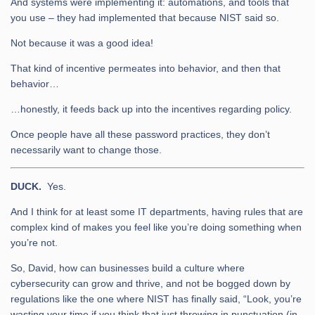
And systems were implementing it: automations, and tools that
you use – they had implemented that because NIST said so.
Not because it was a good idea!
That kind of incentive permeates into behavior, and then that
behavior…
…honestly, it feeds back up into the incentives regarding policy.
Once people have all these password practices, they don’t
necessarily want to change those.
DUCK.
Yes.
And I think for at least some IT departments, having rules that are
complex kind of makes you feel like you’re doing something when
you’re not.
So, David, how can businesses build a culture where
cybersecurity can grow and thrive, and not be bogged down by
regulations like the one where NIST has finally said, “Look, you’re
wasting your time if you think that just throwing in punctuation (in