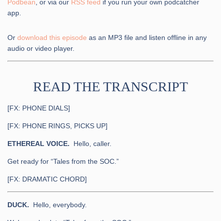
Podbean
, or via our
RSS feed
if you run your own podcatcher
app.
Or
download this episode
as an MP3 file and listen offline in any
audio or video player.
READ THE TRANSCRIPT
[FX: PHONE DIALS]
[FX: PHONE RINGS, PICKS UP]
ETHEREAL VOICE.
Hello, caller.
Get ready for “Tales from the SOC.”
[FX: DRAMATIC CHORD]
DUCK.
Hello, everybody.