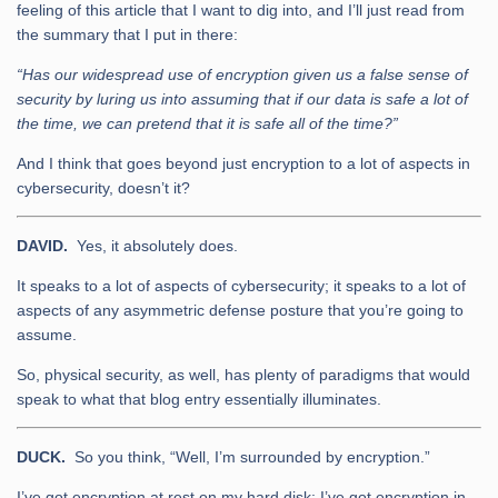
feeling of this article that I want to dig into, and I’ll just read from
the summary that I put in there:
“Has our widespread use of encryption given us a false sense of
security by luring us into assuming that if our data is safe a lot of
the time, we can pretend that it is safe all of the time?”
And I think that goes beyond just encryption to a lot of aspects in
cybersecurity, doesn’t it?
DAVID.
Yes, it absolutely does.
It speaks to a lot of aspects of cybersecurity; it speaks to a lot of
aspects of any asymmetric defense posture that you’re going to
assume.
So, physical security, as well, has plenty of paradigms that would
speak to what that blog entry essentially illuminates.
DUCK.
So you think, “Well, I’m surrounded by encryption.”
I’ve got encryption at rest on my hard disk; I’ve got encryption in