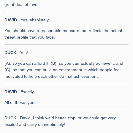
great deal of favor.
DAVID.
Yes, absolutely.
You should have a reasonable measure that reflects the actual
threat profile that you face.
DUCK.
Yes!
(A), so you can afford it; (B), so you can actually achieve it; and
(C), so that you can build an environment in which people feel
motivated to help each other do that achievement.
DAVID.
Exactly.
All of those, yes.
DUCK.
David, I think we’d better stop, or we could get very
excited and carry on indefinitely!