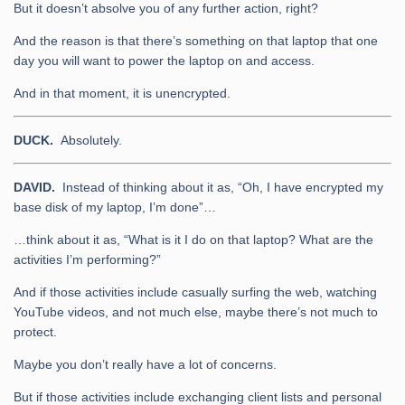
But it doesn’t absolve you of any further action, right?
And the reason is that there’s something on that laptop that one
day you will want to power the laptop on and access.
And in that moment, it is unencrypted.
DUCK.
Absolutely.
DAVID.
Instead of thinking about it as, “Oh, I have encrypted my
base disk of my laptop, I’m done”…
…think about it as, “What is it I do on that laptop? What are the
activities I’m performing?”
And if those activities include casually surfing the web, watching
YouTube videos, and not much else, maybe there’s not much to
protect.
Maybe you don’t really have a lot of concerns.
But if those activities include exchanging client lists and personal