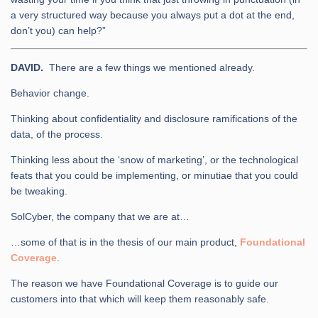
a very structured way because you always put a dot at the end,
don’t you) can help?”
DAVID.
There are a few things we mentioned already.
Behavior change.
Thinking about confidentiality and disclosure ramifications of the
data, of the process.
Thinking less about the ‘snow of marketing’, or the technological
feats that you could be implementing, or minutiae that you could
be tweaking.
SolCyber, the company that we are at…
…some of that is in the thesis of our main product,
Foundational
Coverage
.
The reason we have Foundational Coverage is to guide our
customers into that which will keep them reasonably safe.