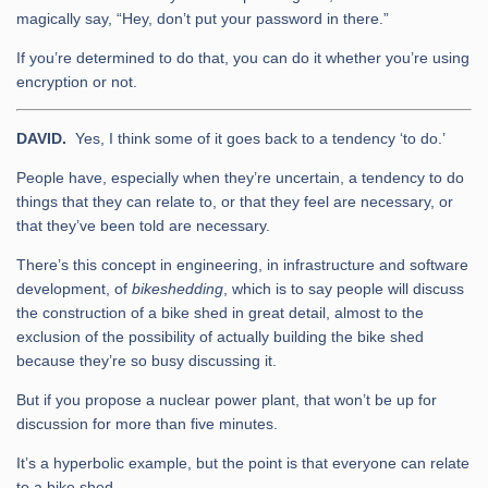
magically say, “Hey, don’t put your password in there.”
If you’re determined to do that, you can do it whether you’re using
encryption or not.
DAVID.
Yes, I think some of it goes back to a tendency ‘to do.’
People have, especially when they’re uncertain, a tendency to do
things that they can relate to, or that they feel are necessary, or
that they’ve been told are necessary.
There’s this concept in engineering, in infrastructure and software
development, of
bikeshedding
, which is to say people will discuss
the construction of a bike shed in great detail, almost to the
exclusion of the possibility of actually building the bike shed
because they’re so busy discussing it.
But if you propose a nuclear power plant, that won’t be up for
discussion for more than five minutes.
It’s a hyperbolic example, but the point is that everyone can relate
to a bike shed.