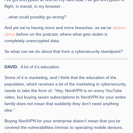
flight, in transit, in my browser…
…what could possibly go wrong?
And yet we’re having more and more breaches, as we’ve
spoken
about
before on the podcast, where what gets stolen is
completely unencrypted data.
So what can we do about that from a cybersecurity standpoint?
DAVID.
A lot of it’s education.
Some of it is marketing, and I think that the education of the
population, which receives a lot of the marketing in cybersecurity,
needs to take the form of, “Hey, NordVPN is on every YouTube
video, but buying seven subscriptions to NordVPN for your entire
family does not mean that suddenly they don’t need anything
else.”
Buying NordVPN for your enterprise doesn’t mean that you’ve
covered the vulnerabilities intrinsic to operating mobile devices,