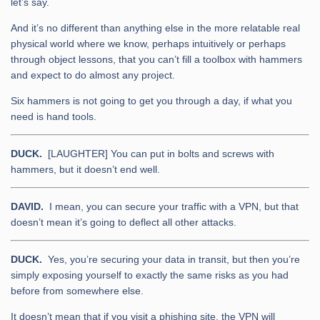
let’s say.
And it’s no different than anything else in the more relatable real
physical world where we know, perhaps intuitively or perhaps
through object lessons, that you can’t fill a toolbox with hammers
and expect to do almost any project.
Six hammers is not going to get you through a day, if what you
need is hand tools.
DUCK.
[LAUGHTER] You can put in bolts and screws with
hammers, but it doesn’t end well.
DAVID.
I mean, you can secure your traffic with a VPN, but that
doesn’t mean it’s going to deflect all other attacks.
DUCK.
Yes, you’re securing your data in transit, but then you’re
simply exposing yourself to exactly the same risks as you had
before from somewhere else.
It doesn’t mean that if you visit a phishing site, the VPN will