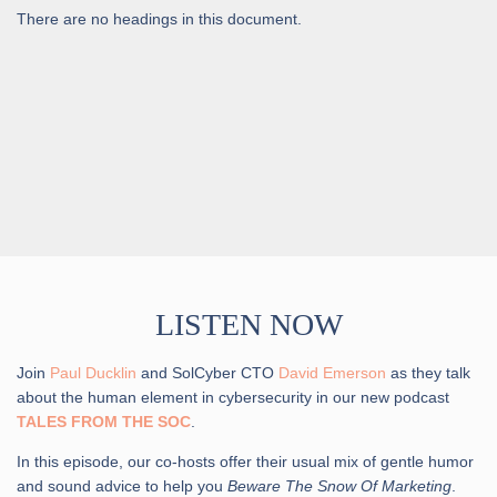
There are no headings in this document.
LISTEN NOW
Join
Paul Ducklin
and SolCyber CTO
David Emerson
as they talk
about the human element in cybersecurity in our new podcast
TALES FROM THE SOC
.
In this episode, our co-hosts offer their usual mix of gentle humor
and sound advice to help you
Beware The Snow Of Marketing
.