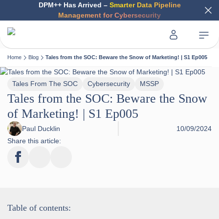
DPM++ Has Arrived –
Smarter Data Pipeline
Management for Cybersecurity
Home
Blog
Tales from the SOC: Beware the Snow of Marketing! | S1 Ep005
Tales From The SOC
Cybersecurity
MSSP
Tales from the SOC: Beware the Snow
of Marketing! | S1 Ep005
Paul Ducklin
10/09/2024
Share this article:
Table of contents: