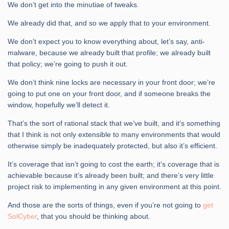
We don’t get into the minutiae of tweaks.
We already did that, and so we apply that to your environment.
We don’t expect you to know everything about, let’s say, anti-
malware, because we already built that profile; we already built
that policy; we’re going to push it out.
We don’t think nine locks are necessary in your front door; we’re
going to put one on your front door, and if someone breaks the
window, hopefully we’ll detect it.
That’s the sort of rational stack that we’ve built, and it’s something
that I think is not only extensible to many environments that would
otherwise simply be inadequately protected, but also it’s efficient.
It’s coverage that isn’t going to cost the earth; it’s coverage that is
achievable because it’s already been built; and there’s very little
project risk to implementing in any given environment at this point.
And those are the sorts of things, even if you’re not going to
get
SolCyber
, that you should be thinking about.