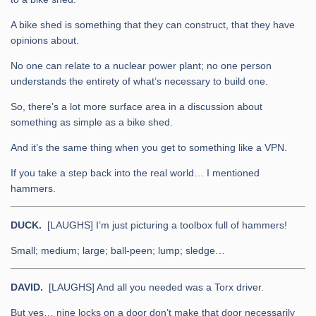
A bike shed is something that they can construct, that they have
opinions about.
No one can relate to a nuclear power plant; no one person
understands the entirety of what’s necessary to build one.
So, there’s a lot more surface area in a discussion about
something as simple as a bike shed.
And it’s the same thing when you get to something like a VPN.
If you take a step back into the real world… I mentioned
hammers.
DUCK.
[LAUGHS] I’m just picturing a toolbox full of hammers!
Small; medium; large; ball-peen; lump; sledge…
DAVID.
[LAUGHS] And all you needed was a Torx driver.
But yes… nine locks on a door don’t make that door necessarily