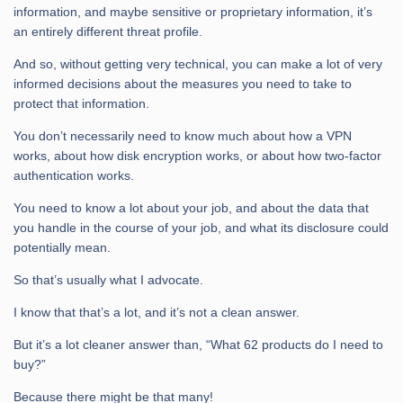
information, and maybe sensitive or proprietary information, it’s
an entirely different threat profile.
And so, without getting very technical, you can make a lot of very
informed decisions about the measures you need to take to
protect that information.
You don’t necessarily need to know much about how a VPN
works, about how disk encryption works, or about how two-factor
authentication works.
You need to know a lot about your job, and about the data that
you handle in the course of your job, and what its disclosure could
potentially mean.
So that’s usually what I advocate.
I know that that’s a lot, and it’s not a clean answer.
But it’s a lot cleaner answer than, “What 62 products do I need to
buy?”
Because there might be that many!