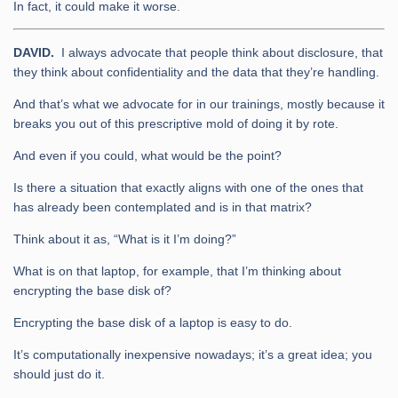
In fact, it could make it worse.
DAVID.
I always advocate that people think about disclosure, that
they think about confidentiality and the data that they’re handling.
And that’s what we advocate for in our trainings, mostly because it
breaks you out of this prescriptive mold of doing it by rote.
And even if you could, what would be the point?
Is there a situation that exactly aligns with one of the ones that
has already been contemplated and is in that matrix?
Think about it as, “What is it I’m doing?”
What is on that laptop, for example, that I’m thinking about
encrypting the base disk of?
Encrypting the base disk of a laptop is easy to do.
It’s computationally inexpensive nowadays; it’s a great idea; you
should just do it.