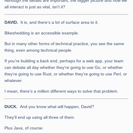
Although the details are important, the bigger picture and how we
all interact is just as vital, isn’t it?
DAVID.
It is, and there’s a lot of surface area to it.
Bikeshedding is an accessible example.
But in many other forms of technical practice, you see the same
thing, even among technical people.
If you’re building a back end, perhaps for a web app, your team
can debate all day whether they’re going to use Go, or whether
they’re going to use Rust, or whether they’re going to use Perl, or
whatever.
I mean, there’s a million different ways to solve that problem.
DUCK.
And you know what will happen, David?
They’ll end up using all three of them.
Plus Java, of course.