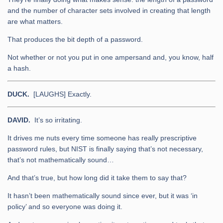
and the number of character sets involved in creating that length
are what matters.
That produces the bit depth of a password.
Not whether or not you put in one ampersand and, you know, half
a hash.
DUCK.
[LAUGHS] Exactly.
DAVID.
It’s so irritating.
It drives me nuts every time someone has really prescriptive
password rules, but NIST is finally saying that’s not necessary,
that’s not mathematically sound…
And that’s true, but how long did it take them to say that?
It hasn’t been mathematically sound since ever, but it was ‘in
policy’ and so everyone was doing it.