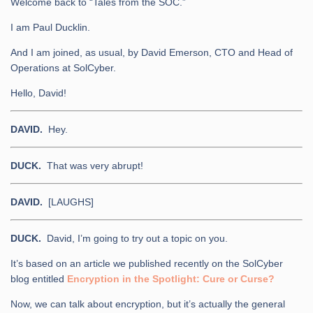
Welcome back to “Tales from the SOC.”
I am Paul Ducklin.
And I am joined, as usual, by David Emerson, CTO and Head of
Operations at SolCyber.
Hello, David!
DAVID.
Hey.
DUCK.
That was very abrupt!
DAVID.
[LAUGHS]
DUCK.
David, I’m going to try out a topic on you.
It’s based on an article we published recently on the SolCyber
blog entitled
Encryption in the Spotlight: Cure or Curse?
Now, we can talk about encryption, but it’s actually the general