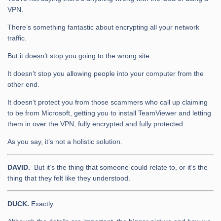
VPN.
There’s something fantastic about encrypting all your network
traffic.
But it doesn’t stop you going to the wrong site.
It doesn’t stop you allowing people into your computer from the
other end.
It doesn’t protect you from those scammers who call up claiming
to be from Microsoft, getting you to install TeamViewer and letting
them in over the VPN, fully encrypted and fully protected.
As you say, it’s not a holistic solution.
DAVID.
But it’s the thing that someone could relate to, or it’s the
thing that they felt like they understood.
DUCK.
Exactly.