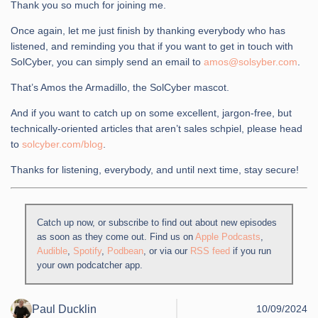
Thank you so much for joining me.
Once again, let me just finish by thanking everybody who has
listened, and reminding you that if you want to get in touch with
SolCyber, you can simply send an email to
amos@solsyber.com
.
That’s Amos the Armadillo, the SolCyber mascot.
And if you want to catch up on some excellent, jargon-free, but
technically-oriented articles that aren’t sales schpiel, please head
to
solcyber.com/blog
.
Thanks for listening, everybody, and until next time, stay secure!
Catch up now, or subscribe to find out about new episodes
as soon as they come out. Find us on
Apple Podcasts
,
Audible
,
Spotify
,
Podbean
, or via our
RSS feed
if you run
your own podcatcher app.
Paul Ducklin
10/09/2024