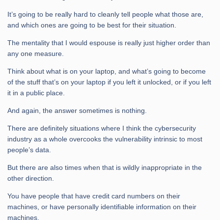
It’s going to be really hard to cleanly tell people what those are,
and which ones are going to be best for their situation.
The mentality that I would espouse is really just higher order than
any one measure.
Think about what is on your laptop, and what’s going to become
of the stuff that’s on your laptop if you left it unlocked, or if you left
it in a public place.
And again, the answer sometimes is nothing.
There are definitely situations where I think the cybersecurity
industry as a whole overcooks the vulnerability intrinsic to most
people’s data.
But there are also times when that is wildly inappropriate in the
other direction.
You have people that have credit card numbers on their
machines, or have personally identifiable information on their
machines.