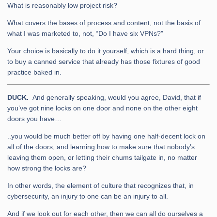
What is reasonably low project risk?
What covers the bases of process and content, not the basis of
what I was marketed to, not, “Do I have six VPNs?”
Your choice is basically to do it yourself, which is a hard thing, or
to buy a canned service that already has those fixtures of good
practice baked in.
DUCK.
And generally speaking, would you agree, David, that if
you’ve got nine locks on one door and none on the other eight
doors you have…
..you would be much better off by having one half-decent lock on
all of the doors, and learning how to make sure that nobody’s
leaving them open, or letting their chums tailgate in, no matter
how strong the locks are?
In other words, the element of culture that recognizes that, in
cybersecurity, an injury to one can be an injury to all.
And if we look out for each other, then we can all do ourselves a