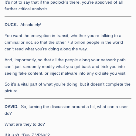
It’s not to say that if the padlock’s there, you’re absolved of all
further critical analysis.
DUCK.
Absolutely!
You want the encryption in transit, whether you’re talking to a
criminal or not, so that the other 7.9 billion people in the world
can’t read what you’re doing along the way.
And, importantly, so that all the people along your network path
can’t just randomly modify what you get back and trick you into
seeing fake content, or inject malware into any old site you visit.
So it’s a vital part of what you’re doing, but it doesn’t complete the
picture.
DAVID.
So, turning the discussion around a bit, what can a user
do?
What are they to do?
If it isn’t, “Buy 7 VPNs”?