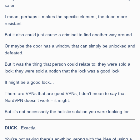
safer.
I mean, perhaps it makes the specific element, the door, more
resistant.
But it also could just cause a criminal to find another way around.
Or maybe the door has a window that can simply be unlocked and
defeated.
But it was the thing that person could relate to: they were sold a
lock; they were sold a notion that the lock was a good lock.
It might be a good lock…
There are VPNs that are good VPNs; I don’t mean to say that
NordVPN doesn’t work – it might.
But it’s not necessarily the holistic solution you were looking for.
DUCK.
Exactly.
You’re not saying there’s anything wrong with the idea of using a