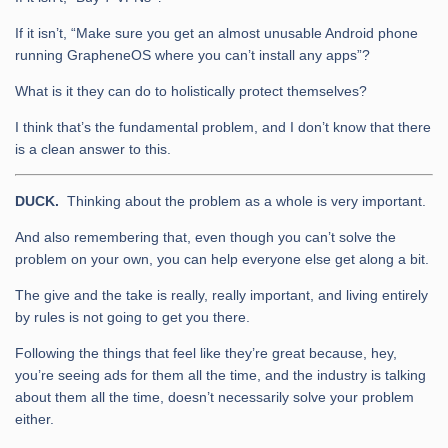
If it isn’t, “Make sure you get an almost unusable Android phone
running GrapheneOS where you can’t install any apps”?
What is it they can do to holistically protect themselves?
I think that’s the fundamental problem, and I don’t know that there
is a clean answer to this.
DUCK.
Thinking about the problem as a whole is very important.
And also remembering that, even though you can’t solve the
problem on your own, you can help everyone else get along a bit.
The give and the take is really, really important, and living entirely
by rules is not going to get you there.
Following the things that feel like they’re great because, hey,
you’re seeing ads for them all the time, and the industry is talking
about them all the time, doesn’t necessarily solve your problem
either.