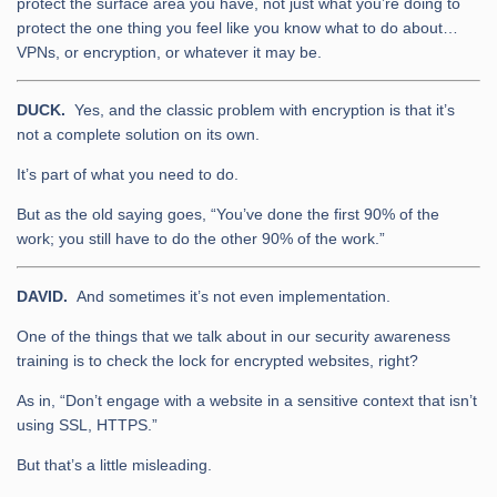
protect the surface area you have, not just what you’re doing to
protect the one thing you feel like you know what to do about…
VPNs, or encryption, or whatever it may be.
DUCK.
Yes, and the classic problem with encryption is that it’s
not a complete solution on its own.
It’s part of what you need to do.
But as the old saying goes, “You’ve done the first 90% of the
work; you still have to do the other 90% of the work.”
DAVID.
And sometimes it’s not even implementation.
One of the things that we talk about in our security awareness
training is to check the lock for encrypted websites, right?
As in, “Don’t engage with a website in a sensitive context that isn’t
using SSL, HTTPS.”
But that’s a little misleading.