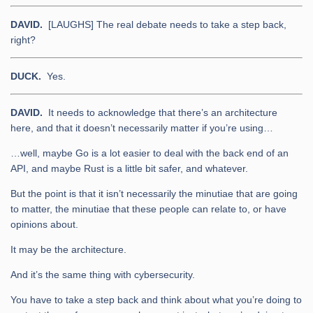
DAVID.
[LAUGHS] The real debate needs to take a step back,
right?
DUCK.
Yes.
DAVID.
It needs to acknowledge that there’s an architecture
here, and that it doesn’t necessarily matter if you’re using…
…well, maybe Go is a lot easier to deal with the back end of an
API, and maybe Rust is a little bit safer, and whatever.
But the point is that it isn’t necessarily the minutiae that are going
to matter, the minutiae that these people can relate to, or have
opinions about.
It may be the architecture.
And it’s the same thing with cybersecurity.
You have to take a step back and think about what you’re doing to