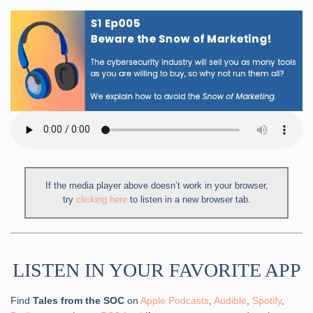
If the media player above doesn’t work in your browser,
try
clicking here
to listen in a new browser tab.
LISTEN IN YOUR FAVORITE APP
Find
Tales from the SOC
on
Apple Podcasts
,
Audible
,
Spotify
,