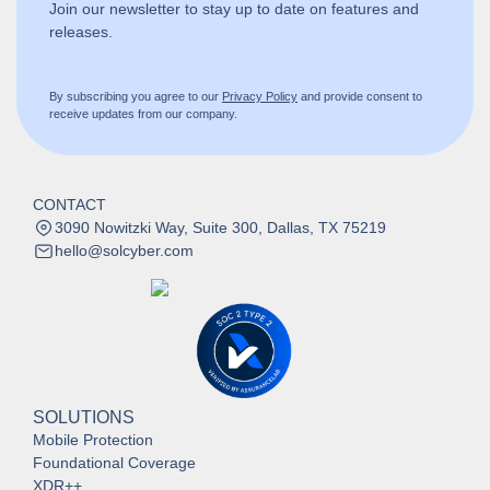
Join our newsletter to stay up to date on features and
releases.
By subscribing you agree to our
Privacy Policy
and provide consent to
receive updates from our company.
CONTACT
3090 Nowitzki Way, Suite 300, Dallas, TX 75219
hello@solcyber.com
SOLUTIONS
Mobile Protection
Foundational Coverage
XDR++