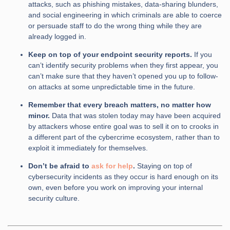
attacks, such as phishing mistakes, data-sharing blunders,
and social engineering in which criminals are able to coerce
or persuade staff to do the wrong thing while they are
already logged in.
Keep on top of your endpoint security reports.
If you
can’t identify security problems when they first appear, you
can’t make sure that they haven’t opened you up to follow-
on attacks at some unpredictable time in the future.
Remember that every breach matters, no matter how
minor.
Data that was stolen today may have been acquired
by attackers whose entire goal was to sell it on to crooks in
a different part of the cybercrime ecosystem, rather than to
exploit it immediately for themselves.
Don’t be afraid to
ask for help
.
Staying on top of
cybersecurity incidents as they occur is hard enough on its
own, even before you work on improving your internal
security culture.