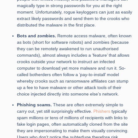
magically type in strong passwords for you at the right
moment. Unfortunately, rogue keyloggers can just as easily
extract likely passwords and send them to the crooks who
distributed the malware in the first place.
Bots and zombies.
Remote access malware, often known
as bots (short for software robots) and zombies (because
they can be remotely awakened to run unauthorised
commands), almost always includes a ‘feature’ that allows
crooks outside your network to instruct an infected
computer to download yet more malware and run it. So-
called botherders often follow a ‘pay-to-install’ model
whereby crooks such as ransomware affiliates can stump
up a fee to have malware or other attack tools of their
choice injected directly into someone else’s network.
Phishing scams.
These are often extremely simple to
carry out, yet still surprisingly effective.
Phishers
typically
spam millions or tens of millions of recipients with links to
fake login pages, often automatically cloned from the site
they are impersonating to make them visually convincing.
Users who don’t notice the subterfuge therefore risk