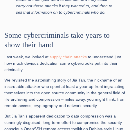
carry out those attacks if they wanted to, and then to
sell that information on to cybercriminals who do.
Some cybercriminals take years to
show their hand
Last week, we looked at
supply chain attacks
to understand just
how much devious dedication some cybercrooks put into their
criminality.
We revisited the astonishing story of Jia Tan, the nickname of an
inscrutable attacker who spent at least a year up front ingratiating
themselves into the open source community in the general field of
file archiving and compression – miles away, you might think, from
remote access, cryptography and network security.
But Jia Tan’s apparent dedication to data compression was a
cunningly disguised, long-term effort to compromise the security-
conscious OpenSSH remote access toolkit on Debian-style Linux