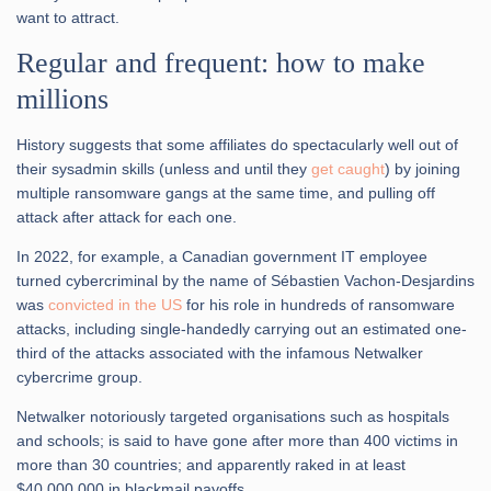
want to attract.
Regular and frequent: how to make
millions
History suggests that some affiliates do spectacularly well out of
their sysadmin skills (unless and until they
get caught
) by joining
multiple ransomware gangs at the same time, and pulling off
attack after attack for each one.
In 2022, for example, a Canadian government IT employee
turned cybercriminal by the name of Sébastien Vachon-Desjardins
was
convicted in the US
for his role in hundreds of ransomware
attacks, including single-handedly carrying out an estimated one-
third of the attacks associated with the infamous Netwalker
cybercrime group.
Netwalker notoriously targeted organisations such as hospitals
and schools; is said to have gone after more than 400 victims in
more than 30 countries; and apparently raked in at least
$40,000,000 in blackmail payoffs.