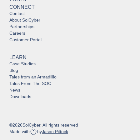
CONNECT
Contact
About SolCyber
Partnerships
Careers
Customer Portal
LEARN
Case Studies
Blog
Tales from an Armadilllo
Tales From The SOC
News
Downloads
©
2026
SolCyber. All rights reserved
Made with
by
Jason Pittock