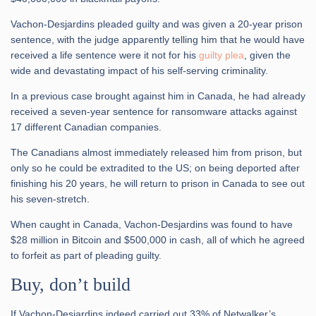
Vachon-Desjardins pleaded guilty and was given a 20-year prison
sentence, with the judge apparently telling him that he would have
received a life sentence were it not for his
guilty plea
, given the
wide and devastating impact of his self-serving criminality.
In a previous case brought against him in Canada, he had already
received a seven-year sentence for ransomware attacks against
17 different Canadian companies.
The Canadians almost immediately released him from prison, but
only so he could be extradited to the US; on being deported after
finishing his 20 years, he will return to prison in Canada to see out
his seven-stretch.
When caught in Canada, Vachon-Desjardins was found to have
$28 million in Bitcoin and $500,000 in cash, all of which he agreed
to forfeit as part of pleading guilty.
Buy, don’t build
If Vachon-Desjardins indeed carried out 33% of Netwalker’s