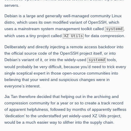
servers.
Debian is a large and generally well-managed community Linux
distro, which uses its own modified variant of OpenSSH, which
uses a mainstream system management toolkit called
,
systemd
which uses a tiny project called
for data compression.
XZ Utils
Deliberately and directly injecting a remote access backdoor into
the official source code of the OpenSSH project itself, or into
Debian’s variant of it, or into the widely-used
tools,
systemd
would probably be very difficult, because you’d need to trick every
single sceptical expert in those open-source communities into
believing that your weird and suspicious changes were in
everyone’s interest.
Jia Tan therefore decided that helping out in the archiving and
compression community for a year or so to create a track record
of apparent helpfulness, followed by months of apparently selfless
‘dedication’ to the understaffed yet widely-used XZ Utils project,
would be a much easier way to slither into the supply chain.