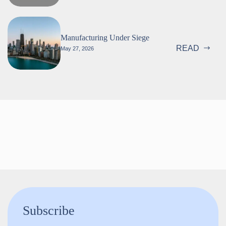
Manufacturing Under Siege
READ
May 27, 2026
Follow us!
Subscribe