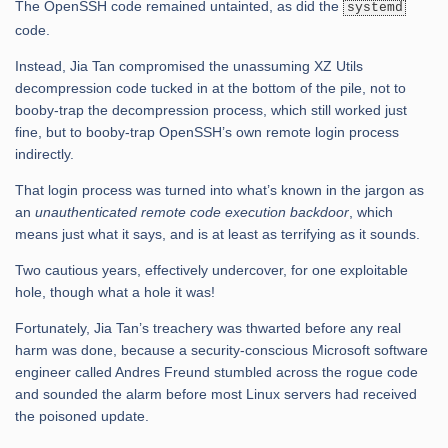
The OpenSSH code remained untainted, as did the
systemd
code.
Instead, Jia Tan compromised the unassuming XZ Utils
decompression code tucked in at the bottom of the pile, not to
booby-trap the decompression process, which still worked just
fine, but to booby-trap OpenSSH’s own remote login process
indirectly.
That login process was turned into what’s known in the jargon as
an
unauthenticated remote code execution backdoor
, which
means just what it says, and is at least as terrifying as it sounds.
Two cautious years, effectively undercover, for one exploitable
hole, though what a hole it was!
Fortunately, Jia Tan’s treachery was thwarted before any real
harm was done, because a security-conscious Microsoft software
engineer called Andres Freund stumbled across the rogue code
and sounded the alarm before most Linux servers had received
the poisoned update.