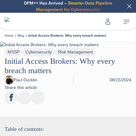
DPM++ Has Arrived –
Smarter Data Pipeline
Management for Cybersecurity
Home
Blog
Initial Access Brokers: Why every breach matters
MSSP
Cybersecurity
Risk Management
Initial Access Brokers: Why every
breach matters
Paul Ducklin
08/15/2024
Share this article:
Table of contents: