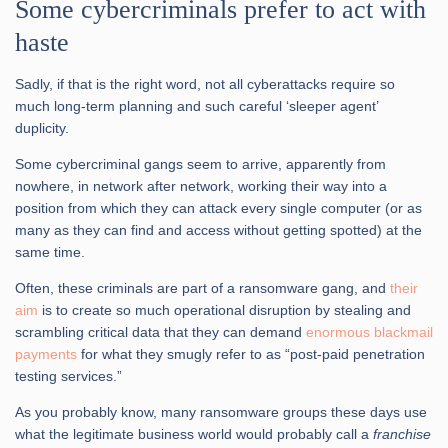
Some cybercriminals prefer to act with
haste
Sadly, if that is the right word, not all cyberattacks require so
much long-term planning and such careful ‘sleeper agent’
duplicity.
Some cybercriminal gangs seem to arrive, apparently from
nowhere, in network after network, working their way into a
position from which they can attack every single computer (or as
many as they can find and access without getting spotted) at the
same time.
Often, these criminals are part of a ransomware gang, and
their
aim
is to create so much operational disruption by stealing and
scrambling critical data that they can demand
enormous blackmail
payments
for what they smugly refer to as “post-paid penetration
testing services.”
As you probably know, many ransomware groups these days use
what the legitimate business world would probably call a
franchise