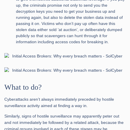
up, the criminals promise not only to send you the
decryption keys you need to get your business up and
running again, but also to delete the stolen data instead of
passing it on. Victims who don’t pay up often have this
stolen data either sold ‘at auction’, or deliberately dumped
publicly so that scavengers can hunt through it for
information including access codes for breaking in.
What to do?
Cyberattacks aren’t always immediately preceded by hostile
surveillance activity aimed at finding a way in.
Similarly, signs of hostile surveillance may apparently peter out
and not immediately be followed by a related attack, because the
criminal groups involved in each of these stages may be