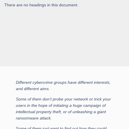
There are no headings in this document.
Different cybercrime groups have different interests,
and different aims.
Some of them don’t probe your network or trick your
users in the hope of initiating a huge campaign of
intellectual property theft, or of unleashing a giant
ransomware attack.
Some of them just want to find out how they could