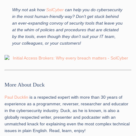
Why not ask how
SolCyber
can help you do cybersecurity
in the most human-friendly way? Don’t get stuck behind
an ever-expanding convoy of security tools that leave you
at the whim of policies and procedures that are dictated
by the tools, even though they don’t suit your IT team,
your colleagues, or your customers!
More About Duck
Paul Ducklin
is a respected expert with more than 30 years of
experience as a programmer, reverser, researcher and educator
in the cybersecurity industry. Duck, as he is known, is also a
globally respected writer, presenter and podcaster with an
unmatched knack for explaining even the most complex technical
issues in plain English. Read, learn, enjoy!