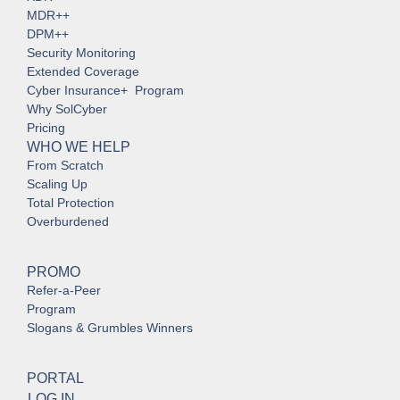
MDR++
DPM++
Security Monitoring
Extended Coverage
Cyber Insurance+ Program
Why SolCyber
Pricing
WHO WE HELP
From Scratch
Scaling Up
Total Protection
Overburdened
PROMO
Refer-a-Peer
Program
Slogans & Grumbles Winners
PORTAL
LOG IN