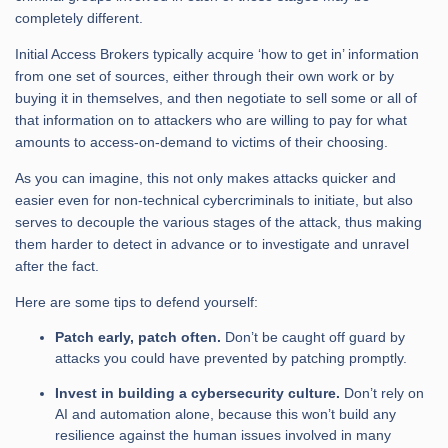
completely different.
Initial Access Brokers typically acquire ‘how to get in’ information
from one set of sources, either through their own work or by
buying it in themselves, and then negotiate to sell some or all of
that information on to attackers who are willing to pay for what
amounts to access-on-demand to victims of their choosing.
As you can imagine, this not only makes attacks quicker and
easier even for non-technical cybercriminals to initiate, but also
serves to decouple the various stages of the attack, thus making
them harder to detect in advance or to investigate and unravel
after the fact.
Here are some tips to defend yourself:
Patch early, patch often.
Don’t be caught off guard by
attacks you could have prevented by patching promptly.
Invest in building a cybersecurity culture.
Don’t rely on
AI and automation alone, because this won’t build any
resilience against the human issues involved in many