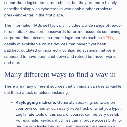
sound like a legitimate career choice, but they are more bluntly
described simply as cybercrooks who enable other crooks to
break-and-enter in the first place.
The information IABs sell typically includes a wide range of ready-
to-use attack enablers: passwords for online accounts containing
corporate data; access to remote login portals such as
VPNs
;
details of exploitable online devices that haven’t yet been
patched; outdated or incorrectly configured systems that were
supposed to have been shut down and retired but never were;
and more.
Many different ways to find a way in
There are many different sources that criminals can use to winkle
out these attack enablers, including:
Keylogging malware.
Generally speaking, software on
your own computer can easily keep track of what you type.
Legitimate tools of this sort, of course, can be very useful.
For example, keyboard utilities can improve accessibility for
people with limited mobility, and password managers can