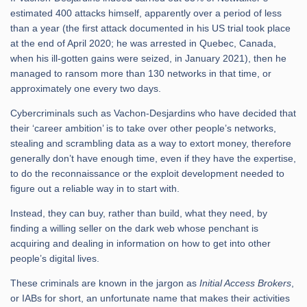
estimated 400 attacks himself, apparently over a period of less
than a year (the first attack documented in his US trial took place
at the end of April 2020; he was arrested in Quebec, Canada,
when his ill-gotten gains were seized, in January 2021), then he
managed to ransom more than 130 networks in that time, or
approximately one every two days.
Cybercriminals such as Vachon-Desjardins who have decided that
their ‘career ambition’ is to take over other people’s networks,
stealing and scrambling data as a way to extort money, therefore
generally don’t have enough time, even if they have the expertise,
to do the reconnaissance or the exploit development needed to
figure out a reliable way in to start with.
Instead, they can buy, rather than build, what they need, by
finding a willing seller on the dark web whose penchant is
acquiring and dealing in information on how to get into other
people’s digital lives.
These criminals are known in the jargon as
Initial Access Brokers
,
or IABs for short, an unfortunate name that makes their activities