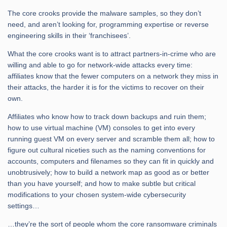
The core crooks provide the malware samples, so they don’t
need, and aren’t looking for, programming expertise or reverse
engineering skills in their ‘franchisees’.
What the core crooks want is to attract partners-in-crime who are
willing and able to go for network-wide attacks every time:
affiliates know that the fewer computers on a network they miss in
their attacks, the harder it is for the victims to recover on their
own.
Affiliates who know how to track down backups and ruin them;
how to use virtual machine (VM) consoles to get into every
running guest VM on every server and scramble them all; how to
figure out cultural niceties such as the naming conventions for
accounts, computers and filenames so they can fit in quickly and
unobtrusively; how to build a network map as good as or better
than you have yourself; and how to make subtle but critical
modifications to your chosen system-wide cybersecurity
settings…
…they’re the sort of people whom the core ransomware criminals