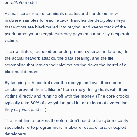
or
affiliate
model.
A small core group of criminals creates and hands out new
malware samples for each attack, handles the decryption keys
that victims are blackmailed into buying, and keeps track of the
pseduoanonymous cryptocurrency payments made by desperate
victims.
Their affiliates, recruited on underground cybercrime forums, do
the actual network attacks, the data stealing, and the file
scrambling that leaves their victims staring down the barrel of a
blackmail demand.
By keeping tight control over the decryption keys, these core
crooks prevent their ‘affiliates’ from simply doing deals with their
victims directly and running off with the money. (The core crooks
typically take 30% of everything paid in, or at least of everything
they say was paid in.)
The front-line attackers therefore don’t need to be cybersecurity
specialists, elite programmers, malware researchers, or exploit
developers.