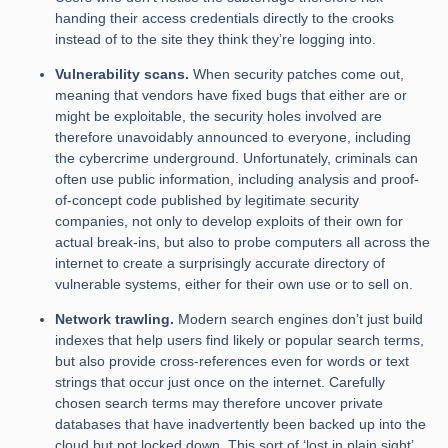
handing their access credentials directly to the crooks
instead of to the site they think they’re logging into.
Vulnerability scans.
When security patches come out,
meaning that vendors have fixed bugs that either are or
might be exploitable, the security holes involved are
therefore unavoidably announced to everyone, including
the cybercrime underground. Unfortunately, criminals can
often use public information, including analysis and proof-
of-concept code published by legitimate security
companies, not only to develop exploits of their own for
actual break-ins, but also to probe computers all across the
internet to create a surprisingly accurate directory of
vulnerable systems, either for their own use or to sell on.
Network trawling.
Modern search engines don’t just build
indexes that help users find likely or popular search terms,
but also provide cross-references even for words or text
strings that occur just once on the internet. Carefully
chosen search terms may therefore uncover private
databases that have inadvertently been backed up into the
cloud but not locked down. This sort of ‘lost in plain sight’