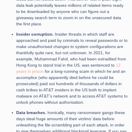
data leak potentially leaves millions of related items ready
to be downloaded by anyone who can figure out a
giveaway search term to zoom in on the unsecured data
the first place.
Insider corruption.
Insider threats in which staff are
approached and paid by criminals to reveal passwords or to
make unauthorised changes to system configurations are
thankfully quite rare, but not unknown. In 2021, for
example, Muhammad Fahd, who had been extradited from
Hong Kong to stand trial in the US, was sentenced to
12
years in prison
for a long-running scam in which he and an
accomplice (who apparently died before he could be
prosecuted) paid out hundreds of thousands of dollars in
cash bribes to AT&T insiders in the US both to implant
malware on AT&T’s network and to access AT&T systems to
unlock phones without authorisation.
Data breaches.
Ironically, many ransomware gangs these
days steal huge amounts of their victims’ data before
unleashing the file-scrambling part of each attack, in order
to give themselves additional blackmail leverage. If you pay