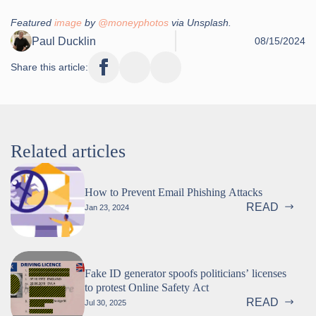
Featured
image
by
@moneyphotos
via Unsplash.
Paul Ducklin
08/15/2024
Share this article:
Related articles
How to Prevent Email Phishing Attacks
READ
Jan 23, 2024
Fake ID generator spoofs politicians’ licenses
to protest Online Safety Act
READ
Jul 30, 2025