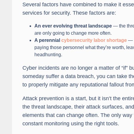
Several factors have combined to make it esse
services for security. These factors are:
An ever evolving threat landscape
— the thre
are only going to change more often.
A perennial
cybersecurity labor shortage
— f
paying those personnel what they’re worth, lea
headhunting.
Cyber incidents are no longer a matter of “if” bu
someday suffer a data breach, you can take the 
to properly mitigate any reputational fallout fr
Attack prevention is a start, but it isn’t the e
the threat landscape, their attack surfaces, an
elements that can change often. The only way t
constant monitoring using the right tools.