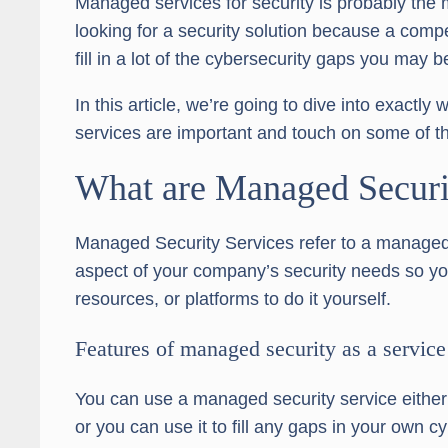
Managed services for security is probably the
looking for a security solution because a com
fill in a lot of the cybersecurity gaps you may b
In this article, we’re going to dive into exact
services are important and touch on some of th
What are Managed Securi
Managed Security Services refer to a managed
aspect of your company’s security needs so you
resources, or platforms to do it yourself.
Features of managed security as a service
You can use a managed security service either 
or you can use it to fill any gaps in your own c