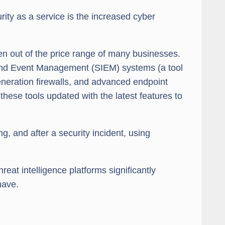
ity as a service is the increased cyber
ten out of the price range of many businesses.
 and Event Management (SIEM) systems (a tool
generation firewalls, and advanced endpoint
hese tools updated with the latest features to
, and after a security incident, using
eat intelligence platforms significantly
have.