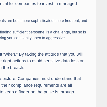
ntial for companies to invest in managed
ats are both more sophisticated, more frequent, and
inding sufficient personnel is a challenge, but so is
ving you constantly open to aggressive
t “when.” By taking the attitude that you will
right actions to avoid sensitive data loss or
om the breach.
ntire picture. Companies must understand that
d their compliance requirements are all
o keep a finger on the pulse is through