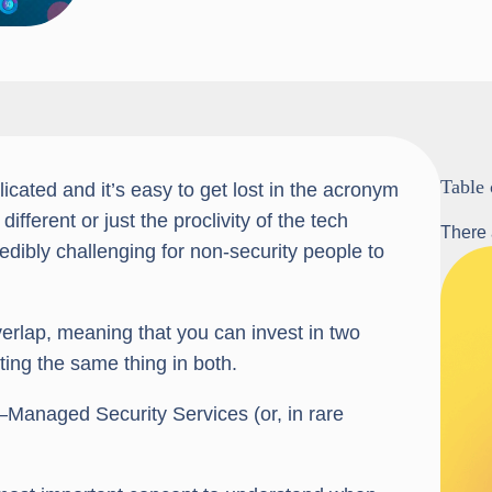
Table 
cated and it’s easy to get lost in the acronym
fferent or just the proclivity of the tech
There 
redibly challenging for non-security people to
erlap, meaning that you can invest in two
ting the same thing in both.
Managed Security Services (or, in rare