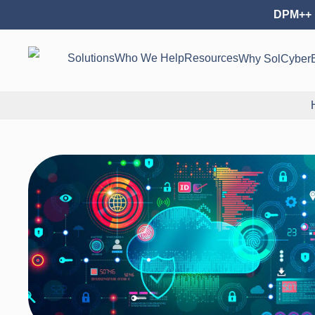
DPM++ 
Solutions
Who We Help
Resources
Why SolCyber