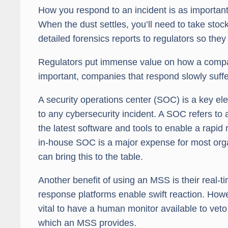
How you respond to an incident is as important a
When the dust settles, you’ll need to take st
detailed forensics reports to regulators so they
Regulators put immense value on how a compa
important, companies that respond slowly suffe
A security operations center (SOC) is a key e
to any cybersecurity incident. A SOC refers to 
the latest software and tools to enable a rapid
in-house SOC is a major expense for most orga
can bring this to the table.
Another benefit of using an MSS is their real-t
response platforms enable swift reaction. Howe
vital to have a human monitor available to ve
which an MSS provides.