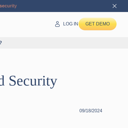
security
LOG IN
GET DEMO
?
 Security
09/18/2024