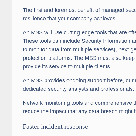
The first and foremost benefit of managed secur
resilience that your company achieves.
An MSS will use cutting-edge tools that are of
These tools can include Security Information
to monitor data from multiple services), next-
protection platforms. The MSS must also keep t
provide its service to multiple clients.
An MSS provides ongoing support before, during
dedicated security analysts and professionals.
Network monitoring tools and comprehensive thr
reduce the impact that any data breach might 
Faster incident response