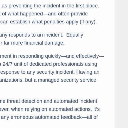
s preventing the incident in the first place.
ock of what happened—and often provide
 can establish what penalties apply (if any).
ny responds to an incident. Equally
r far more financial damage.
lement in responding quickly—and effectively—
a 24/7 unit of dedicated professionals using
 response to any security incident. Having an
nizations, but a managed security service
ime threat detection and automated incident
ver, when relying on automated actions, it’s
to any erroneous automated feedback—all of