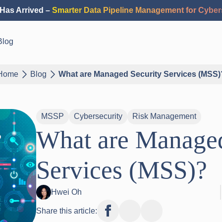
Has Arrived –
Smarter Data Pipeline Management for Cyber
Blog
Home
Blog
What are Managed Security Services (MSS)
MSSP
Cybersecurity
Risk Management
What are Managed
Services (MSS)?
Hwei Oh
Share this article: