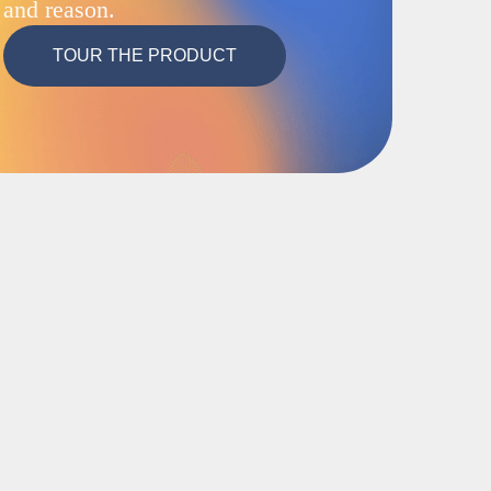
and reason.
TOUR THE PRODUCT