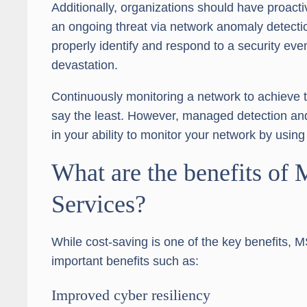
Additionally, organizations should have proact
an ongoing threat via network anomaly detectio
properly identify and respond to a security even
devastation.
Continuously monitoring a network to achieve thi
say the least. However, managed detection an
in your ability to monitor your network by usin
What are the benefits of
Services?
While cost-saving is one of the key benefits, M
important benefits such as:
Improved cyber resiliency