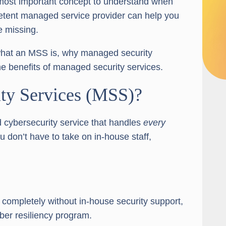
 most important concept to understand when
petent managed service provider can help you
e missing.
ly what an MSS is, why managed security
e benefits of managed security services.
ty Services (MSS)?
 cybersecurity service that handles
every
 don’t have to take on in-house staff,
completely without in-house security support,
yber resiliency program.