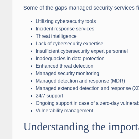
Some of the gaps managed security services fil
Utilizing cybersecurity tools
Incident response services
Threat intelligence
Lack of cybersecurity expertise
Insufficient cybersecurity expert personnel
Inadequacies in data protection
Enhanced threat detection
Managed security monitoring
Managed detection and response (MDR)
Managed extended detection and response (X
24/7 support
Ongoing support in case of a zero-day vulnerabi
Vulnerability management
Understanding the import