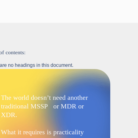
of contents:
are no headings in this document.
The world doesn’t need another
traditional MSSP or MDR or
XDR.
What it requires is practicality