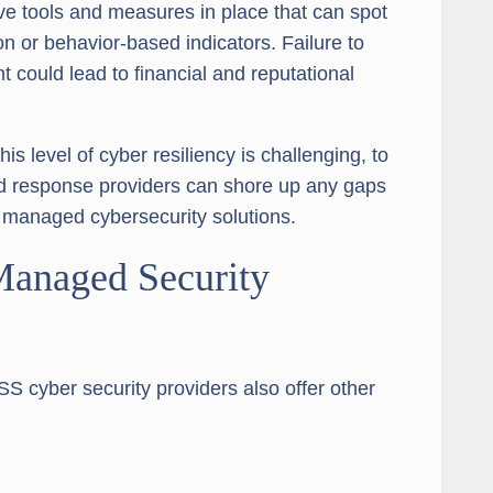
ive tools and measures in place that can spot
n or behavior-based indicators. Failure to
t could lead to financial and reputational
s level of cyber resiliency is challenging, to
d response providers can shore up any gaps
g managed cybersecurity solutions.
 Managed Security
SS cyber security providers also offer other