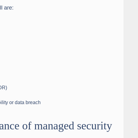
l are:
DR)
lity or data breach
ance of managed security