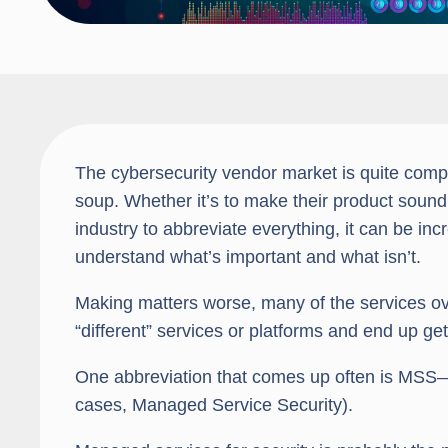
The cybersecurity vendor market is quite compli
soup. Whether it’s to make their product sound di
industry to abbreviate everything, it can be inc
understand what’s important and what isn’t.
Making matters worse, many of the services ov
“different” services or platforms and end up get
One abbreviation that comes up often is MSS—
cases, Managed Service Security).