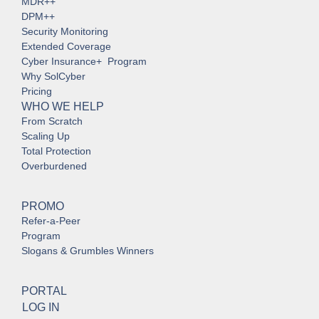
MDR++
DPM++
Security Monitoring
Extended Coverage
Cyber Insurance+ Program
Why SolCyber
Pricing
WHO WE HELP
From Scratch
Scaling Up
Total Protection
Overburdened
PROMO
Refer-a-Peer
Program
Slogans & Grumbles Winners
PORTAL
LOG IN