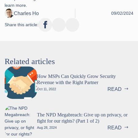
learn more.
Charles Ho
09/02/2024
Share this article:
Related articles
How MSPs Can Quickly Grow Security
Revenue with the Right Partner
READ
Oct 11, 2022
The NPD Megabreach: Give up on privacy, or
fight for our rights? (Part 1 of 2)
READ
Aug 28, 2024