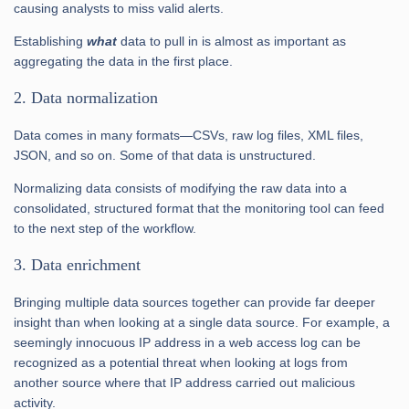
causing analysts to miss valid alerts.
Establishing
what
data to pull in is almost as important as
aggregating the data in the first place.
2. Data normalization
Data comes in many formats—CSVs, raw log files, XML files,
JSON, and so on. Some of that data is unstructured.
Normalizing data consists of modifying the raw data into a
consolidated, structured format that the monitoring tool can feed
to the next step of the workflow.
3. Data enrichment
Bringing multiple data sources together can provide far deeper
insight than when looking at a single data source. For example, a
seemingly innocuous IP address in a web access log can be
recognized as a potential threat when looking at logs from
another source where that IP address carried out malicious
activity.