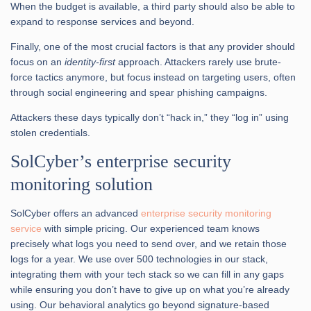
When the budget is available, a third party should also be able to
expand to response services and beyond.
Finally, one of the most crucial factors is that any provider should
focus on an
identity-first
approach. Attackers rarely use brute-
force tactics anymore, but focus instead on targeting users, often
through social engineering and spear phishing campaigns.
Attackers these days typically don’t “hack in,” they “log in” using
stolen credentials.
SolCyber’s enterprise security
monitoring solution
SolCyber offers an advanced
enterprise security monitoring
service
with simple pricing. Our experienced team knows
precisely what logs you need to send over, and we retain those
logs for a year. We use over 500 technologies in our stack,
integrating them with your tech stack so we can fill in any gaps
while ensuring you don’t have to give up on what you’re already
using. Our behavioral analytics go beyond signature-based