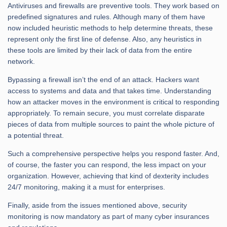
Antiviruses and firewalls are preventive tools. They work based on
predefined signatures and rules. Although many of them have
now included heuristic methods to help determine threats, these
represent only the first line of defense. Also, any heuristics in
these tools are limited by their lack of data from the entire
network.
Bypassing a firewall isn’t the end of an attack. Hackers want
access to systems and data and that takes time. Understanding
how an attacker moves in the environment is critical to responding
appropriately. To remain secure, you must correlate disparate
pieces of data from multiple sources to paint the whole picture of
a potential threat.
Such a comprehensive perspective helps you respond faster. And,
of course, the faster you can respond, the less impact on your
organization. However, achieving that kind of dexterity includes
24/7 monitoring, making it a must for enterprises.
Finally, aside from the issues mentioned above, security
monitoring is now mandatory as part of many cyber insurances