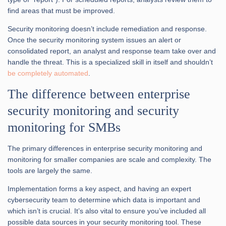
find areas that must be improved.
Security monitoring doesn’t include remediation and response.
Once the security monitoring system issues an alert or
consolidated report, an analyst and response team take over and
handle the threat. This is a specialized skill in itself and shouldn’t
be completely automated
.
The difference between enterprise
security monitoring and security
monitoring for SMBs
The primary differences in enterprise security monitoring and
monitoring for smaller companies are scale and complexity. The
tools are largely the same.
Implementation forms a key aspect, and having an expert
cybersecurity team to determine which data is important and
which isn’t is crucial. It’s also vital to ensure you’ve included all
possible data sources in your security monitoring tool. These