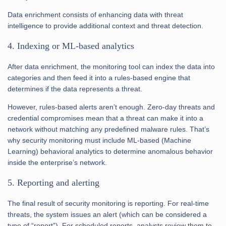
Data enrichment consists of enhancing data with threat
intelligence to provide additional context and threat detection.
4. Indexing or ML-based analytics
After data enrichment, the monitoring tool can index the data into
categories and then feed it into a rules-based engine that
determines if the data represents a threat.
However, rules-based alerts aren’t enough. Zero-day threats and
credential compromises mean that a threat can make it into a
network without matching any predefined malware rules. That’s
why security monitoring must include ML-based (Machine
Learning) behavioral analytics to determine anomalous behavior
inside the enterprise’s network.
5. Reporting and alerting
The final result of security monitoring is reporting. For real-time
threats, the system issues an alert (which can be considered a
type of “report”). For scheduled reports, analysts review them to