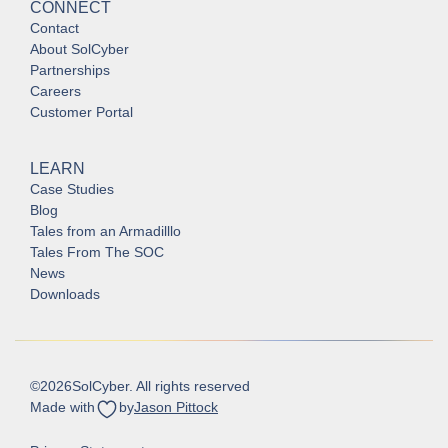
CONNECT
Contact
About SolCyber
Partnerships
Careers
Customer Portal
LEARN
Case Studies
Blog
Tales from an Armadilllo
Tales From The SOC
News
Downloads
©
2026
SolCyber. All rights reserved
Made with
by
Jason Pittock