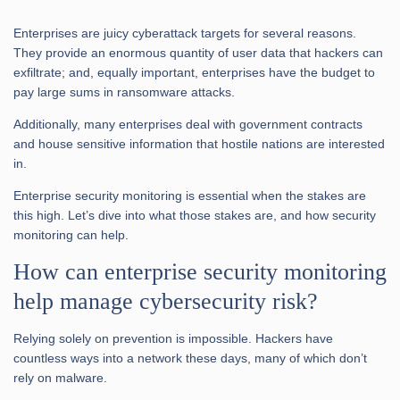
Enterprises are juicy cyberattack targets for several reasons.
They provide an enormous quantity of user data that hackers can
exfiltrate; and, equally important, enterprises have the budget to
pay large sums in ransomware attacks.
Additionally, many enterprises deal with government contracts
and house sensitive information that hostile nations are interested
in.
Enterprise security monitoring is essential when the stakes are
this high. Let’s dive into what those stakes are, and how security
monitoring can help.
How can enterprise security monitoring
help manage cybersecurity risk?
Relying solely on prevention is impossible. Hackers have
countless ways into a network these days, many of which don’t
rely on malware.