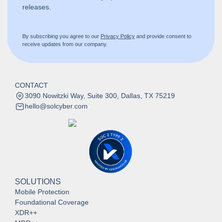
releases.
By subscribing you agree to our
Privacy Policy
and provide consent to
receive updates from our company.
CONTACT
3090 Nowitzki Way, Suite 300, Dallas, TX 75219
hello@solcyber.com
SOLUTIONS
Mobile Protection
Foundational Coverage
XDR++