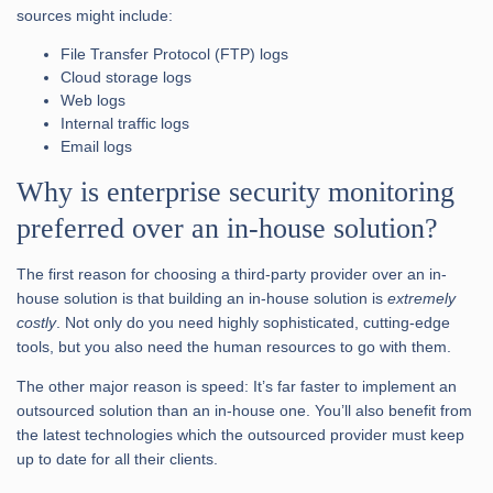
sources might include:
File Transfer Protocol (FTP) logs
Cloud storage logs
Web logs
Internal traffic logs
Email logs
Why is enterprise security monitoring
preferred over an in-house solution?
The first reason for choosing a third-party provider over an in-
house solution is that building an in-house solution is
extremely
costly
. Not only do you need highly sophisticated, cutting-edge
tools, but you also need the human resources to go with them.
The other major reason is speed: It’s far faster to implement an
outsourced solution than an in-house one. You’ll also benefit from
the latest technologies which the outsourced provider must keep
up to date for all their clients.