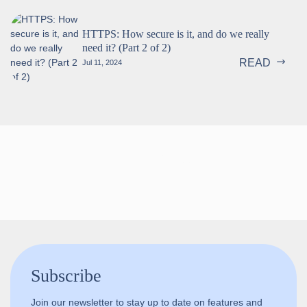
HTTPS: How secure is it, and do we really
need it? (Part 2 of 2)
READ
Jul 11, 2024
Follow us!
Subscribe
Join our newsletter to stay up to date on features and