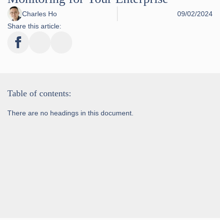
Charles Ho
09/02/2024
Share this article:
Table of contents:
There are no headings in this document.