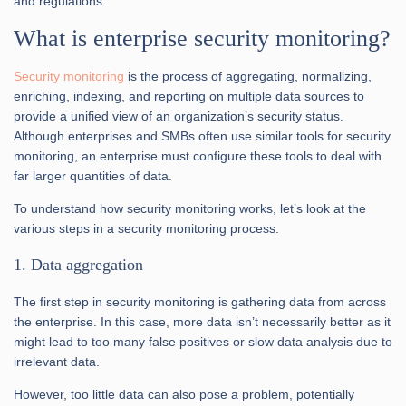
and regulations.
What is enterprise security monitoring?
Security monitoring
is the process of aggregating, normalizing,
enriching, indexing, and reporting on multiple data sources to
provide a unified view of an organization’s security status.
Although enterprises and SMBs often use similar tools for security
monitoring, an enterprise must configure these tools to deal with
far larger quantities of data.
To understand how security monitoring works, let’s look at the
various steps in a security monitoring process.
1. Data aggregation
The first step in security monitoring is gathering data from across
the enterprise. In this case, more data isn’t necessarily better as it
might lead to too many false positives or slow data analysis due to
irrelevant data.
However, too little data can also pose a problem, potentially