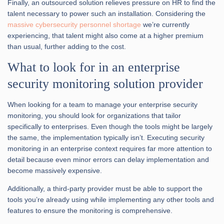
Finally, an outsourced solution relieves pressure on HR to find the
talent necessary to power such an installation. Considering the
massive cybersecurity personnel shortage
we’re currently
experiencing, that talent might also come at a higher premium
than usual, further adding to the cost.
What to look for in an enterprise
security monitoring solution provider
When looking for a team to manage your enterprise security
monitoring, you should look for organizations that tailor
specifically to enterprises. Even though the tools might be largely
the same, the implementation typically isn’t. Executing security
monitoring in an enterprise context requires far more attention to
detail because even minor errors can delay implementation and
become massively expensive.
Additionally, a third-party provider must be able to support the
tools you’re already using while implementing any other tools and
features to ensure the monitoring is comprehensive.