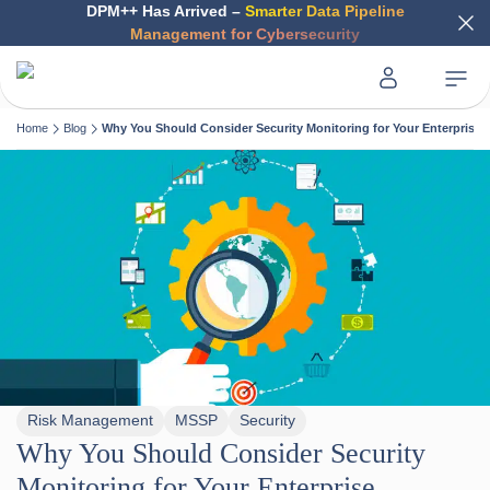
DPM++ Has Arrived –
Smarter Data Pipeline
Management for Cybersecurity
Home
Blog
Why You Should Consider Security Monitoring for Your Enterprise
Risk Management
MSSP
Security
Why You Should Consider Security
Monitoring for Your Enterprise