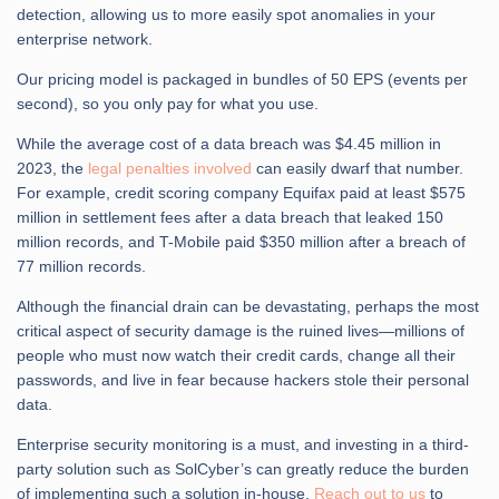
detection, allowing us to more easily spot anomalies in your
enterprise network.
Our pricing model is packaged in bundles of 50 EPS (events per
second), so you only pay for what you use.
While the average cost of a data breach was $4.45 million in
2023, the
legal penalties involved
can easily dwarf that number.
For example, credit scoring company Equifax paid at least $575
million in settlement fees after a data breach that leaked 150
million records, and T-Mobile paid $350 million after a breach of
77 million records.
Although the financial drain can be devastating, perhaps the most
critical aspect of security damage is the ruined lives—millions of
people who must now watch their credit cards, change all their
passwords, and live in fear because hackers stole their personal
data.
Enterprise security monitoring is a must, and investing in a third-
party solution such as SolCyber’s can greatly reduce the burden
of implementing such a solution in-house.
Reach out to us
to