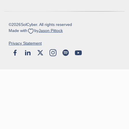
©
2026
SolCyber. All rights reserved
Made with
by
Jason Pittock
Privacy Statement