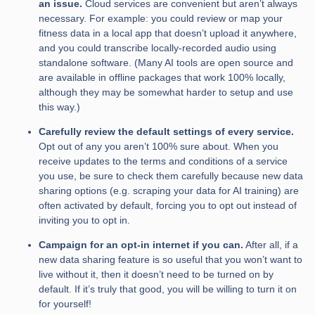
an issue.
Cloud services are convenient but aren’t always
necessary. For example: you could review or map your
fitness data in a local app that doesn’t upload it anywhere,
and you could transcribe locally-recorded audio using
standalone software. (Many AI tools are open source and
are available in offline packages that work 100% locally,
although they may be somewhat harder to setup and use
this way.)
Carefully review the default settings of every service.
Opt out of any you aren’t 100% sure about. When you
receive updates to the terms and conditions of a service
you use, be sure to check them carefully because new data
sharing options (e.g. scraping your data for AI training) are
often activated by default, forcing you to opt out instead of
inviting you to opt in.
Campaign for an opt-in internet if you can.
After all, if a
new data sharing feature is so useful that you won’t want to
live without it, then it doesn’t need to be turned on by
default. If it’s truly that good, you will be willing to turn it on
for yourself!