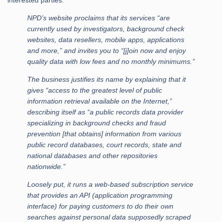
interested parties:
NPD’s website proclaims that its services “are
currently used by investigators, background check
websites, data resellers, mobile apps, applications
and more,” and invites you to “[j]oin now and enjoy
quality data with low fees and no monthly minimums.”
The business justifies its name by explaining that it
gives “access to the greatest level of public
information retrieval available on the Internet,”
describing itself as “a public records data provider
specializing in background checks and fraud
prevention [that obtains] information from various
public record databases, court records, state and
national databases and other repositories
nationwide.”
Loosely put, it runs a web-based subscription service
that provides an API (application programming
interface) for paying customers to do their own
searches against personal data supposedly scraped