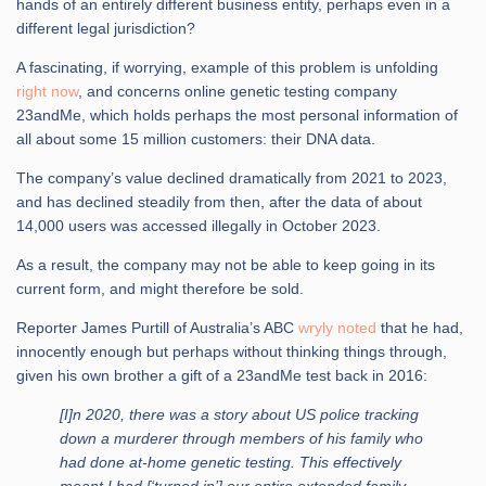
hands of an entirely different business entity, perhaps even in a
different legal jurisdiction?
A fascinating, if worrying, example of this problem is unfolding
right now
, and concerns online genetic testing company
23andMe, which holds perhaps the most personal information of
all about some 15 million customers: their DNA data.
The company’s value declined dramatically from 2021 to 2023,
and has declined steadily from then, after the data of about
14,000 users was accessed illegally in October 2023.
As a result, the company may not be able to keep going in its
current form, and might therefore be sold.
Reporter James Purtill of Australia’s ABC
wryly noted
that he had,
innocently enough but perhaps without thinking things through,
given his own brother a gift of a 23andMe test back in 2016:
[I]n 2020, there was a story about US police tracking
down a murderer through members of his family who
had done at-home genetic testing. This effectively
meant I had [‘turned in’] our entire extended family