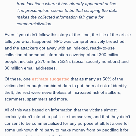
from locations where it has already appeared online.
The presumption seems to be that scraping the data
makes the collected information fair game for
commercialization.
Even if you didn’t follow this story at the time, the title of the article
tells you what happened: NPD was comprehensively breached,
and the attackers got away with an indexed, ready-to-use
collection of personal information covering about 300 million
people, including 270 million SSNs (social security numbers) and
30 million email addresses.
Of these, one
estimate suggested
that as many as 50% of the
victims lost enough combined data to put them at risk of identity
theft; the rest were nevertheless at increased risk of stalkers,
scammers, spammers and more.
All of this was based on information that the victims almost
certainly didn’t intend to publicize themselves, and that they didn’t
consent to be commercialized for any purpose at all, let alone for
some unknown third party to make money from by peddling it for