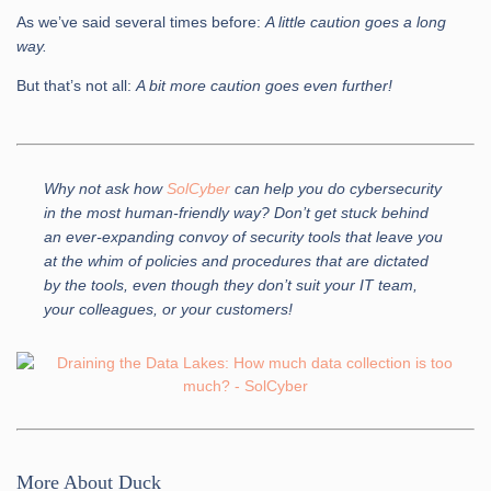
As we’ve said several times before:
A little caution goes a long
way.
But that’s not all:
A bit more caution goes even further!
Why not ask how
SolCyber
can help you do cybersecurity
in the most human-friendly way? Don’t get stuck behind
an ever-expanding convoy of security tools that leave you
at the whim of policies and procedures that are dictated
by the tools, even though they don’t suit your IT team,
your colleagues, or your customers!
More About Duck