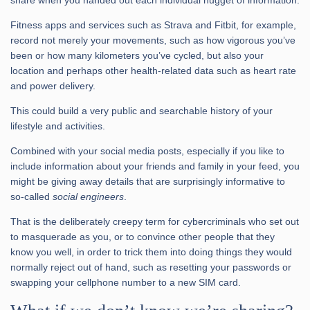
Fitness apps and services such as Strava and Fitbit, for example,
record not merely your movements, such as how vigorous you’ve
been or how many kilometers you’ve cycled, but also your
location and perhaps other health-related data such as heart rate
and power delivery.
This could build a very public and searchable history of your
lifestyle and activities.
Combined with your social media posts, especially if you like to
include information about your friends and family in your feed, you
might be giving away details that are surprisingly informative to
so-called
social engineers
.
That is the deliberately creepy term for cybercriminals who set out
to masquerade as you, or to convince other people that they
know you well, in order to trick them into doing things they would
normally reject out of hand, such as resetting your passwords or
swapping your cellphone number to a new SIM card.