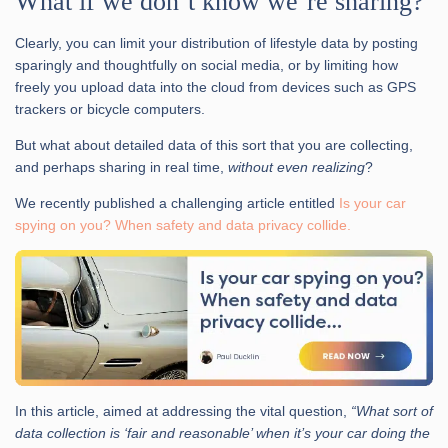
What if we don’t know we’re sharing?
Clearly, you can limit your distribution of lifestyle data by posting
sparingly and thoughtfully on social media, or by limiting how
freely you upload data into the cloud from devices such as GPS
trackers or bicycle computers.
But what about detailed data of this sort that you are collecting,
and perhaps sharing in real time,
without even realizing
?
We recently published a challenging article entitled
Is your car
spying on you? When safety and data privacy collide.
In this article, aimed at addressing the vital question,
“What sort of
data collection is ‘fair and reasonable’ when it’s your car doing the