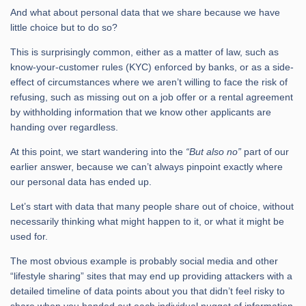
And what about personal data that we share because we have
little choice but to do so?
This is surprisingly common, either as a matter of law, such as
know-your-customer rules (KYC) enforced by banks, or as a side-
effect of circumstances where we aren’t willing to face the risk of
refusing, such as missing out on a job offer or a rental agreement
by withholding information that we know other applicants are
handing over regardless.
At this point, we start wandering into the
“But also no”
part of our
earlier answer, because we can’t always pinpoint exactly where
our personal data has ended up.
Let’s start with data that many people share out of choice, without
necessarily thinking what might happen to it, or what it might be
used for.
The most obvious example is probably social media and other
“lifestyle sharing” sites that may end up providing attackers with a
detailed timeline of data points about you that didn’t feel risky to
share when you handed out each individual nugget of information.