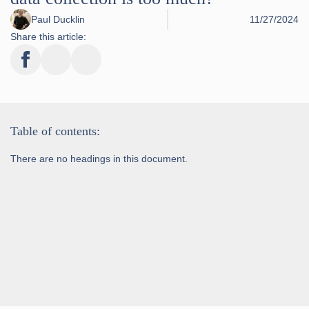
Paul Ducklin
11/27/2024
Share this article:
Table of contents:
There are no headings in this document.