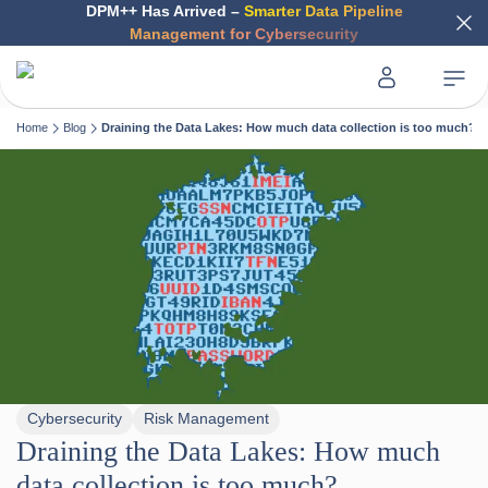
DPM++ Has Arrived –
Smarter Data Pipeline
Management for Cybersecurity
Home
Blog
Draining the Data Lakes: How much data collection is too much?
Cybersecurity
Risk Management
Draining the Data Lakes: How much
data collection is too much?