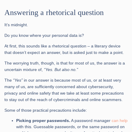
Answering a rhetorical question
It’s midnight.
Do you know where your personal data is?
At first, this sounds like a rhetorical question – a literary device
that doesn’t expect an answer, but is asked just to make a point.
The worrying truth, though, is that for most of us, the answer is a
uncertain mixture of,
“Yes. But also no.”
The
“Yes”
in our answer is because most of us, or at least very
many of us, are sufficiently concerned about cybersecurity,
privacy and online safety that we take at least some precautions
to stay out of the reach of cybercriminals and online scammers.
Some of those practical precautions include:
Picking proper passwords.
A password manager
can help
with this. Guessable passwords, or the same password on