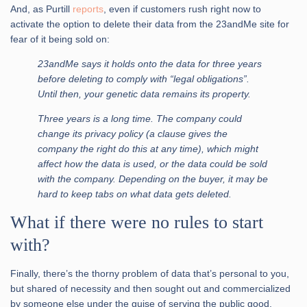
And, as Purtill
reports
, even if customers rush right now to
activate the option to delete their data from the 23andMe site for
fear of it being sold on:
23andMe says it holds onto the data for three years
before deleting to comply with “legal obligations”.
Until then, your genetic data remains its property.
Three years is a long time. The company could
change its privacy policy (a clause gives the
company the right do this at any time), which might
affect how the data is used, or the data could be sold
with the company. Depending on the buyer, it may be
hard to keep tabs on what data gets deleted.
What if there were no rules to start
with?
Finally, there’s the thorny problem of data that’s personal to you,
but shared of necessity and then sought out and commercialized
by someone else under the guise of serving the public good.