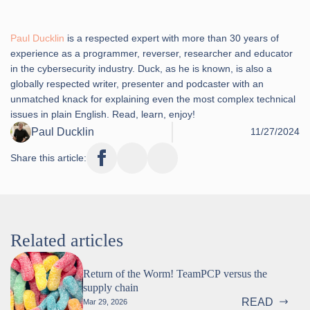
Paul Ducklin
is a respected expert with more than 30 years of
experience as a programmer, reverser, researcher and educator
in the cybersecurity industry. Duck, as he is known, is also a
globally respected writer, presenter and podcaster with an
unmatched knack for explaining even the most complex technical
issues in plain English. Read, learn, enjoy!
Paul Ducklin
11/27/2024
Share this article:
Related articles
Return of the Worm! TeamPCP versus the
supply chain
READ
Mar 29, 2026