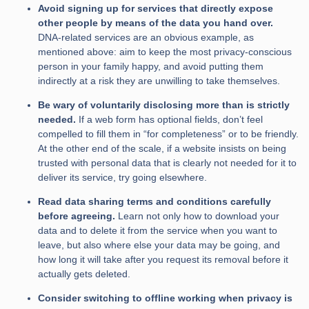
Avoid signing up for services that directly expose
other people by means of the data you hand over.
DNA-related services are an obvious example, as
mentioned above: aim to keep the most privacy-conscious
person in your family happy, and avoid putting them
indirectly at a risk they are unwilling to take themselves.
Be wary of voluntarily disclosing more than is strictly
needed.
If a web form has optional fields, don’t feel
compelled to fill them in “for completeness” or to be friendly.
At the other end of the scale, if a website insists on being
trusted with personal data that is clearly not needed for it to
deliver its service, try going elsewhere.
Read data sharing terms and conditions carefully
before agreeing.
Learn not only how to download your
data and to delete it from the service when you want to
leave, but also where else your data may be going, and
how long it will take after you request its removal before it
actually gets deleted.
Consider switching to offline working when privacy is