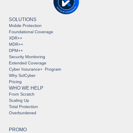
SOLUTIONS
Mobile Protection
Foundational Coverage
XDR++
MDR++
DPM++
Security Monitoring
Extended Coverage
Cyber Insurance+ Program
Why SolCyber
Pricing
WHO WE HELP
From Scratch
Scaling Up
Total Protection
Overburdened
PROMO