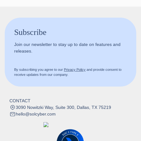
Subscribe
Join our newsletter to stay up to date on features and
releases.
By subscribing you agree to our
Privacy Policy
and provide consent to
receive updates from our company.
CONTACT
3090 Nowitzki Way, Suite 300, Dallas, TX 75219
hello@solcyber.com