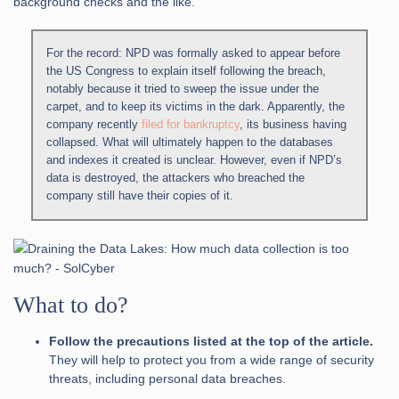
background checks and the like.
For the record: NPD was formally asked to appear before
the US Congress to explain itself following the breach,
notably because it tried to sweep the issue under the
carpet, and to keep its victims in the dark. Apparently, the
company recently
filed for bankruptcy
, its business having
collapsed. What will ultimately happen to the databases
and indexes it created is unclear. However, even if NPD’s
data is destroyed, the attackers who breached the
company still have their copies of it.
What to do?
Follow the precautions listed at the top of the article.
They will help to protect you from a wide range of security
threats, including personal data breaches.