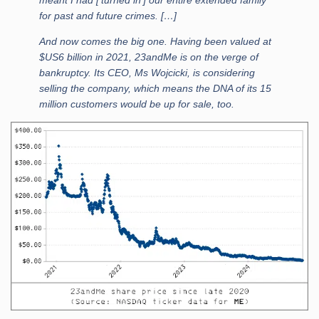
for past and future crimes. […]
And now comes the big one. Having been valued at
$US6 billion in 2021, 23andMe is on the verge of
bankruptcy. Its CEO, Ms Wojcicki, is considering
selling the company, which means the DNA of its 15
million customers would be up for sale, too.