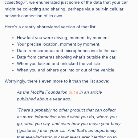
collecting?”
, we enumerated just some of the data that your car
might be collecting and sharing, perhaps via a built-in cellular
network connection of its own.
Here’s a greatly abbreviated version of that list:
How fast you were driving, moment by moment.
Your precise location, moment by moment.
Data from cameras and microphones inside the car.
Data from cameras showing what’s outside the car.
When you locked and unlocked the vehicle.
When you and others got into or out of the vehicle.
Worryingly, there’s even more to it than the list above:
As the Mozilla Foundation
put it
in an article
published about a year ago:
“There’s probably no other product that can collect
as much information about what you do, where you
go, what you say, and even how you move your body
(‘gestures’) than your car. And that’s an opportunity
that ever-industrious car-makers aren’t letting go to