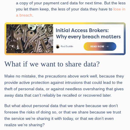
a copy of your payment card data for next time. But the less
you let them keep, the less of your data they have to
lose in
a breach
.
What if we want to share data?
Make no mistake, the precautions above work well, because they
provide active protection against intrusions that could lead to the
theft of personal data, or against needless oversharing that gives
away data that can’t reliably be recalled or recovered later.
But what about personal data that we share because we don’t
foresee the risks of doing so, or that we share because we trust
the service we’re sharing it with today, or that we don’t even
realize we’re sharing?