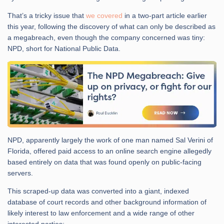
That’s a tricky issue that
we covered
in a two-part article earlier
this year, following the discovery of what can only be described as
a megabreach, even though the company concerned was tiny:
NPD, short for National Public Data.
NPD, apparently largely the work of one man named Sal Verini of
Florida, offered paid access to an online search engine allegedly
based entirely on data that was found openly on public-facing
servers.
This scraped-up data was converted into a giant, indexed
database of court records and other background information of
likely interest to law enforcement and a wide range of other