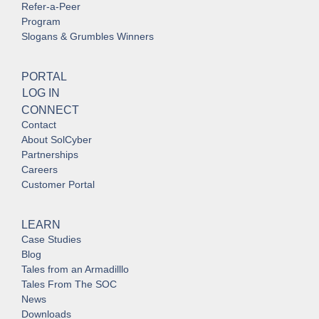
Refer-a-Peer
Program
Slogans & Grumbles Winners
PORTAL
LOG IN
CONNECT
Contact
About SolCyber
Partnerships
Careers
Customer Portal
LEARN
Case Studies
Blog
Tales from an Armadilllo
Tales From The SOC
News
Downloads