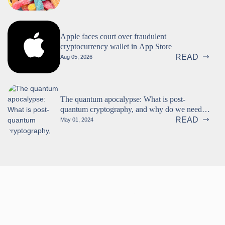
Apple faces court over fraudulent
cryptocurrency wallet in App Store
READ
Aug 05, 2026
The quantum apocalypse: What is post-
quantum cryptography, and why do we need
it? (Part 1 of 2)
READ
May 01, 2024
Follow us!