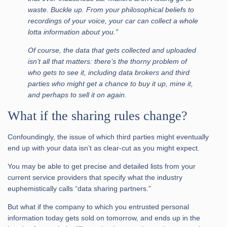
waste. Buckle up. From your philosophical beliefs to
recordings of your voice, your car can collect a whole
lotta information about you.”
Of course, the data that gets collected and uploaded
isn’t all that matters: there’s the thorny problem of
who gets to see it, including data brokers and third
parties who might get a chance to buy it up, mine it,
and perhaps to sell it on again.
What if the sharing rules change?
Confoundingly, the issue of which third parties might eventually
end up with your data isn’t as clear-cut as you might expect.
You may be able to get precise and detailed lists from your
current service providers that specify what the industry
euphemistically calls “data sharing partners.”
But what if the company to which you entrusted personal
information today gets sold on tomorrow, and ends up in the