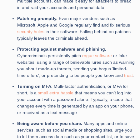
multiple accounts, can make it easy for attackers to break
in and raid your accounts and personal data.
Patching promptly.
Even major vendors such as
Microsoft, Apple and Google regularly find and fix serious
security holes
in their software. Falling behind on patches
typically leaves the criminals ahead.
Protecting against malware and phishing.
Cybercriminals persistently pitch
rogue software
or fake
websites, using a range of believable lures such as warning
you about made-up threats, sending you bogus ‘limited-
time offers’, or pretending to be people you know and
trust
.
Turning on MFA.
Multi-factor authentication, or MFA for
short, is a
small extra hassle
that means you can’t log into
your account with a password alone. Typically, a code that
changes every time is generated by an app on your phone,
or received as a text message.
Being aware before you share.
Many apps and online
services, such as social media or shopping sites, urge you
to let them access data such as your contact list, or to save